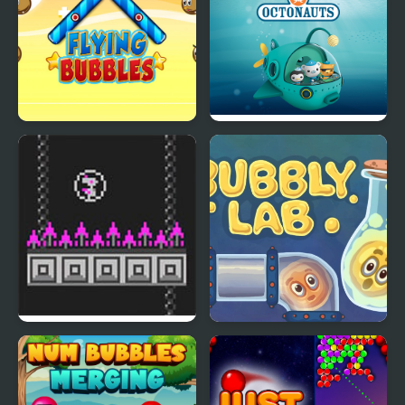
Flying Bubbles
Octonauts Bubbles
Bird Bubbles
Bubbly Lab