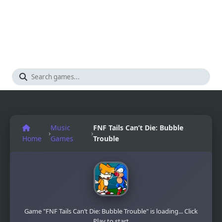
Music
FNF Tails Can’t Die: Bubble
›
›
Home
Games
Trouble
Game "FNF Tails Can’t Die: Bubble Trouble" is loading... Click
Play to start