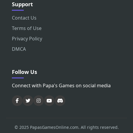
Support
Contact Us
Terms of Use
Privacy Policy
DMCA
Follow Us
Connect with Papa's Games on social media
© 2025 PapasGamesOnline.com. All rights reserved.