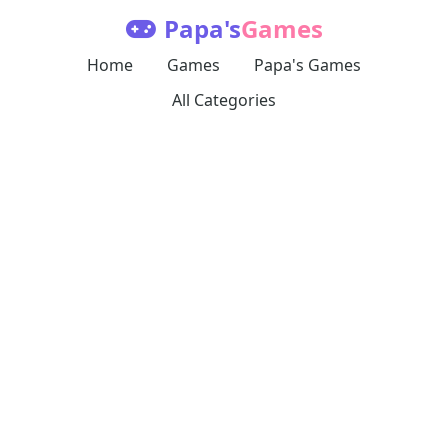
Papa's
Games
Home
Games
Papa's Games
All Categories