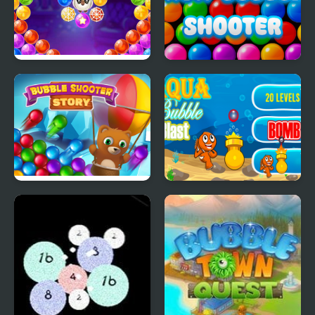
Bubble Shooter Witch
New Bubble Shooter
Tower
Bubble Shooter Story
Aqua Bubble Blast