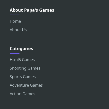
About Papa's Games
Home
About Us
Categories
Html5 Games
Shooting Games
Sports Games
Adventure Games
Action Games