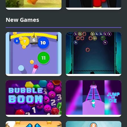
Zuma Honey Trouble
E.T. Escapes Time
New Games
Trouble
Bubble Gum
Bubble Shooter Galaxy
Defense
Bubble Boom
Jump or Die