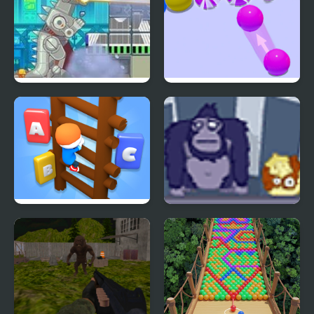
Rubble Trouble Tokyo
Bubble Game 3D
Type Or Die
Bubble Guinea Pop