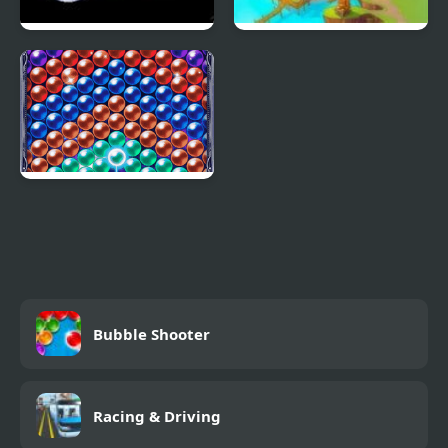
Bubble Shooter 2048
Bubble Town Quest
Bubble Machine
Bubble Shooter
Racing & Driving