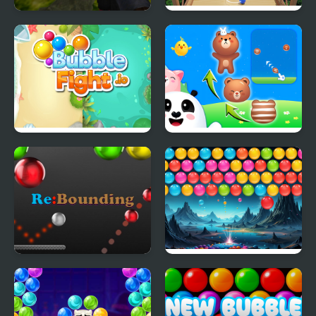
Slenderman Must Die:
Bubble Fall
Industrial Waste
Bubble Fight IO
Animal Merge: Bubble
Shooter
Re-Bounding - Bubble
Bubble Blitz Galaxy
Shoot