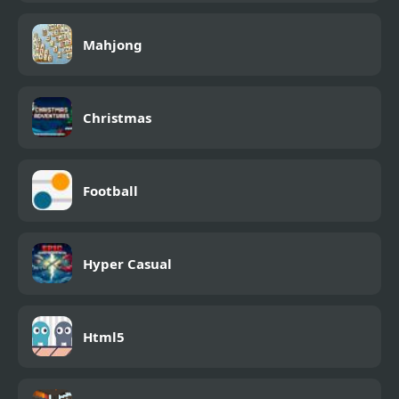
Mahjong
Christmas
Football
Hyper Casual
Html5