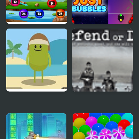
Num Bubbles Merging
Just Bubbles
Dumb Ways to Die 3
Defend or Die
World Tour