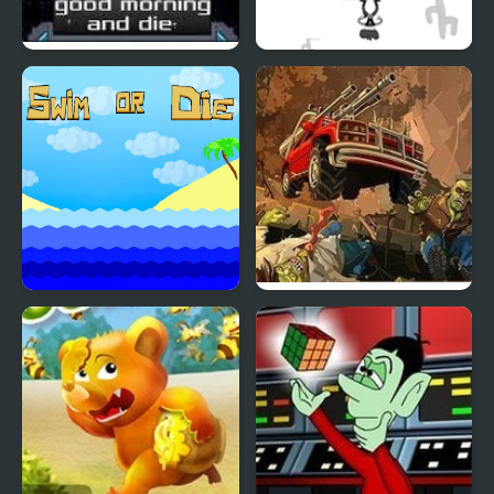
Good Morning and Die
Shoot or Die Western
Duel
Swim or Die
Earn to Die 2 Exodus