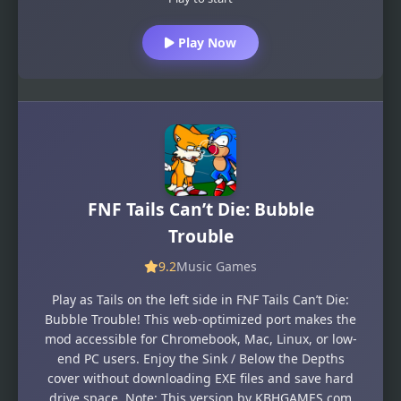
Play Now
FNF Tails Can’t Die: Bubble
Trouble
9.2
Music Games
Play as Tails on the left side in FNF Tails Can’t Die:
Bubble Trouble! This web-optimized port makes the
mod accessible for Chromebook, Mac, Linux, or low-
end PC users. Enjoy the Sink / Below the Depths
cover without downloading EXE files and save hard
drive space. Note: This version by KBHGAMES.com