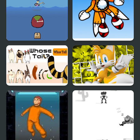
Fishing Trouble
Friday Night Funkin’: Vs
Tails Doll
Whose Tail
Miles Tails Prower