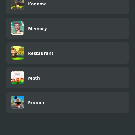
Kogama
Memory
Restaurant
Math
Runner