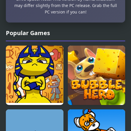
may differ slightly from the PC release. Grab the full
PC version if you can!
Popular Games
FNF Vs Ankha (A Tail of
Bubble Hero 3D
Trouble )