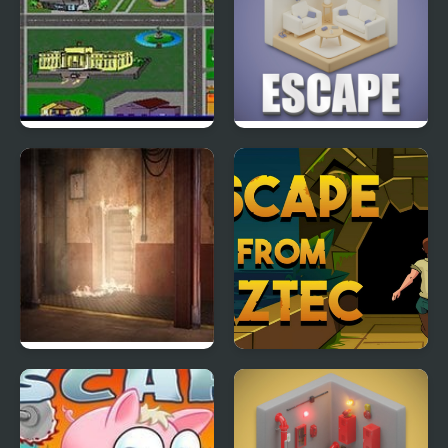
Mastermind Escape
Isometric Escape
Firefighters Escape
Escape from Aztec