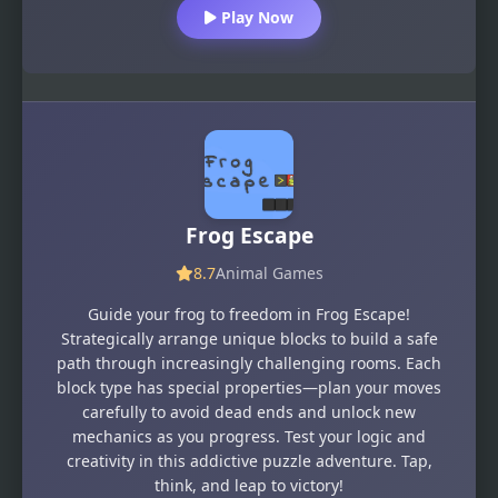
Play Now
Frog Escape
8.7
Animal Games
Guide your frog to freedom in Frog Escape!
Strategically arrange unique blocks to build a safe
path through increasingly challenging rooms. Each
block type has special properties—plan your moves
carefully to avoid dead ends and unlock new
mechanics as you progress. Test your logic and
creativity in this addictive puzzle adventure. Tap,
think, and leap to victory!