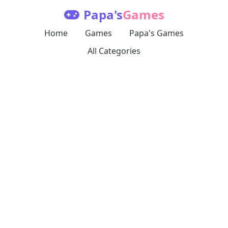
Papa's
Games
Home
Games
Papa's Games
All Categories