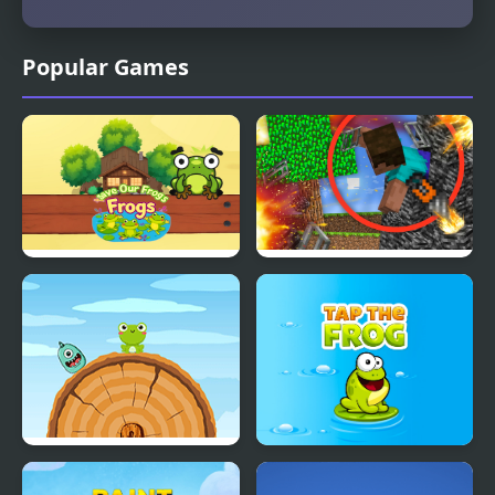
Popular Games
Save Our Frogs
Escape from the Prison
in Mineblock!
Destruction!
Frog Jump Html5
Tap The Frog