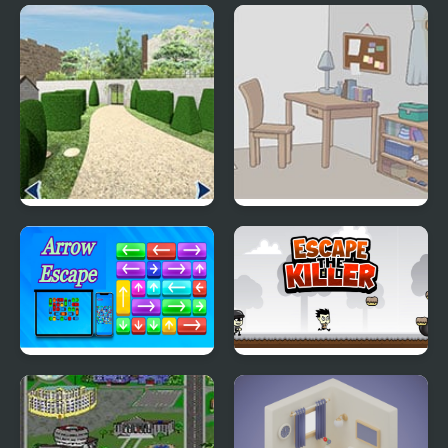
With You Room Escape
Whale Room Escape
Arrow Escape
Escape The Killer