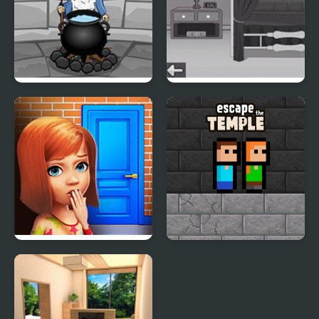
Escape Wizard Tower
Black & White Escape:
House
100 Doors Games:
Escape The Sewer
Escape from School