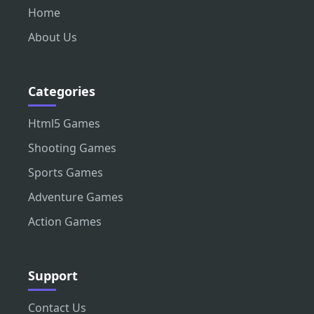
Home
About Us
Categories
Html5 Games
Shooting Games
Sports Games
Adventure Games
Action Games
Support
Contact Us