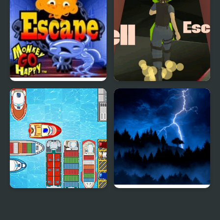
Monkey GO Happy
Hell Escape
Escape
Harbour Escape
Catastrophe Escape