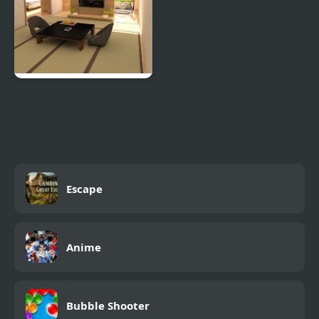
Escape from the Hot
Spring Inn
Escape
Anime
Bubble Shooter