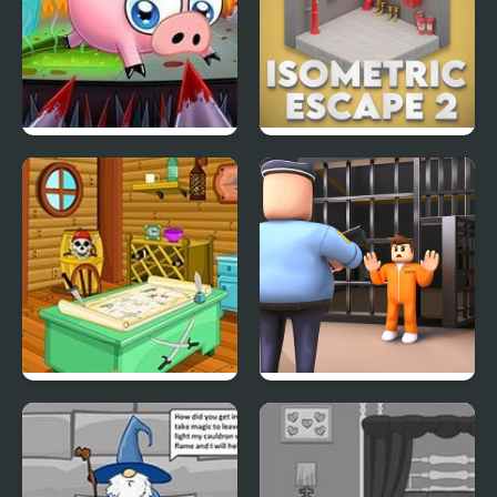
Slaughterhouse Escape
Isometric Escape 2
Jolly Roger Captain
JailBreak : Escape from
Escape
Prison