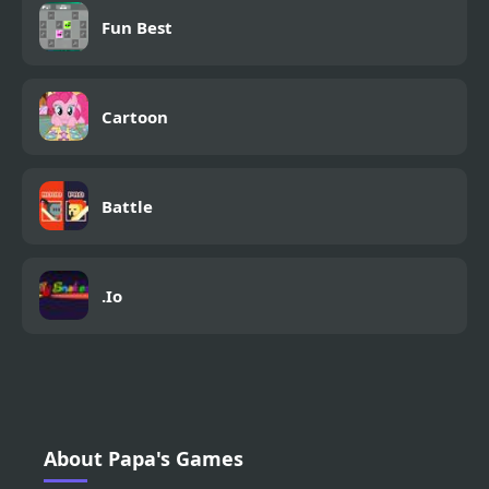
Fun Best
Cartoon
Battle
.Io
About Papa's Games