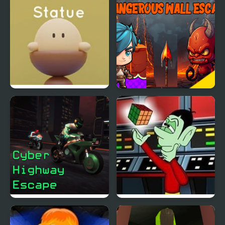
Argon City
Nicolet Escape Game:
Dangerous Wall Escape
Statue
Cyber Highway Escape
E.T. Escapes Time
Trouble