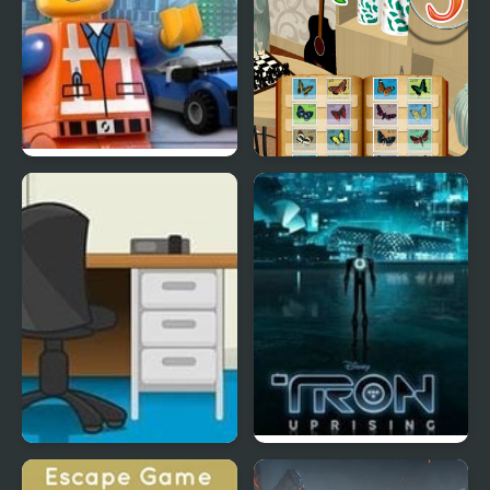
Glue Escape Racing |
Philatelic Escape -
Lego Movie
Fauna Album 3
Mission Escape: Office
Tron Escape from