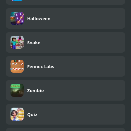
Halloween
Snake
Fennec Labs
Zombie
Quiz