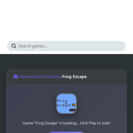
Home
›
Animal Games
›
Frog Escape
Game "Frog Escape" is loading... Click Play to start