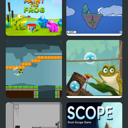
Paint the Frog
Froggo the Frog
Gravity Frog
Bubble Frog