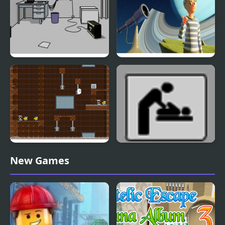
Escape the Bomb
SCOPE Room Escape
Escape from a
Escape the Ladies
New Games
Dangerous Mansion
Room