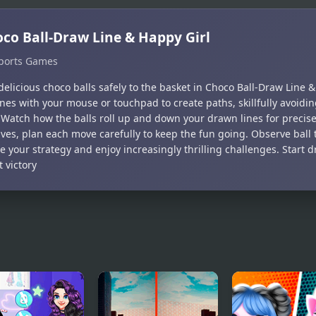
co Ball-Draw Line & Happy Girl
ports Games
elicious choco balls safely to the basket in Choco Ball-Draw Line &
nes with your mouse or touchpad to create paths, skillfully avoiding
 Watch how the balls roll up and down your drawn lines for precise
ives, plan each move carefully to keep the fun going. Observe ball t
e your strategy and enjoy increasingly thrilling challenges. Start 
 victory