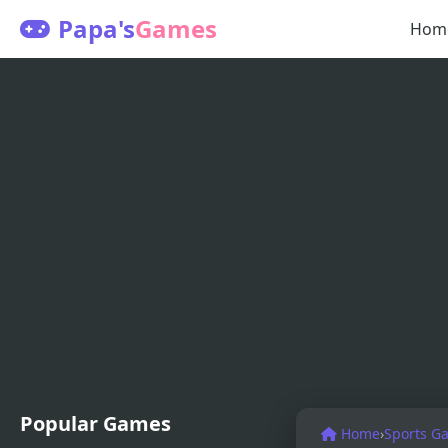
Papa's
Games
Hom
Popular Games
Home
›
Sports G