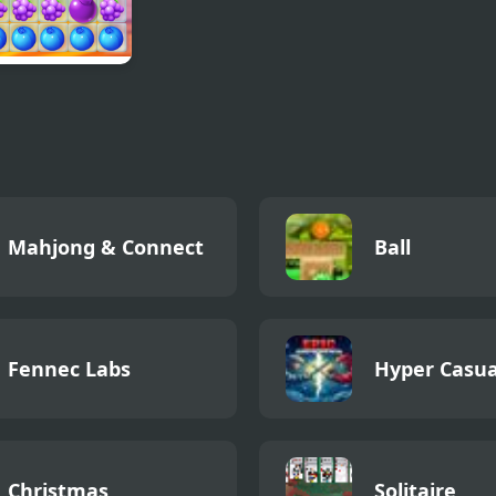
 Lines Saga
Mahjong & Connect
Ball
Fennec Labs
Hyper Casua
Christmas
Solitaire