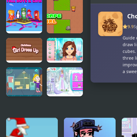
Girls
Powerpuff
Girls
Cho
9.9
S
Guide d
Fall Boys
Escape Girl
draw li
And Girls
cubes.
three l
improv
Christmas
Wow Girl
a sweet
Girl Dressup
Save The
Ice Girl
Girl
Makeover