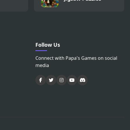
Follow Us
Connect with Papa's Games on social
media