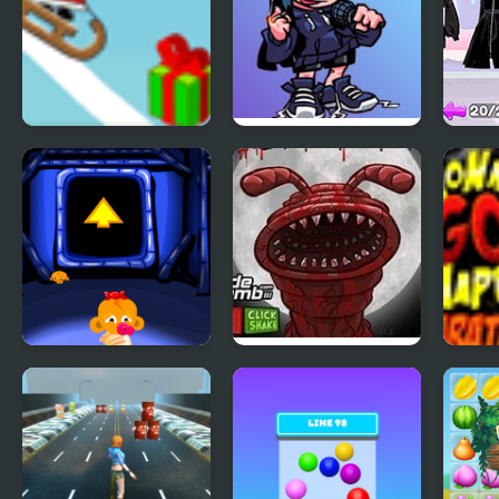
Snow Line
FNF vs Cassette Girl
From
Badd
Make
Monkey GO Happy:
Massacre at Camp
Monk
Stage 112
Happy
Mara