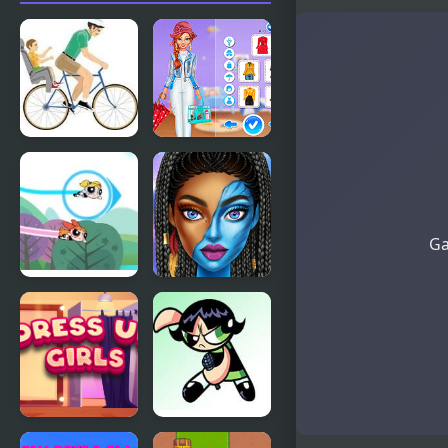
Happy
Super Girls:
Wheels
My Rainy
Day Outfits
Ga
Smashing
Blue Girls
Bots:
Makeup
Powerpuff
Girls
Dress Up
FNF vs.