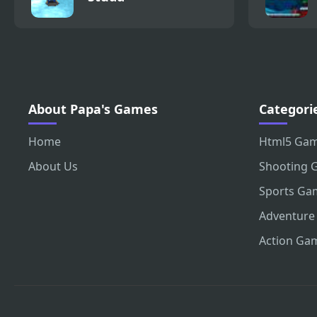
About Papa's Games
Categori
Home
Html5 Ga
About Us
Shooting 
Sports Ga
Adventure
Action Ga