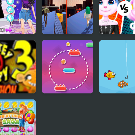
 Good Girl to
Zombie and Girl:
Cat Girl Fashio
ie Princess
Parkour
Challenge
over
ey Go Happy
Line Climber
Happy Fishing
thon 3
Html5