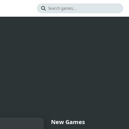
New Games