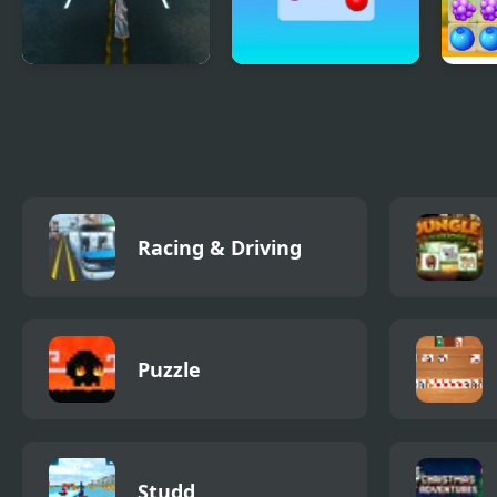
Skater Girl
Line 98 Classic
Fruit
Racing & Driving
Puzzle
Studd