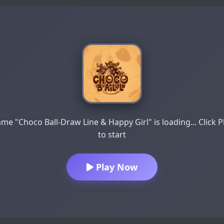
me "Choco Ball-Draw Line & Happy Girl" is loading... Click P
to start
Play Now