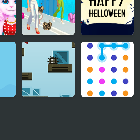
n
Catwalk Girl
Happy Helloween
Challenge
Hook Line & Sinker
Line Creator