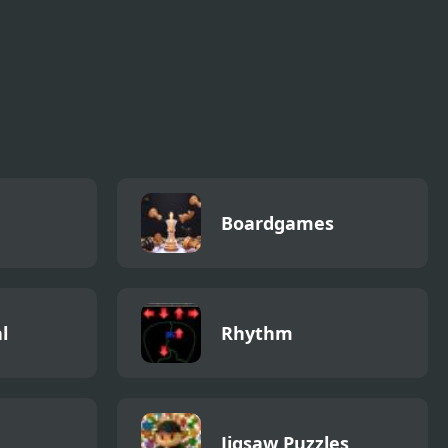
Boardgames
l
Rhythm
Jigsaw Puzzles