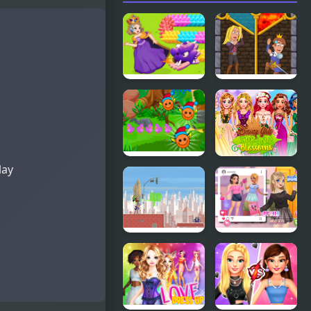
Girl Rescue
Rescue Girl
Dragon Out
lay
Rescue The
Princess
Beauty Girl
Girls Spring
Blossoms
Super Hero
Teen Mean
Girls:
Girls
Frenemies