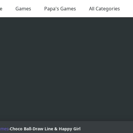
e
Games
Papa's Games
All Categories
ames
›
Choco Ball-Draw Line & Happy Girl