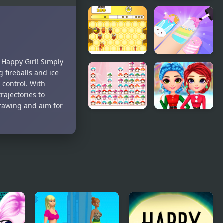
Love Dress
BFFs E Girl
Up Games
Vs Soft Girl
for Girls
 Happy Girl! Simply
Honey Bee
Girls Fun
 fireballs and ice
Lines
Nail Salon
 control. With
rajectories to
drawing and aim for
Happy
Rainbow
Mushroom
Girls
Christmas
Outfits