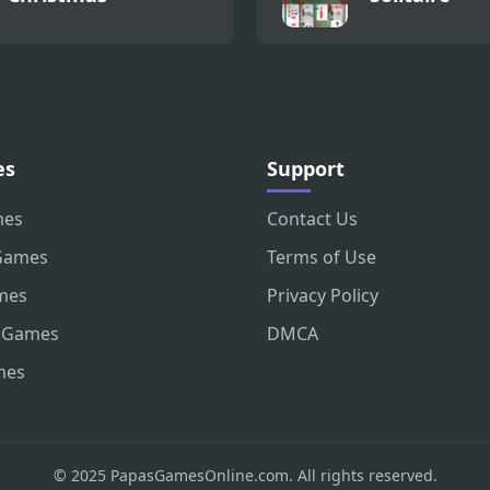
es
Support
mes
Contact Us
Games
Terms of Use
mes
Privacy Policy
 Games
DMCA
mes
© 2025 PapasGamesOnline.com. All rights reserved.