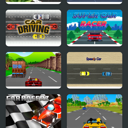
2D Car Racing
Block Tech : Epic Car
Craft Simulator
Car Driving
Super Car Racer
Crazy Summer Car
Speedy Car