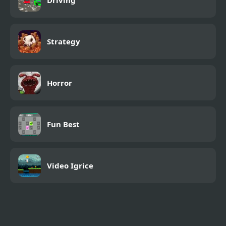
Driving
Strategy
Horror
Fun Best
Video Igrice