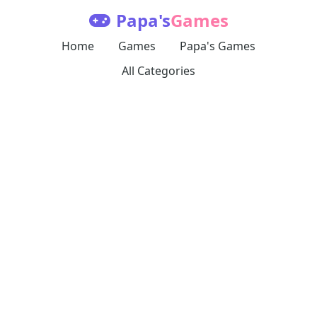
Papa's
Games
Home
Games
Papa's Games
All Categories