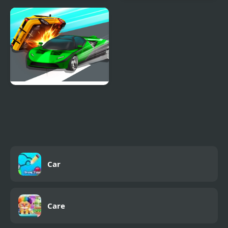
Cars 2: World Grand
Cars Movement
Prix Races
Ace Car Racing
Car
Care