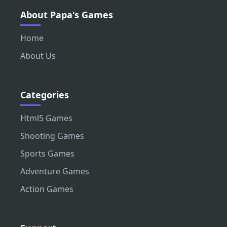
About Papa's Games
Home
About Us
Categories
Html5 Games
Shooting Games
Sports Games
Adventure Games
Action Games