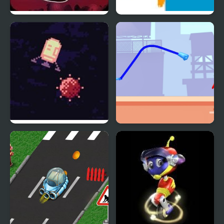
Rocket Board Evolution
Rocket Car
Rocket Run
Rocket Punch 2 Online