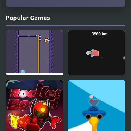
Popular Games
Rocketate Next
Dr Rockets