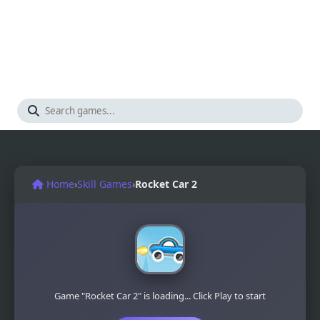
Home
›
Skill Games
›
Rocket Car 2
Game "Rocket Car 2" is loading... Click Play to start