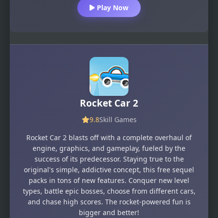
Play Now
Rocket Car 2
9.8
Skill Games
Rocket Car 2 blasts off with a complete overhaul of
engine, graphics, and gameplay, fueled by the
success of its predecessor. Staying true to the
original's simple, addictive concept, this free sequel
packs in tons of new features. Conquer new level
types, battle epic bosses, choose from different cars,
and chase high scores. The rocket-powered fun is
bigger and better!