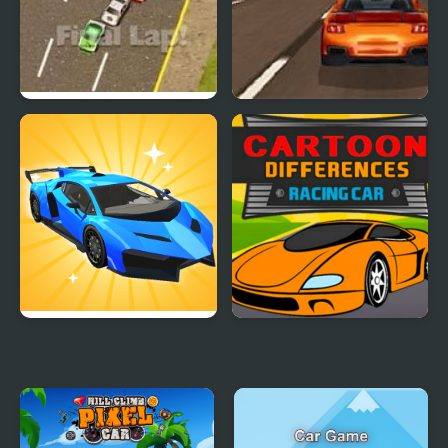
Thunder Cars
Super Car Road Trip
Car Makeup
Cartoon Racing Car
Differences