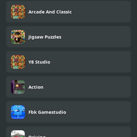
Arcade And Classic
Jigsaw Puzzles
Y8 Studio
Action
Fbk Gamestudio