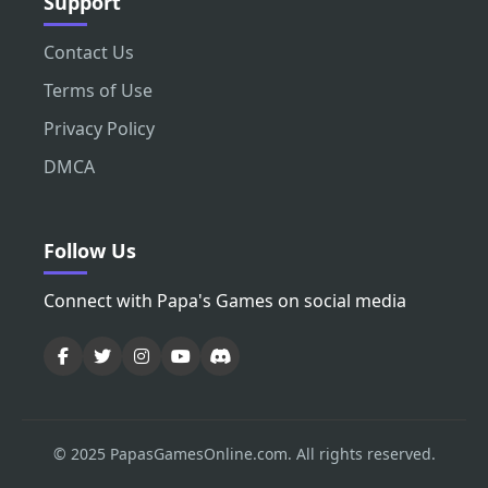
Support
Contact Us
Terms of Use
Privacy Policy
DMCA
Follow Us
Connect with Papa's Games on social media
© 2025 PapasGamesOnline.com. All rights reserved.