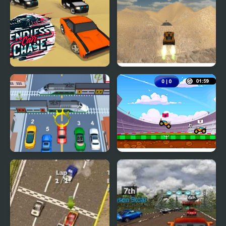
Endless Car Chase
Extreme Jumping Car
Car vs Train
Car Football