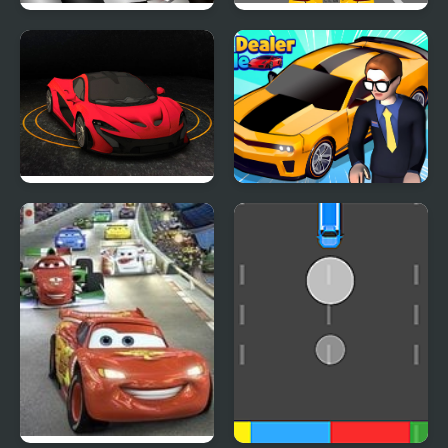
Car RacerZ
Car Rush Game
Turbo Car Track
Car Dealer Idle