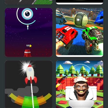
Rocket Race Highway
Rocket : Robot On
Wheels
Rocket Tap
Rocket League