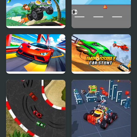
Hill Climb Pixel Car
Car Game
Car Racing - Sky Race
Impossible Car Stunt
Game