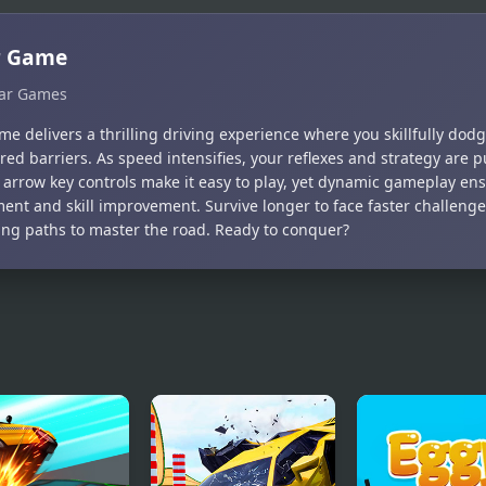
r Game
ar Games
e delivers a thrilling driving experience where you skillfully dod
red barriers. As speed intensifies, your reflexes and strategy are pu
 arrow key controls make it easy to play, yet dynamic gameplay en
ment and skill improvement. Survive longer to face faster challen
ng paths to master the road. Ready to conquer?