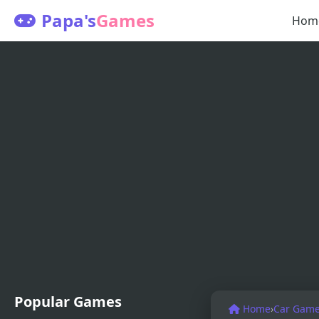
Papa's
Games
Hom
Popular Games
Home
›
Car Gam