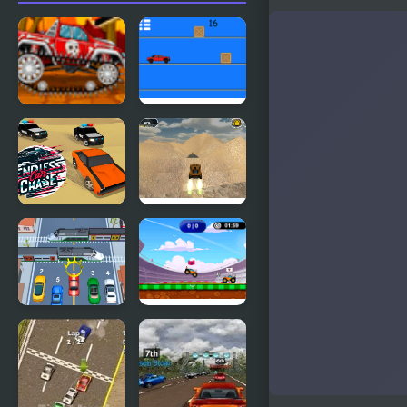
Mini Car
Pickap
Racer
Driver: Car
Endless Car
Extreme
Chase
Jumping Car
Car vs Train
Car Football