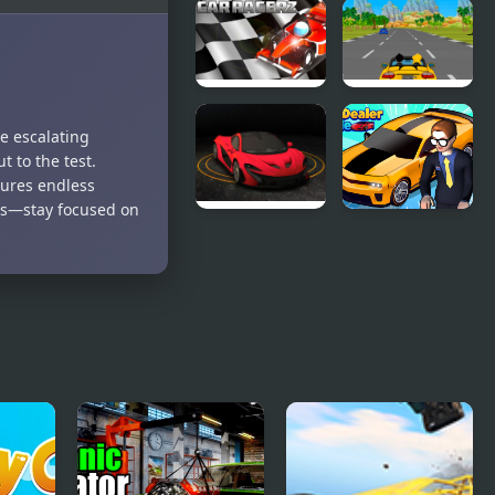
Crazy
Speedy Car
Summer Car
Car RacerZ
Car Rush
ge escalating
Game
t to the test.
sures endless
ges—stay focused on
Turbo Car
Car Dealer
Track
Idle