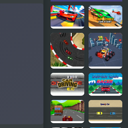
Car Racing -
Impossible
Sky Race
Car Stunt
Game
2D Car
Block Tech :
Racing
Epic Car
Craft
Simulator
Car Driving
Super Car
Racer