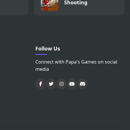
Shooting
Follow Us
Connect with Papa's Games on social
media