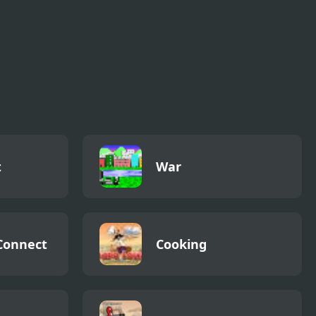
t
War
Connect
Cooking