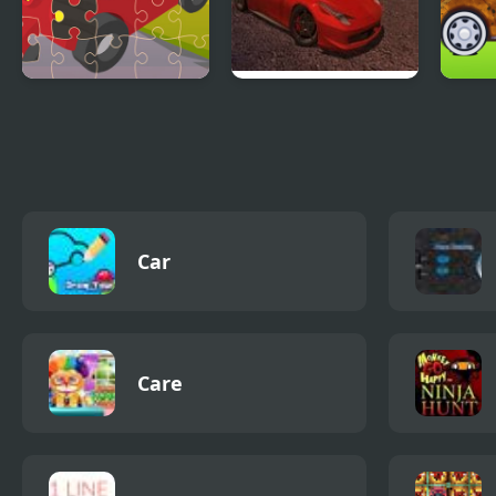
Toy Car Jigsaw
Ado Cars Drifter
My L
Car
Care