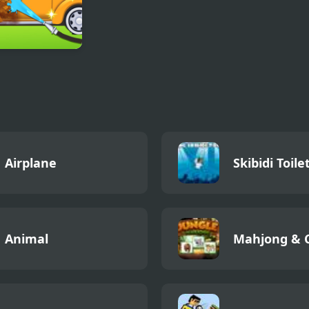
ittle Car Wash
Airplane
Skibidi Toile
Animal
Mahjong & 