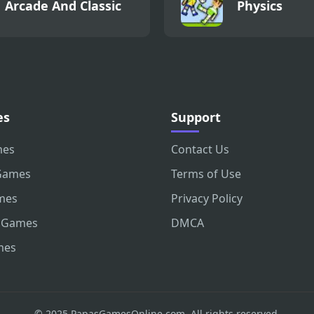
Arcade And Classic
Physics
es
Support
mes
Contact Us
Games
Terms of Use
mes
Privacy Policy
 Games
DMCA
mes
© 2025 PapasGamesOnline.com. All rights reserved.