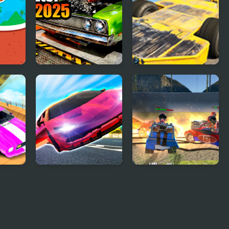
Car Mechanic
Madness Cars
Simulator 2025
Destroy
our
Ultimate Flying Car
Demolition Cartoon
Car Crash Derby