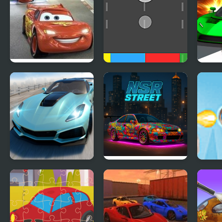
Cars 2: World Grand
Cars Movement
Ace 
Prix Races
Extreme Drift Car
NSR Street Car
Rock
Simulator
Racing