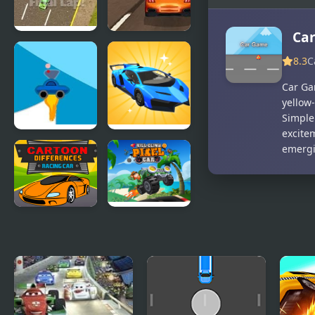
Ca
Thunder
Super Car
8.3
C
Cars
Road Trip
Car Gam
yellow-
Simple
excite
Rocket Car
Car Makeup
emergi
Cartoon
Hill Climb
Racing Car
Pixel Car
Differences