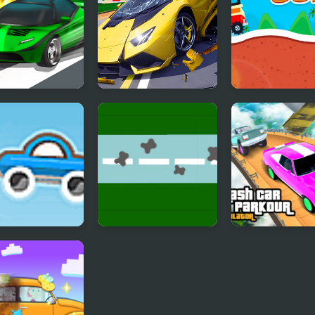
Car Racing
Hyper Cars Ramp
Eggy Car
Crash
et Car 2
Endless Car Race
Crash Car Park
Simulator