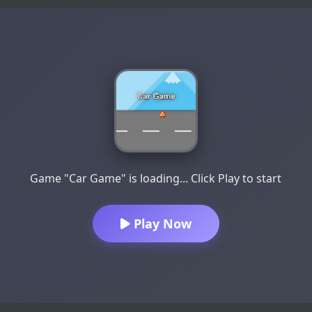
Game "Car Game" is loading... Click Play to start
Play Now