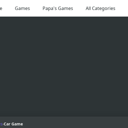
e
Games
Papa's Games
All Categories
es
›
Car Game