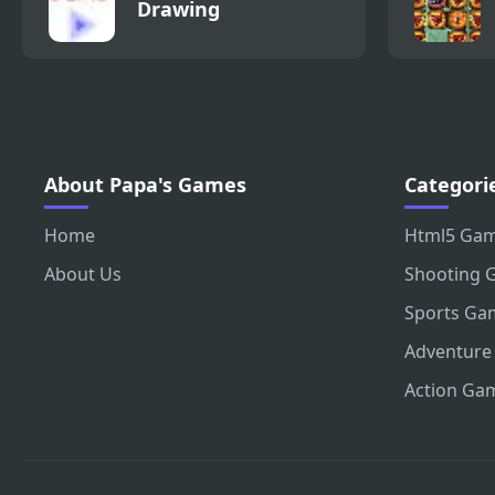
Drawing
About Papa's Games
Categori
Home
Html5 Ga
About Us
Shooting 
Sports Ga
Adventure
Action Ga