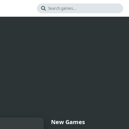
New Games