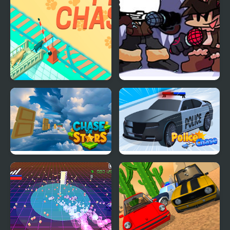
Pet Chase
FNF: Polar Chase (Week
7 Remix Mod)
Chase the Stars
Police Chase 2