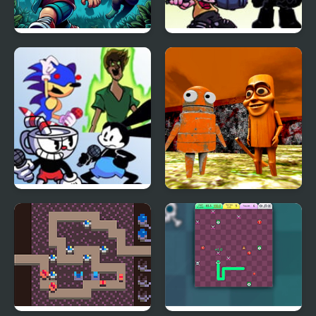
Zombie Chase
FNF: Diva but Everyone
Take Turn Singing it
FNF: Milk but Everyone
Tung Tung Sahur Chase
Takes Turn Singing it
R.E.P.O