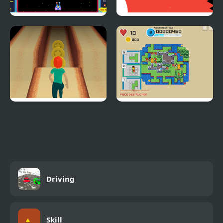
Octopus Attack
Mr Pong
Lane Runner
Tetris Kingdom
Driving
Skill