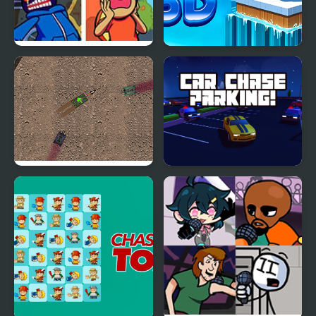
FNF: Manifest but Every
Coin Chase 3D
Turn a Different Cover
is Used
The War Tank Chase
Car Chase Parking