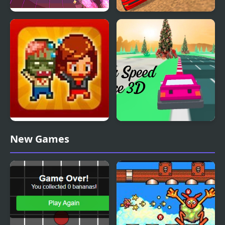
Super Retro Chase
Police Car Chase
Simulator
Infectonator Hot Chase
High Speed Chase 3D
New Games