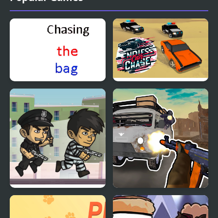
Chasing the bag
Endless Car Chase
Police Chase
Grandfather Road
Chase Realistic Shooter