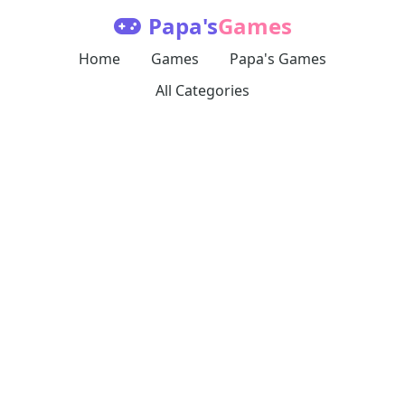
Papa's
Games
Home
Games
Papa's Games
All Categories