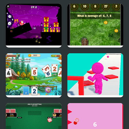
Towers of Survival
Super Snake
Santa and the Chaser
Math Tank Mines
Solitaire Tripeaks
Pixel Run
Html5