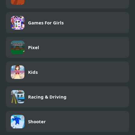
Games For Girls
Pixel
Kids
Racing & Driving
Shooter