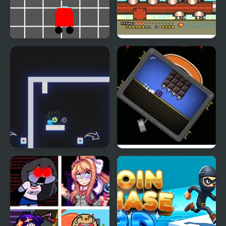
Banana Racer Turbo
Magical Chase GB
Chase
Now It's My Turn -
The Right Turn
Unusual Puzzle