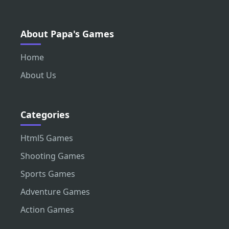
About Papa's Games
Home
About Us
Categories
Html5 Games
Shooting Games
Sports Games
Adventure Games
Action Games