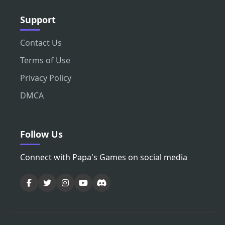
Support
Contact Us
Terms of Use
Privacy Policy
DMCA
Follow Us
Connect with Papa's Games on social media