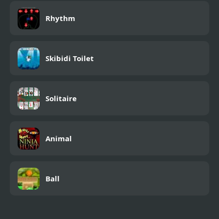
Rhythm
Skibidi Toilet
Solitaire
Animal
Ball