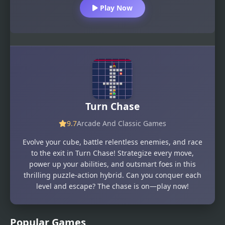
Play Now
Turn Chase
9.7
Arcade And Classic Games
Evolve your cube, battle relentless enemies, and race
to the exit in Turn Chase! Strategize every move,
power up your abilities, and outsmart foes in this
thrilling puzzle-action hybrid. Can you conquer each
level and escape? The chase is on—play now!
Popular Games