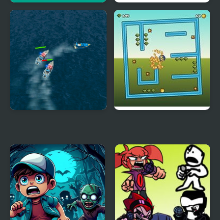
Chasing Tom
FNF Cosmic but every
turn a new character
sings it
Police Boat Chase
Tilt N Turn