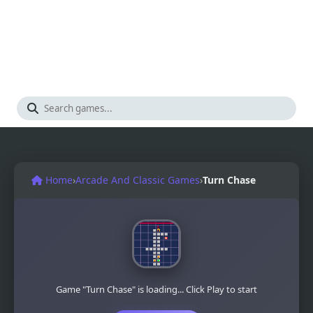
Home
›
Arcade And Classic Games
›
Turn Chase
Game "Turn Chase" is loading... Click Play to start