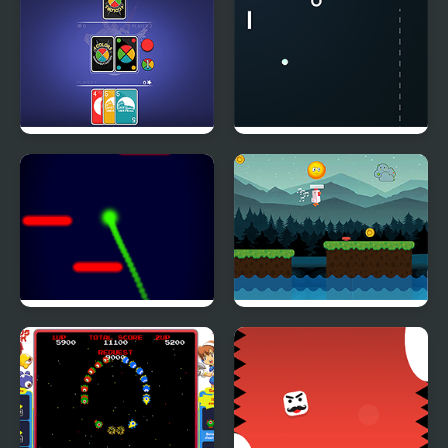
4 Colors: Monument
Atari Pong
Edition
Colorful Jump
Chicken Charge Race