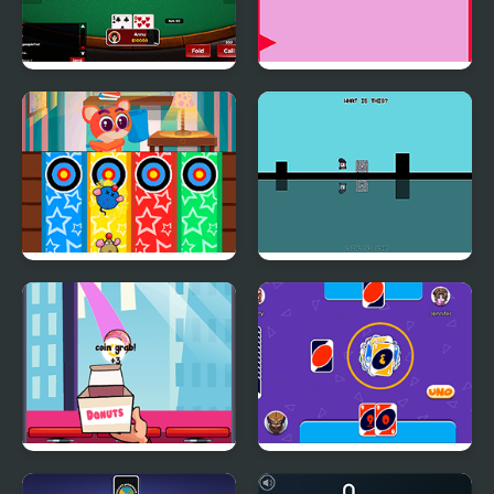
Poker With Friends
Save the Ball Html5
Whack a Mouse
DuaLight: A Reflected
Donut Slam Dunk
Classic Uno