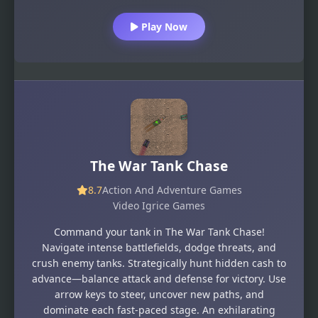
Play Now
The War Tank Chase
8.7
Action And Adventure Games
Video Igrice Games
Command your tank in The War Tank Chase!
Navigate intense battlefields, dodge threats, and
crush enemy tanks. Strategically hunt hidden cash to
advance—balance attack and defense for victory. Use
arrow keys to steer, uncover new paths, and
dominate each fast-paced stage. An exhilarating