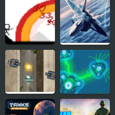
Small Arms War
Bomber at War 2
War of Guns
War of Cells