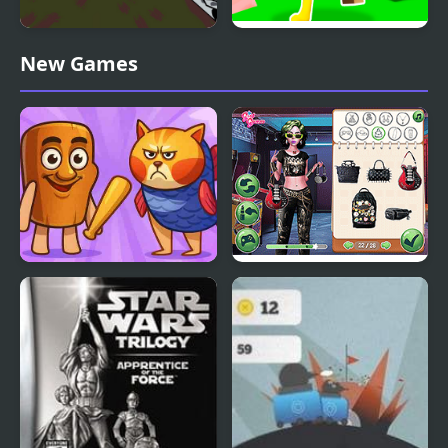
Fury - The Tank Battle
Bed Wars
New Games
Meme Wars
Star Wars Interstellar
Romance