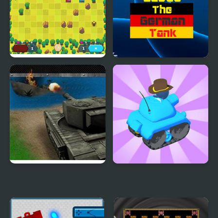
Tank Battle Html5
Guess the German Tank
Tank Storm 2
Tank Rush