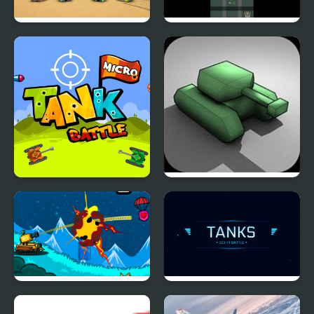
Tank Battle Multiplayer
Soldier And Tank
Micro Tank Battle
Battle Tank
Tank Hero Online
TANKS: Sci-Fi Battle