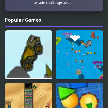
arcade challenge awaits!
Popular Games
Indestructo Tank 2
Notebook Wars
Ultimate