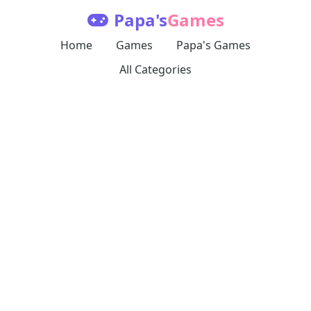
Papa's
Games
Home
Games
Papa's Games
All Categories