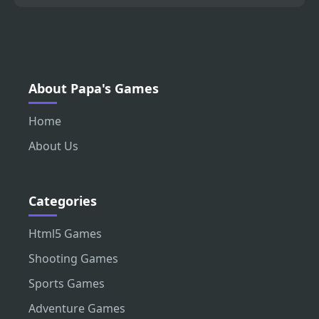
About Papa's Games
Home
About Us
Categories
Html5 Games
Shooting Games
Sports Games
Adventure Games