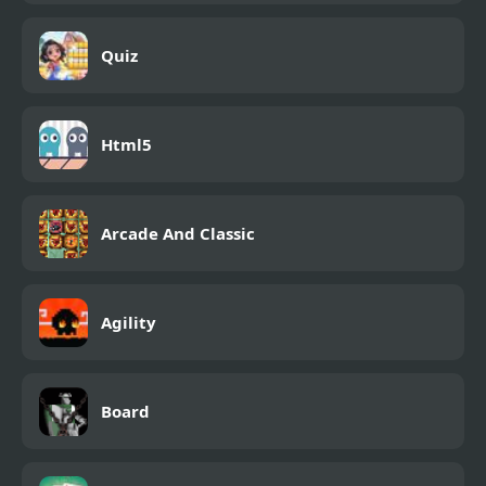
Quiz
Html5
Arcade And Classic
Agility
Board