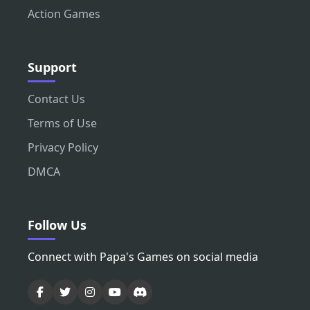
Action Games
Support
Contact Us
Terms of Use
Privacy Policy
DMCA
Follow Us
Connect with Papa's Games on social media