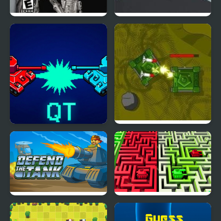
Star Wars Trilogy:
Thanks Tanks
Apprentice of the Force
Quantum Tanks
Tank Destroyer
Defend The Tank
2 Players Tanks