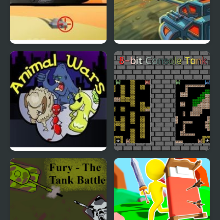
Tank 2008
Modern Tanks
Animal Wars
8-bit Console Tank