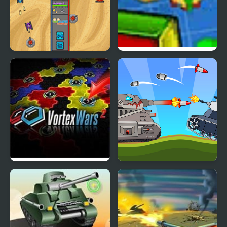
Tank Rumble
Shape Wars
Vortex Wars 2
Battle Of Tank Steel