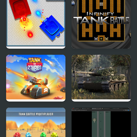
Tank Duel 3D
Infinity Tank Battle
Tank Zombies 3D
The Last Tiger: Tank
Simulator