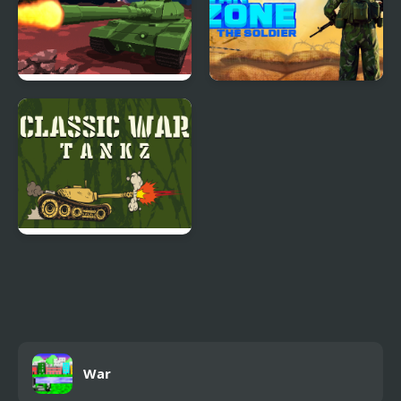
Tanks of the Galaxy
War Zone - Action
Shooting Game
Classic War Tankz
War