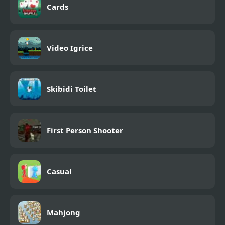
Cards
Video Igrice
Skibidi Toilet
First Person Shooter
Casual
Mahjong