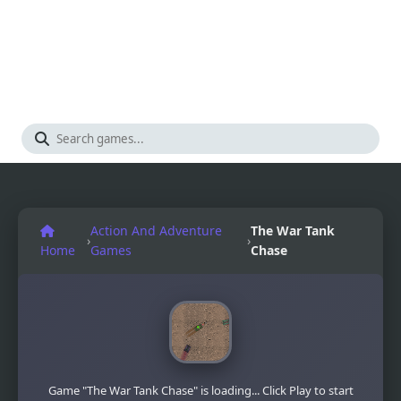
Action And Adventure
The War Tank
›
›
Home
Games
Chase
Game "The War Tank Chase" is loading... Click Play to start