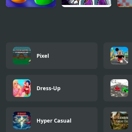
Ludo World
Digimon New
Infe
World
Domi
Pixel
Dress-Up
Hyper Casual