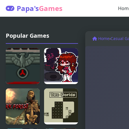
Papa's
Games
Hom
Popular Games
Home
›
Casual G
Reich Of
FNF Lost To
Darkness
Darkness GF
Edition