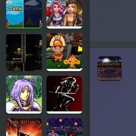
Masked
Two Worlds
Forces: Dark
Forest
Dark Return
2022 Dark
Academia to
eGirl Dress
Up
Dark
Monkey GO
Assassin
Happy Four
Worlds 2
FE8 : Dark
Dark Lands
Stone, but
play as Bad