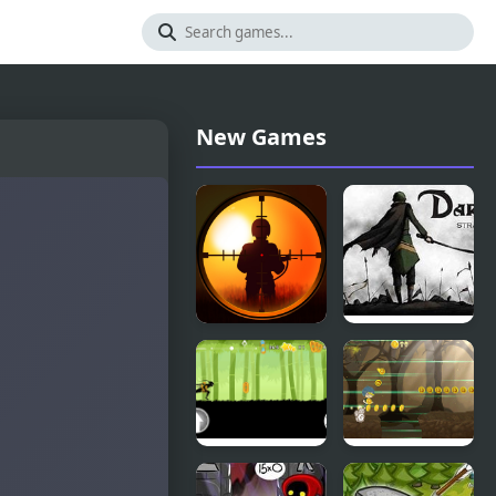
New Games
Sniper King
Dark War
2D The Dark
Strategy
City
Chapter 1
Dark
Dark Run