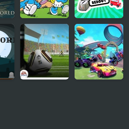
d
Smurfs Travel the
Cooking World
World
Reborn
Fifa World Cup
Fortride: Open
Shoot Out
World