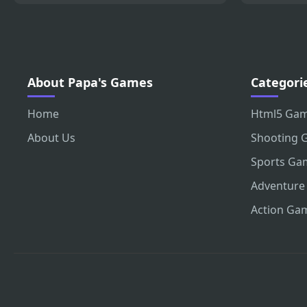
About Papa's Games
Categori
Home
Html5 Ga
About Us
Shooting 
Sports Ga
Adventure
Action Ga