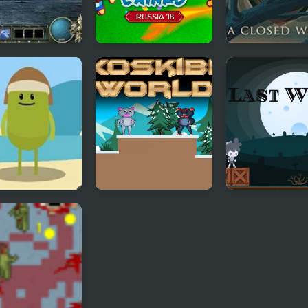
: The Fallen
Foot Chinko World
A Closed Worl
d
Cup
 Ways to Die
Axoskibiki World
Last World
rld Tour