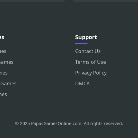
es
Support
mes
Contact Us
Games
Terms of Use
mes
Privacy Policy
 Games
DMCA
mes
© 2025 PapasGamesOnline.com. All rights reserved.