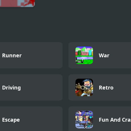
ctonator World
nator
Runner
War
Driving
Retro
Escape
Fun And Cra