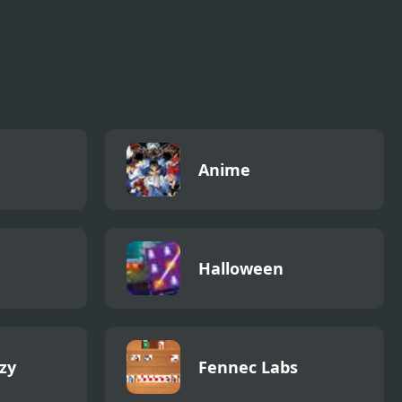
Anime
Halloween
zy
Fennec Labs