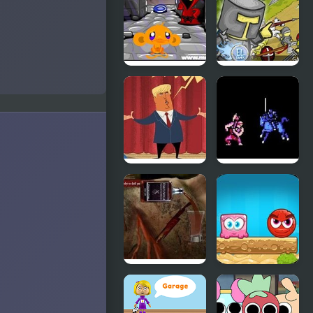
Runner:
Shadow
Parkour
Monkey GO
Clash of the
Happy Four
Worlds
Worlds 4
Trump’s
Fire Emblem
World
1: Dark
Dragon and
the Sword
of Light
(NES)
Dark Cut 3
Mixed
World 2:
Weekend