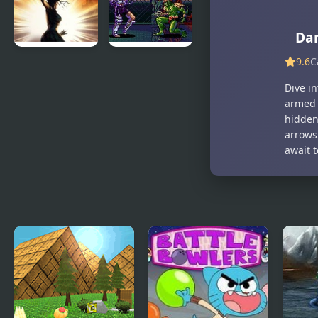
Guy
Da
9.6
C
Baldur’s
Eternal
Gate : Dark
Champions
Dive i
Alliance
CD:
armed 
Challenge
hidden 
from the
arrows
Dark Side
await 