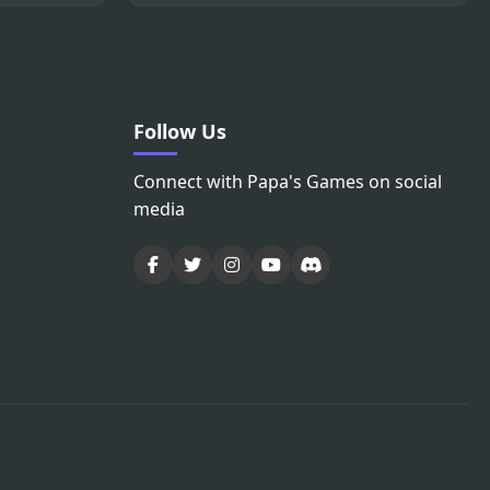
Follow Us
Connect with Papa's Games on social
media