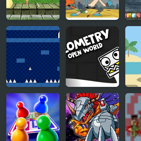
Super Lolli world
Battle Bowlers: The
Magi
Amazing World of
Worl
Gumball
The World of
Geometry Open
Dumb
Mystery Room
World
3 Wo