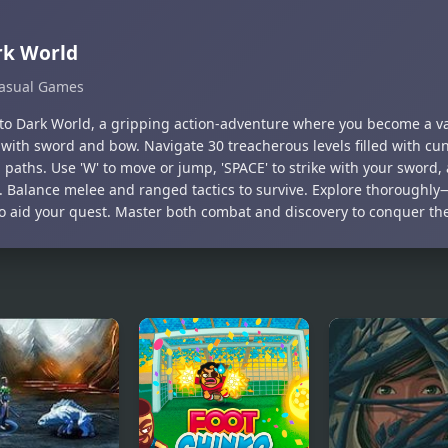
rk World
asual Games
nto Dark World, a gripping action-adventure where you become a va
with sword and bow. Navigate 30 treacherous levels filled with c
paths. Use 'W' to move or jump, 'SPACE' to strike with your sword, 
. Balance melee and ranged tactics to survive. Explore thoroughly
to aid your quest. Master both combat and discovery to conquer th