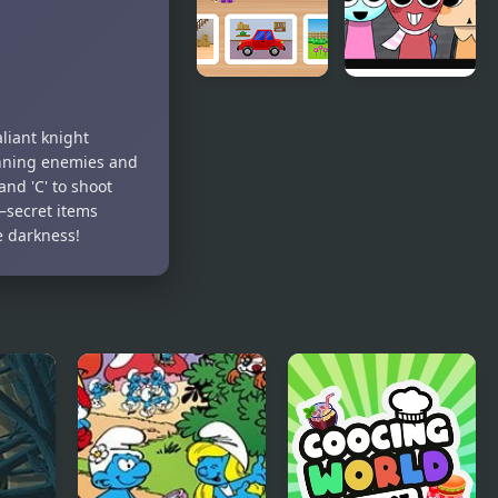
World of
Dandy’s
Alice: Parts
World
liant knight
of the
Pyramixed
unning enemies and
House
Edition
and 'C' to shoot
—secret items
e darkness!