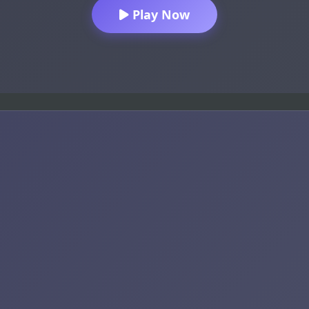
Play Now