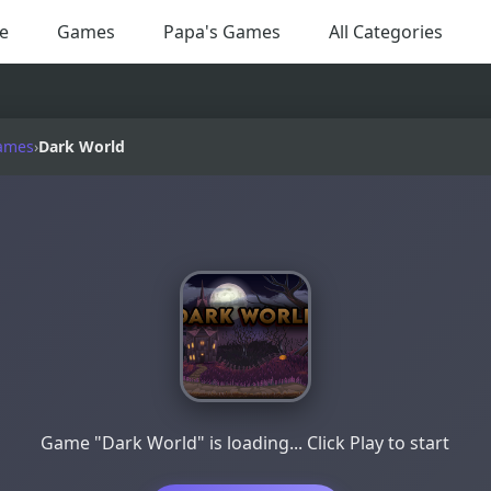
e
Games
Papa's Games
All Categories
ames
›
Dark World
Game "Dark World" is loading... Click Play to start