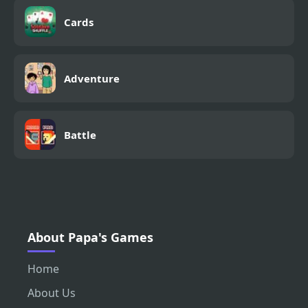
Cards
Adventure
Battle
About Papa's Games
Home
About Us