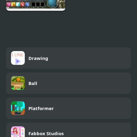
Magi: The Fallen World
Drawing
Ball
Platformer
Fabbox Studios