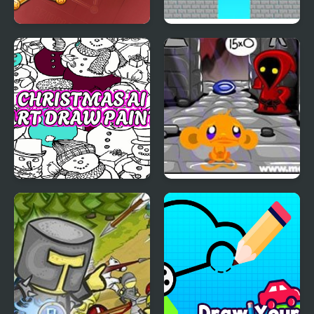
Single Stroke Line
Draw Bridge Puzzle:
Draw
Brain Game
Christmas AI Art Draw
Monkey GO Happy
Paint
Four Worlds 4