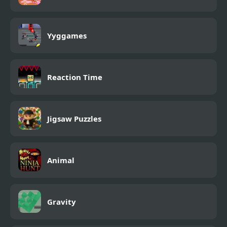
Yyggames
Reaction Time
Jigsaw Puzzles
Animal
Gravity