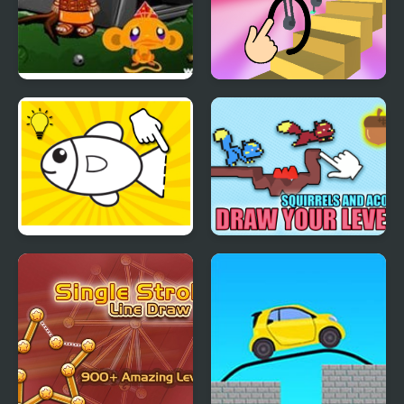
Monkey GO Happy
Draw Wheels
Four Worlds 2
Draw the Rest
Squirrels and Acorn -
Draw your level!