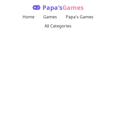
Papa's
Games
Home
Games
Papa's Games
All Categories