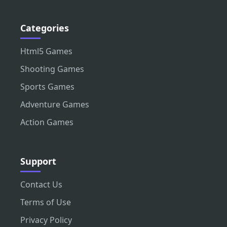
Categories
Html5 Games
Shooting Games
Sports Games
Adventure Games
Action Games
Support
Contact Us
Terms of Use
Privacy Policy