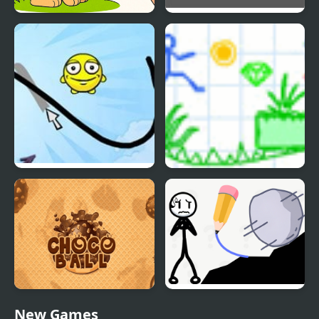
Draw with Pencils -
Draw Love
Coloring Book!
Draw a Line
Draw Story 2
Choco Ball-Draw Line &
Stickman Rescue Draw
New Games