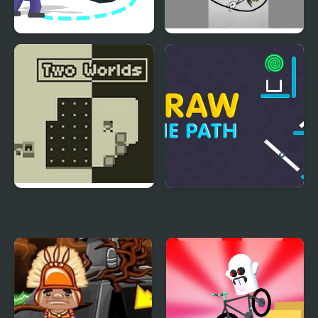
Draw To Kill
Draw Bridge Puzzle
Two Worlds
Draw The Path - Puzzle