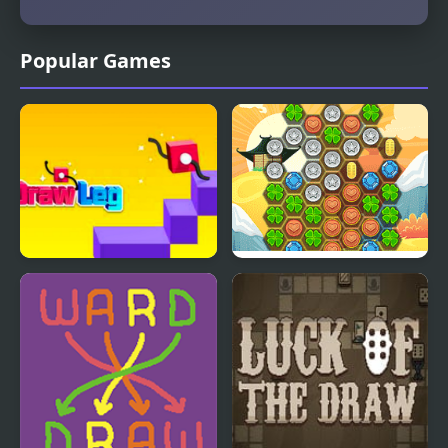
Popular Games
Draw Leg
Cha-Ching Lucky Draw