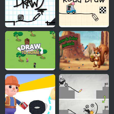
Draw 2
Road Draw
Draw To Home 3D
Draw & Color Animals