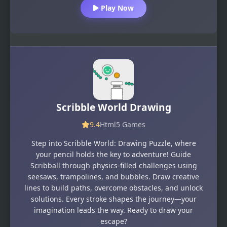
Play Now
Scribble World Drawing
9.4
Html5 Games
Step into Scribble World: Drawing Puzzle, where
your pencil holds the key to adventure! Guide
Scribball through physics-filled challenges using
seesaws, trampolines, and bubbles. Draw creative
lines to build paths, overcome obstacles, and unlock
solutions. Every stroke shapes the journey—your
imagination leads the way. Ready to draw your
escape?