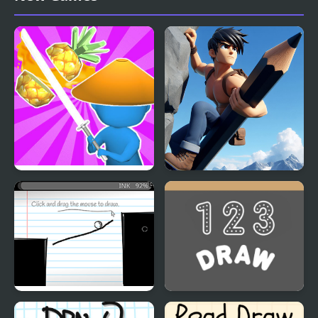
Happy Girl
2 Save
Draw & Slash
Draw Climb Race - The
Ultimate Hill Climbing
Challenge
Draw: The Platformer
123 Draw