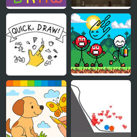
Wordward Draw
Luck of the Draw
Quick Draw
Draw a Weapon