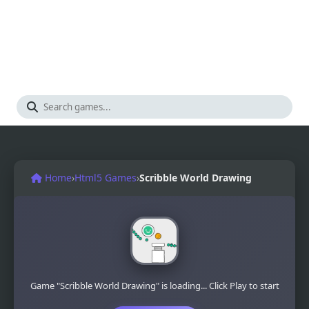
Home
›
Html5 Games
›
Scribble World Drawing
Game "Scribble World Drawing" is loading... Click Play to start