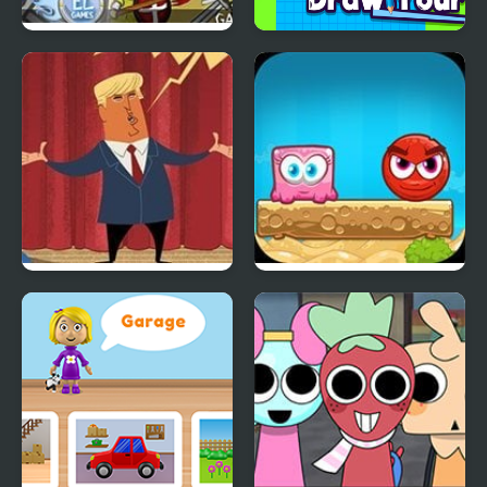
Clash of the Worlds
Draw Your Car
Trump’s World
Mixed World 2:
Weekend