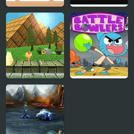
World of Alice: Parts of
Dandy’s World
the House
Pyramixed Edition
Super Lolli world
Battle Bowlers: The
Amazing World of
Gumball