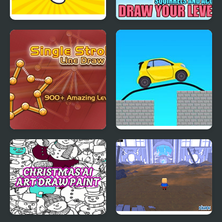
Draw the Rest
Squirrels and Acorn -
Draw your level!
Single Stroke Line
Draw Bridge Puzzle:
Draw
Brain Game