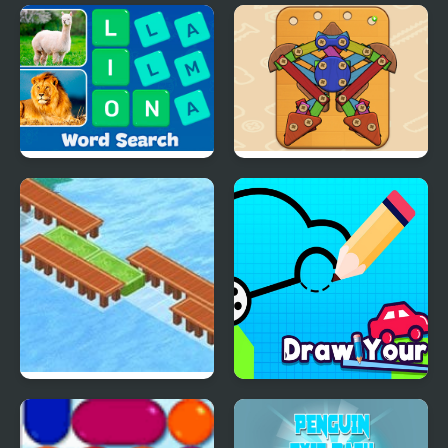
Christmas AI Art Draw
Kogama: Path of Pain
Paint
Word Search - Fun
Wood & Screw Puzzle
Puzzle Games
Wooden Path
Draw Your Car