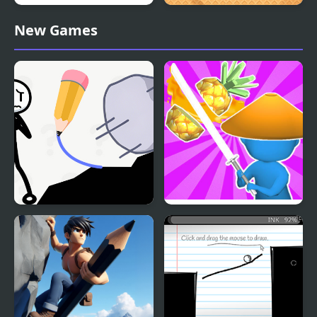
Scribble World Drawing
Choco Ball-Draw Line &
New Games
Happy Girl
Stickman Rescue Draw
Draw & Slash
2 Save