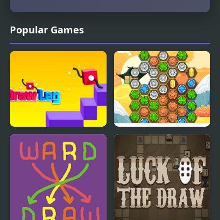
Popular Games
Draw Leg
Cha-Ching Lucky Draw