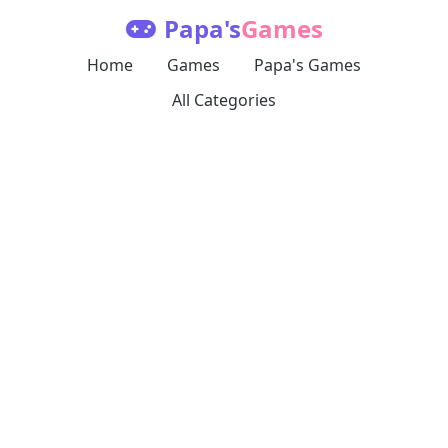
Papa's
Games
Home
Games
Papa's Games
All Categories