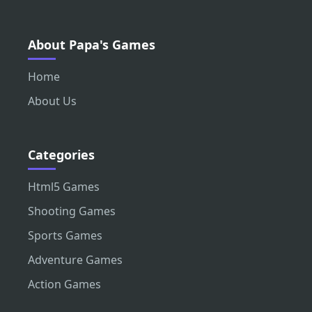
About Papa's Games
Home
About Us
Categories
Html5 Games
Shooting Games
Sports Games
Adventure Games
Action Games