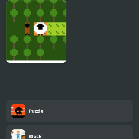
Popsy Princess Jigsaw
Emoji Matching Puzzle
Puzzles
Sheep Puzzle
Puzzle
Block