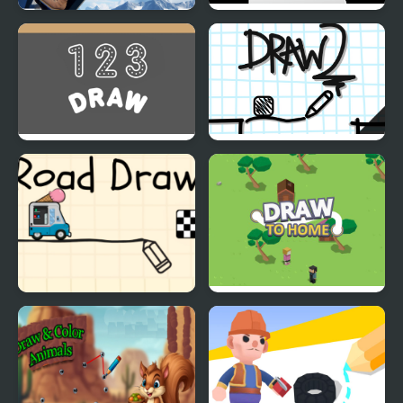
Draw Climb Race - The
Draw: The Platformer
Ultimate Hill Climbing
Challenge
123 Draw
Draw 2
Road Draw
Draw To Home 3D