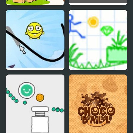
Draw with Pencils -
Draw Love
Coloring Book!
Draw a Line
Draw Story 2