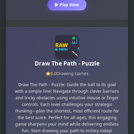
Play Now
Draw The Path - Puzzle
8.0
Drawing Games
Draw The Path - Puzzle: Guide the ball to its goal
with a simple line! Navigate through clever barriers
and tricky obstacles using intuitive mouse or finger
controls. Each level challenges your strategic
thinking—plan the shortest, most efficient route for
the best score. Perfect for all ages, this engaging
game sharpens your mind while delivering endless
fun. Start drawing your path to victory today!