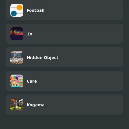
Football
.Io
Hidden Object
Care
Kogama