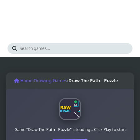
Home
›
Drawing Games
›
Draw The Path - Puzzle
Game "Draw The Path - Puzzle" is loading... Click Play to start