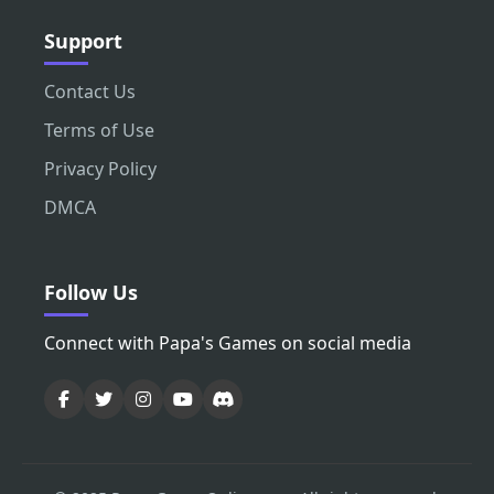
Support
Contact Us
Terms of Use
Privacy Policy
DMCA
Follow Us
Connect with Papa's Games on social media