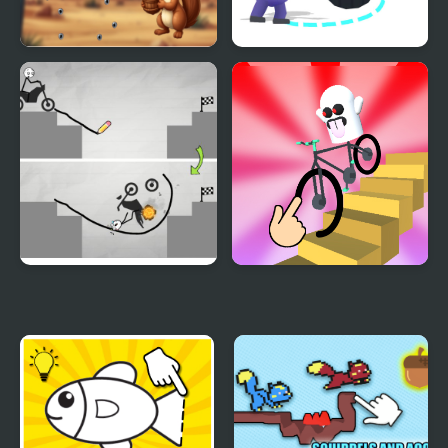
Draw & Color Animals
Draw To Kill
Draw Bridge Puzzle
Draw Wheels