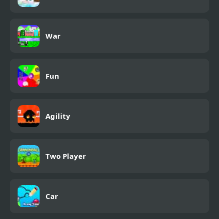
War
Fun
Agility
Two Player
Car