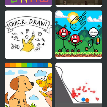
Wordward Draw
Luck of the Draw
Quick Draw
Draw a Weapon