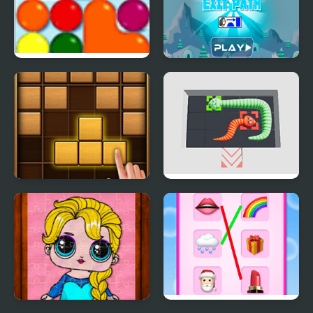
Globs path of the guru
Penguin Exit Path
Puzzle Wood Block
Snake Puzzle