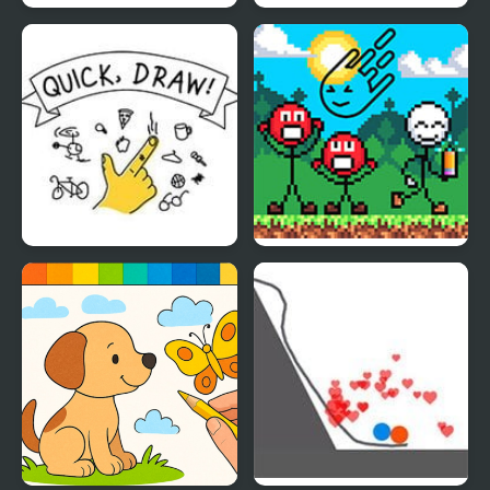
Wordward Draw
Luck of the Draw
Quick Draw
Draw a Weapon