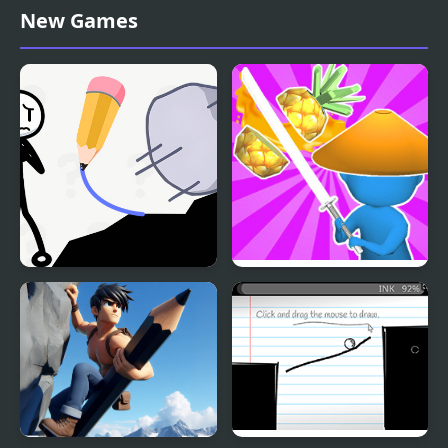
Scribble World Drawing
Choco Ball-Draw Line &
New Games
Happy Girl
Stickman Rescue Draw
Draw & Slash
2 Save