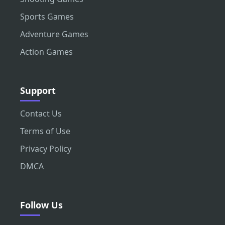
Sports Games
Adventure Games
Action Games
Support
Contact Us
Terms of Use
Privacy Policy
DMCA
Follow Us