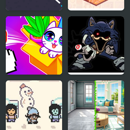
Draw The Path - Puzzle
Home Design: Small
House
Dreamy Home
FNF Welcome Home
Cycles