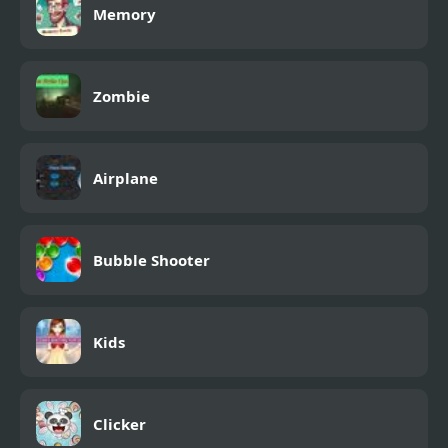
Memory
Zombie
Airplane
Bubble Shooter
Kids
Clicker