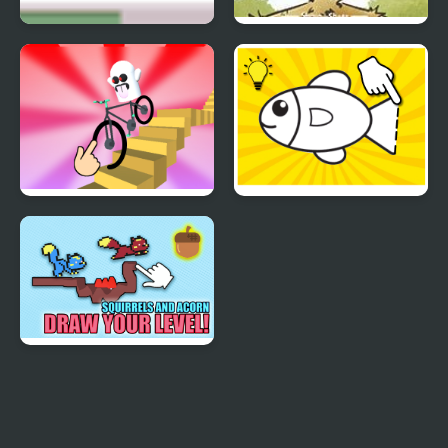
Lost My Home 2
Home Sheep Home 2
Draw Wheels
Draw the Rest
Squirrels and Acorn -
Draw your level!