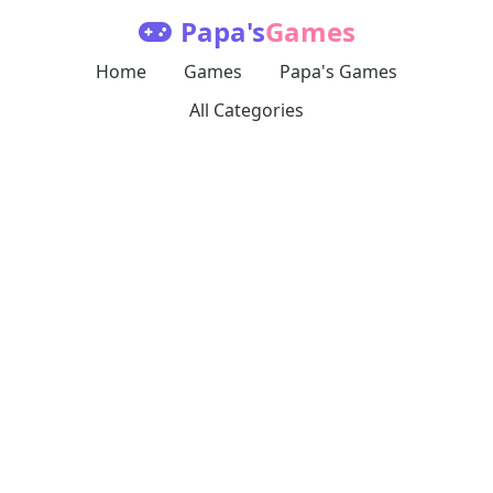
Papa's
Games
Home
Games
Papa's Games
All Categories