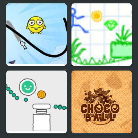
Draw with Pencils -
Draw Love
Coloring Book!
Draw a Line
Draw Story 2