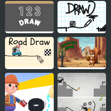
Draw Climb Race - The
Draw: The Platformer
Ultimate Hill Climbing
Challenge
123 Draw
Draw 2
Road Draw
Draw & Color Animals