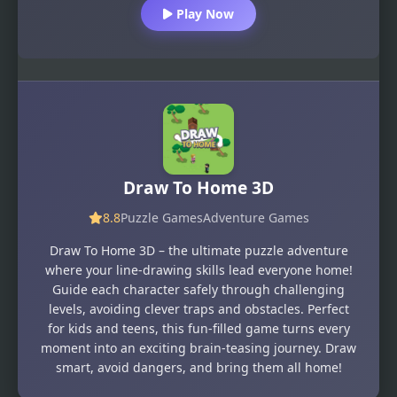
Play Now
Draw To Home 3D
8.8
Puzzle Games
Adventure Games
Draw To Home 3D – the ultimate puzzle adventure
where your line-drawing skills lead everyone home!
Guide each character safely through challenging
levels, avoiding clever traps and obstacles. Perfect
for kids and teens, this fun-filled game turns every
moment into an exciting brain-teasing journey. Draw
smart, avoid dangers, and bring them all home!