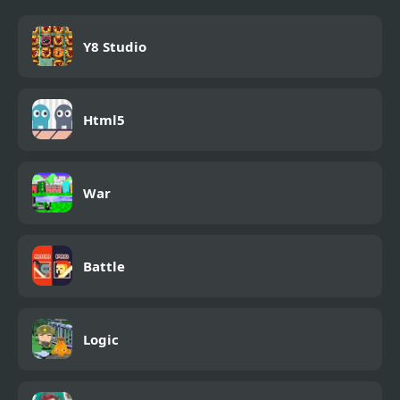
Y8 Studio
Html5
War
Battle
Logic