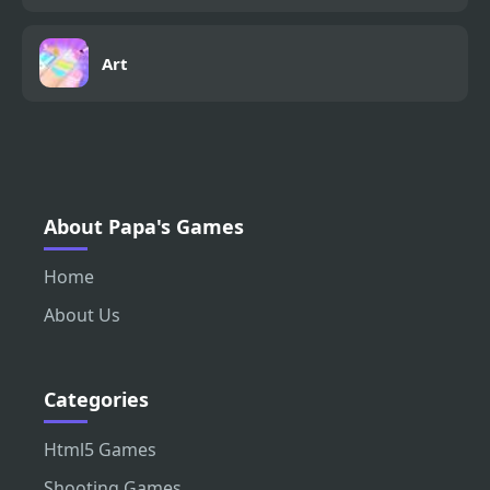
Art
About Papa's Games
Home
About Us
Categories
Html5 Games
Shooting Games