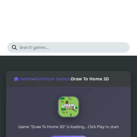
Home
›
Adventure Games
›
Draw To Home 3D
Game "Draw To Home 3D" is loading... Click Play to start