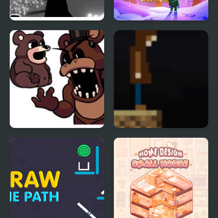
Ur Home
Palkovil The Way Home
FNF Is that Freddy
Get Home
Fazbear? (Your New
Home Remix)