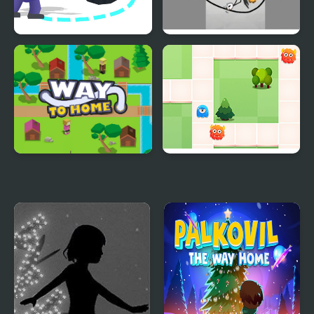
Draw To Kill
Draw Bridge Puzzle
Way To Home
Find the Way Home
Maze