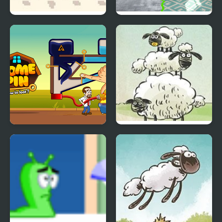
A Quiet Winter Walk
Home Design - Match 3
Home
Home Pin 1
Home Sheep Home 2:
Lost in Space