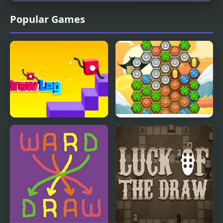
Popular Games
Draw Leg
Cha-Ching Lucky Draw