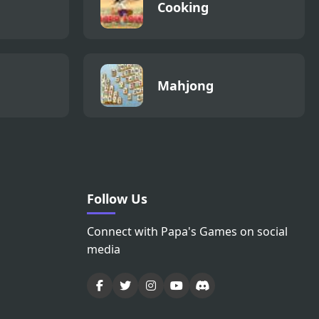
Cooking
Mahjong
Follow Us
Connect with Papa's Games on social
media