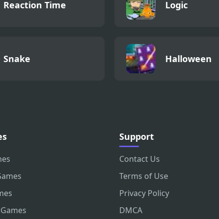
Reaction Time
Logic
Snake
Halloween
es
Support
mes
Contact Us
Games
Terms of Use
mes
Privacy Policy
 Games
DMCA