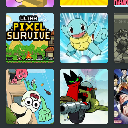
Draw Wheels
Draw the Rest
Squi
- Dra
Ultra Pixel Survive:
Pokemon Blue
Toe 
RPG Survival