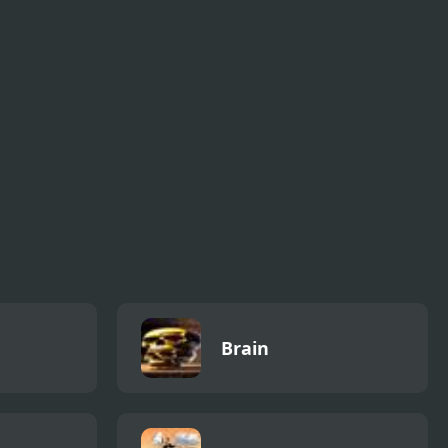
eo
Bottle Flip 3D 2
Azure Horizons
Edition
Brain