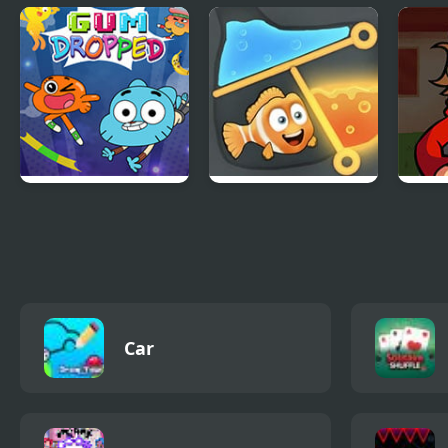
Apple & Onion:
Mao Mao: Aces of
Drag
Party Splashers
Pure Heart
Lega
Amazing World of
Rescue the Fish
FNF 
Gumball: Gum
Tord
Dropped
Car