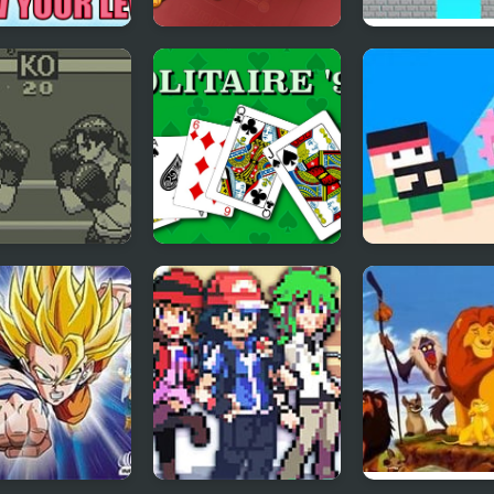
rrels and Acorn
Single Stroke Line
Draw Bridge Pu
w your level!
Draw
Brain Game
to Toe Boxing
Solitaire 95
Recoil Fancade