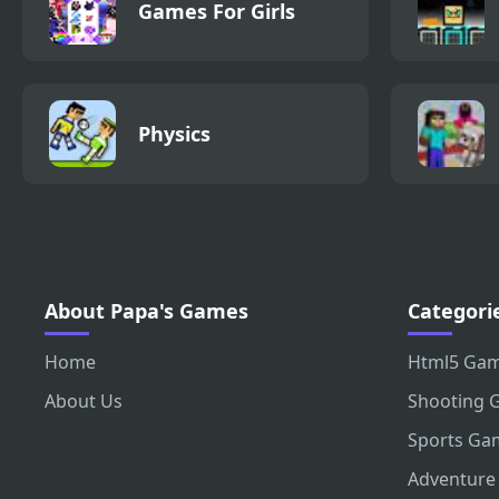
Games For Girls
Physics
About Papa's Games
Categori
Home
Html5 Ga
About Us
Shooting 
Sports Ga
Adventure