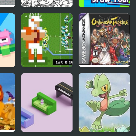
zzle:
Christmas AI Art
Draw Your Car
Draw Paint
Retro Bowl –
Onimusha Tactics
American Football