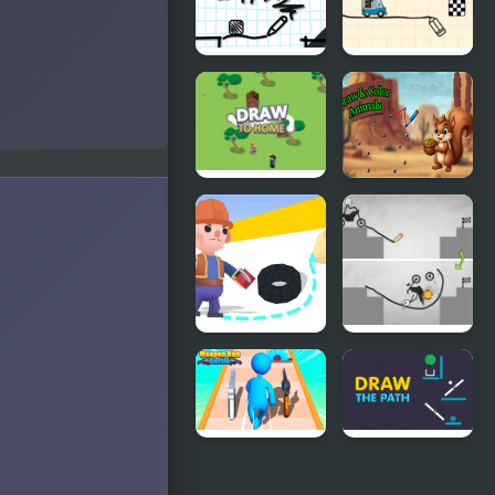
Platformer
Draw 2
Road Draw
Draw To
Draw &
Home 3D
Color
Animals
Draw To Kill
Draw Bridge
Puzzle
Weapon
Draw The
Run Battle
Path -