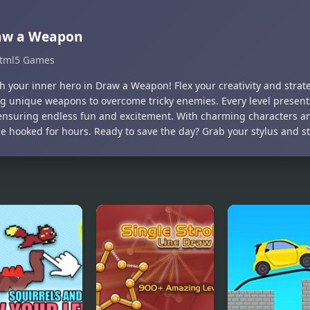
aw a Weapon
tml5 Games
h your inner hero in Draw a Weapon! Flex your creativity and strat
g unique weapons to overcome tricky enemies. Every level presents
 ensuring endless fun and excitement. With charming characters a
 be hooked for hours. Ready to save the day? Grab your stylus and s