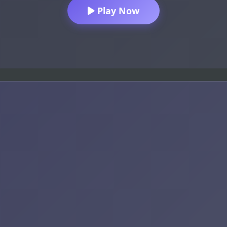
Play Now