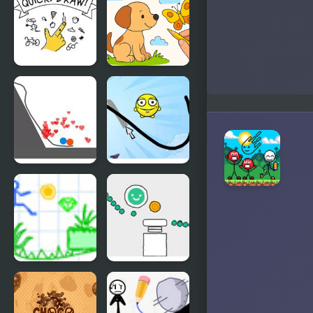
Draw
Draw
Quick Draw
Draw with
Pencils -
Coloring
Book!
Draw Love
Draw a Line
Draw Story
Scribble
2
World
Drawing