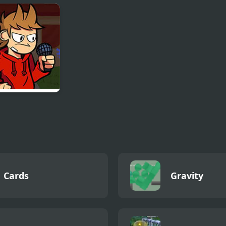
on Ball Z: The
Stone Dragon 3
Lion King (Vid
cy of Goku 2
Edition
Game)
vs
/Tom/Edd
Cards
Gravity