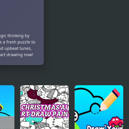
Puzzle
egic thinking by
 a fresh puzzle to
nd upbeat tunes,
tart drawing now!