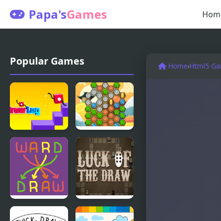
Papa's
Games
Hom
Popular Games
Home
›
Html5 G
Draw Leg
Cha-Ching
Lucky Draw
Wordward
Luck of the