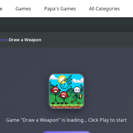
e
Games
Papa's Games
All Categories
ames
›
Draw a Weapon
Game "Draw a Weapon" is loading... Click Play to start