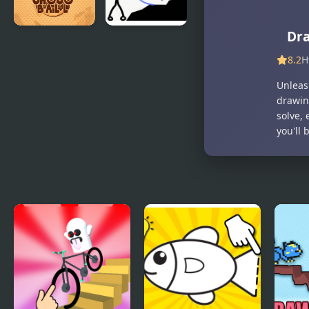
Dr
Choco Ball-
Stickman
Draw Line &
Rescue
8.2
H
Happy Girl
Draw 2 Save
Unleas
drawin
solve,
you'll