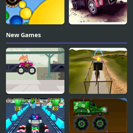
Thor Monster Truck
Truck Driver Crazy Road
New Games
Truck Travel
Dino Transport Truck
Simulator