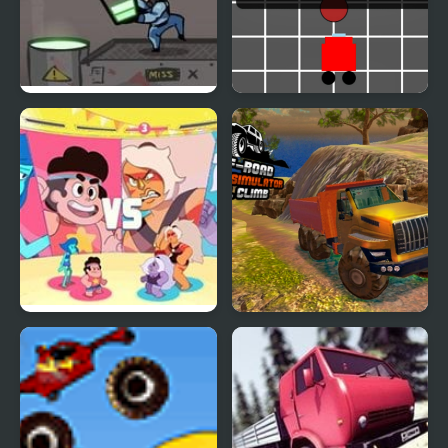
Acid Panic: Turbo
Banana Racer Turbo
Chase
Beach City Turbo
OffRoad Truck
Volleyball : Steven
Simulator Hill Climb
Universe