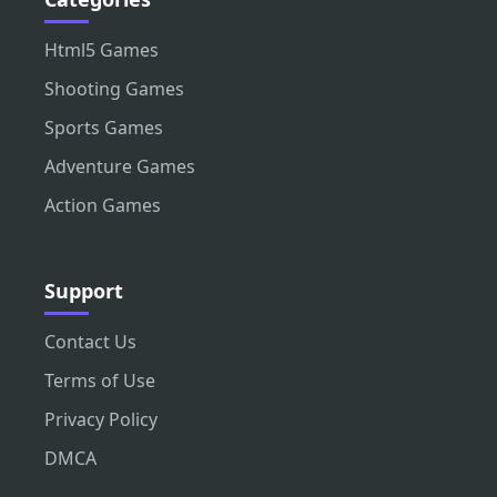
Html5 Games
Shooting Games
Sports Games
Adventure Games
Action Games
Support
Contact Us
Terms of Use
Privacy Policy
DMCA