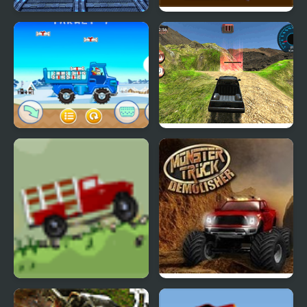
4x4 Offroad Monster
Military Monster Truck
Truck
MathPup Truck
6x6 Offroad Truck
Counting
Climbing
Big Truck Adventures 2
Monster Truck