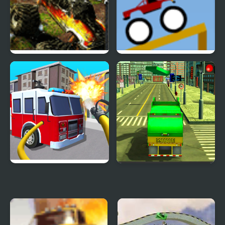
Demolisher
Monster Trucks 2
Truck Launch Maniac
Fire Truck Driving
Real Garbage Truck
Simulator