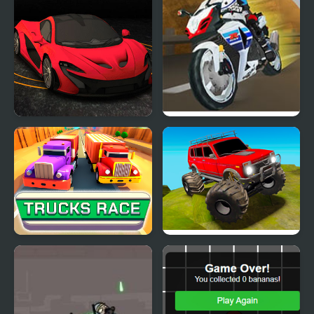
Turbo Car Track
Turbo Street
Trucks Race
Offroad Muddy Trucks