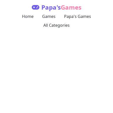
Papa's
Games
Home
Games
Papa's Games
All Categories