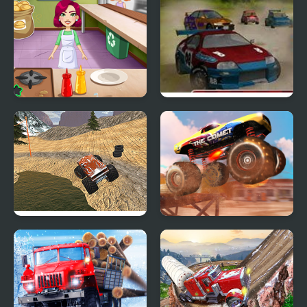
Burger Truck Frenzy
Turbo rally
USA
Monster Truck Dirt
Monster Truck Stunt
Racer
Racing