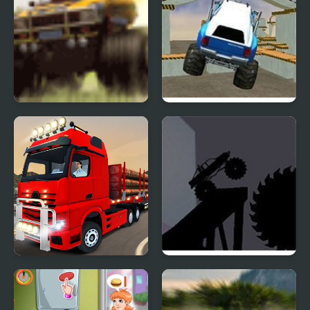
Monster Truck
Monster Truck 3D
Rampage
Arena Stunts
City Truck Driver
Monster Truck
Shadowlands 2