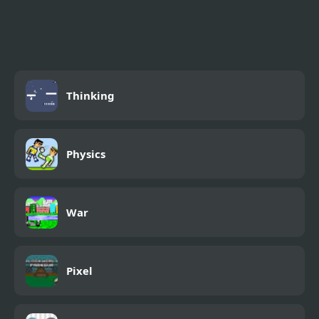
Army Missile Truck
Simulator
Thinking
Physics
War
Pixel