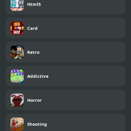
Html5
Card
Retro
Addictive
Horror
Shooting