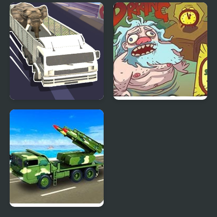
Impossible Truck
Truck Simulator Stunt
Parking
Extreme
Wild Animal Transport
Turbo Santa 2
Truck