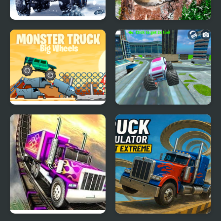
Truck Driver: Snowy
Semi Truck Snow
Roads
Simulator
Big Wheels Monster
Monster Truck Stunt
Truck
Free Jeep Racing Game