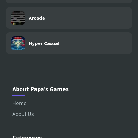
Arcade
Hyper Casual
About Papa's Games
Home
About Us
Categories