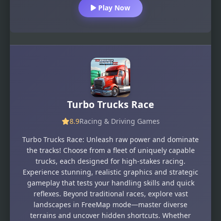
Play Now
Turbo Trucks Race
8.9
Racing & Driving Games
Turbo Trucks Race: Unleash raw power and dominate
the tracks! Choose from a fleet of uniquely capable
trucks, each designed for high-stakes racing.
Experience stunning, realistic graphics and strategic
gameplay that tests your handling skills and quick
reflexes. Beyond traditional races, explore vast
landscapes in FreeMap mode—master diverse
terrains and uncover hidden shortcuts. Whether