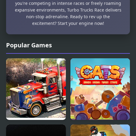
you're competing in intense races or freely roaming
expansive environments, Turbo Trucks Race delivers
non-stop adrenaline. Ready to rev up the
excitement? Start your engine now!
Popular Games
3D Parking Thunder
C.A.T.S.: Crash Arena
Trucks
Turbo Stars