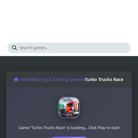
Home
›
Racing & Driving Games
›
Turbo Trucks Race
Game "Turbo Trucks Race" is loading... Click Play to start