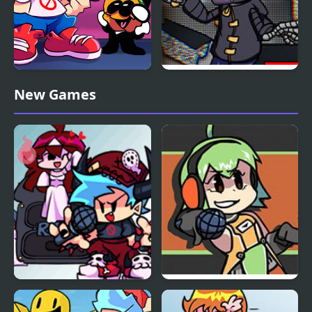
Friday Night Funkin
Friday Night Funkin vs
New Games
Music Notes
Static
FNF: Halloween Night
Friday Night Funkin V.S.