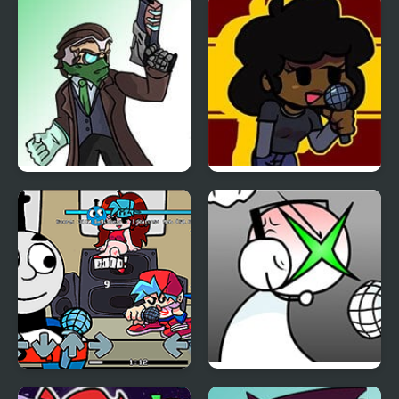
Erect Remix
Sayori’s Notebook
Friday Night Funkin: vs
Friday Night Funkin VS
The Hacker Man
Carol v2
Friday Night Funkin Vs
FNF: GAMER RAGE