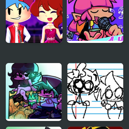
Friday Night Funkin
Friday Night Funkin vs
First Date
Liz
Friday Night Funkin
Friday Night Funkin: