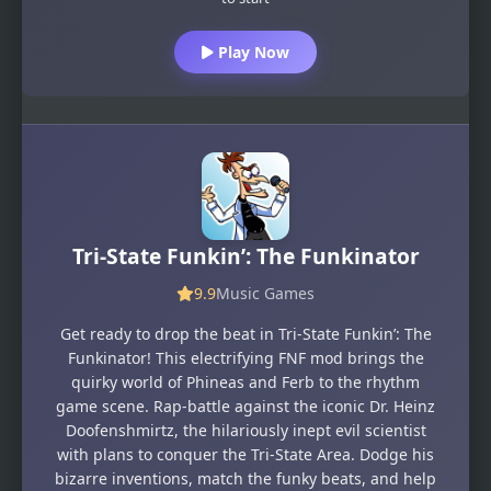
Play Now
Tri-State Funkin’: The Funkinator
9.9
Music Games
Get ready to drop the beat in Tri-State Funkin’: The
Funkinator! This electrifying FNF mod brings the
quirky world of Phineas and Ferb to the rhythm
game scene. Rap-battle against the iconic Dr. Heinz
Doofenshmirtz, the hilariously inept evil scientist
with plans to conquer the Tri-State Area. Dodge his
bizarre inventions, match the funky beats, and help