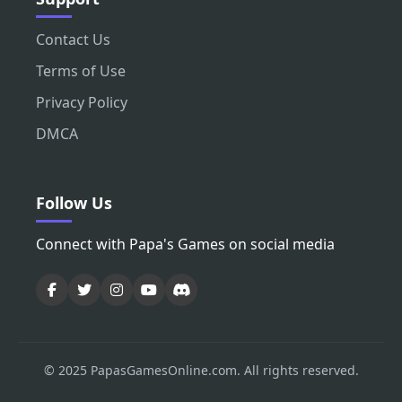
Contact Us
Terms of Use
Privacy Policy
DMCA
Follow Us
Connect with Papa's Games on social media
© 2025 PapasGamesOnline.com. All rights reserved.