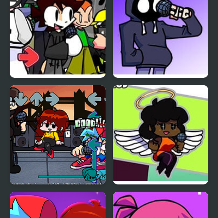
Friday Night Funkin
Friday Night Funkin vs
with Koi
Hood
Friday Night Funkin Vs
Friday Night Funkin vs
Wilbur Soot
Hellchart Carol