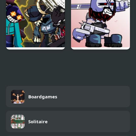
FNF: Genocider Mashup
FNF vs Jebus – Friday
Mod: Tricky & Whitty
Night Purgin’
vs Tabi & Agoti
Boardgames
Solitaire