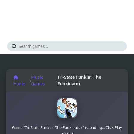
Music
Tri-State Funkin’: The
›
›
Home
Games
Funkinator
Game "Tri-State Funkin’: The Funkinator" is loading... Click Play
to start