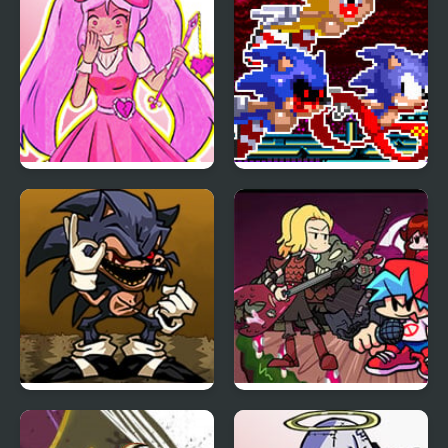
FNF: VS Sweetheart
Prey but Fleetway,
(Omori)
Sonic.exe, and Sonic
sing it
FNF Menacing vs Lord
Friday Night Funkin vs
X
Sasha