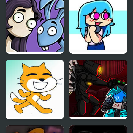
Accelerant Hank
Chair
Friday Night Funkin:
Friday Night Funkin VS
Vs. Edna & Harvey
Sky Full Week
Friday Night Funkin vs
Friday Night Funkin vs