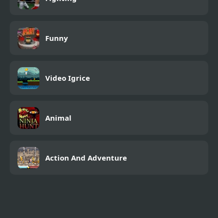
Funny
Video Igrice
Animal
Action And Adventure