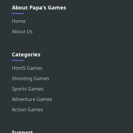
About Papa's Games
Home
About Us
Categories
Html5 Games
Shooting Games
Sports Games
Adventure Games
Action Games
Support