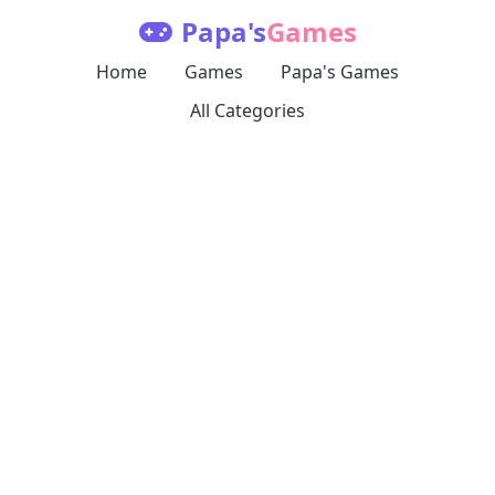
Papa's
Games
Home
Games
Papa's Games
All Categories