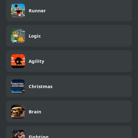
Runner
Logic
Agility
Christmas
Brain
Fighting