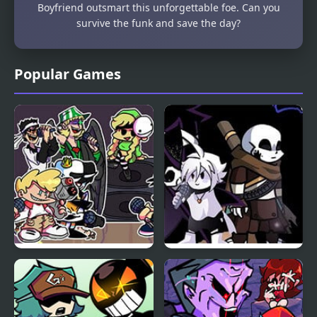
Boyfriend outsmart this unforgettable foe. Can you
survive the funk and save the day?
Popular Games
Friday Night Funkin:
Friday Night Funkin:
MCYT ModPack
The X Event Full Week