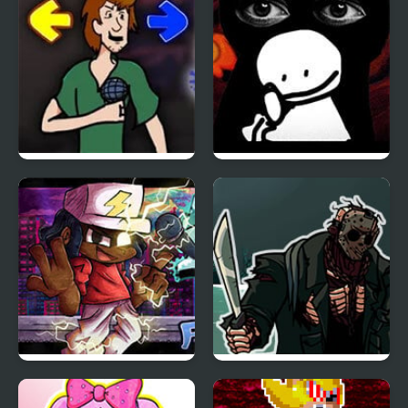
Scratch Cat
ULTRAKILL
Friday Night Funkin vs
Friday Night Funkin vs
Shaggy v2
Bob
Friday Night Funkin VS
FNF 13th Friday Night:
Fueg0
Funk Blood