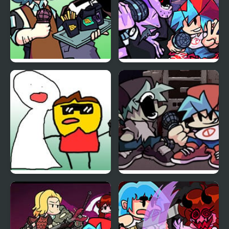
Funkin Aside
Friday Night Funkin
Encore
Funkin Night Funkin vs
Friday Night Funkin Vs
Sunny
Yourself