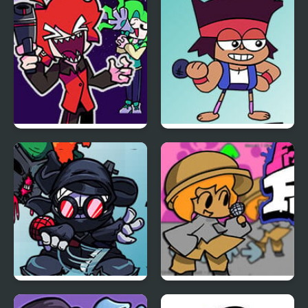
Thomas
FUNKIN: Vs. Angry
XBOX User
Friday Night Funkin:
Friday Night Funkin vs
Rhythmic Revolution
OK K.O.
Friday Night Funkin vs
Friday Night Funkin vs