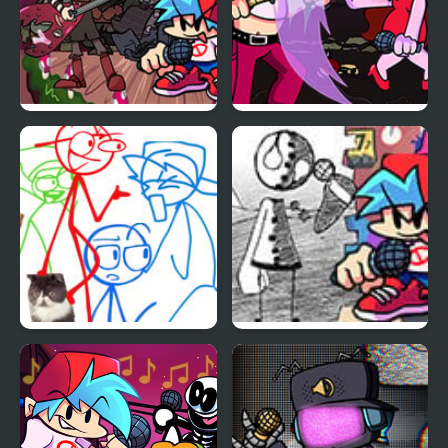
Friday Night Funkin vs
Friday Night Funkin:
Sasha
Kick Ass Kin (Vs. Cuz)
Friday Night Funkin –
Friday Night Funkin vs
Di Funker
Coby