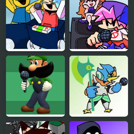
Funkin
FL Chan
FNF Funkin on the
Friday Night Funkin B-
Heights! Cart Ride
Sides
Friday Night Funkin vs
Friday Night Funkin vs
Weegeepie
BERDLY