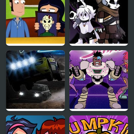
A Night in Crazyville
Friday Night Funkin:
The X Event Full Week
Night Race Rally
Teen Titan Go: Night
Shine