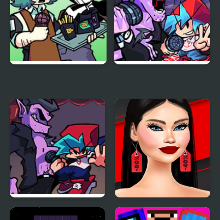
Funkin Aside
Friday Night Funkin
Encore
Another Friday Night?
Shopaholic Black Friday