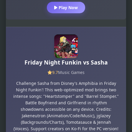
Play Now
Friday Night Funkin vs Sasha
9.7
Music Games
Challenge Sasha from Disney's Amphibia in Friday
Night Funkin'! This web-optimized mod brings two
intense songs: "Heartstomper" and "Barrel Stomper."
Battle Boyfriend and Girlfriend in rhythm
showdowns accessible on any device. Credits:
Jakeneutron (Animation/Code/Music), jglazey
(Backgrounds/Charts), Tomotasauce & Jennah
(Voices). Support creators on Ko-Fi for the PC version!