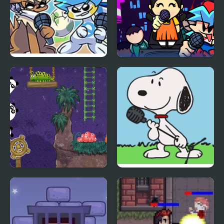
Friday Night Funkmon
Super Friday Night
– Pokemon FNF Mod
Squid Challenge
3 Pandas 2. Night
FNF vs Snoopy – Good
Ol’ Funky Friday