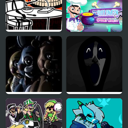
FNF vs Cereal Guy
Scary Halloween:
(Friday Night Crunchin’)
Spooky Nights
Five Nights at Freddy’s
Friday Night Funkin’:
2
Abhorrent Anomalies