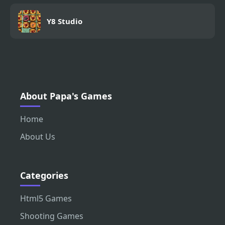
Y8 Studio
About Papa's Games
Home
About Us
Categories
Html5 Games
Shooting Games