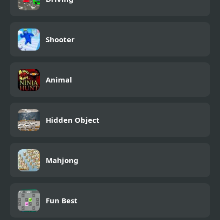
Shooter
Animal
Hidden Object
Mahjong
Fun Best