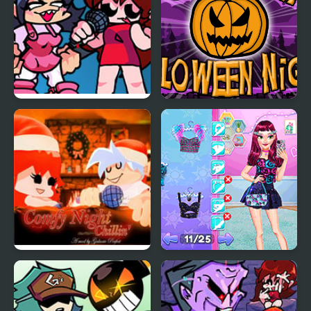
FNF: Girls’ Night Out
Pumpkin Night
FNF Comfy Night
Night Owl vs Early Bird
Chillin’
Fun Party