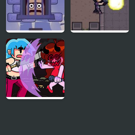
Cubestern 2: Night
Night Point IO
Shift
Friday Night Funkin:
Kick Ass Kin (Vs. Cuz)