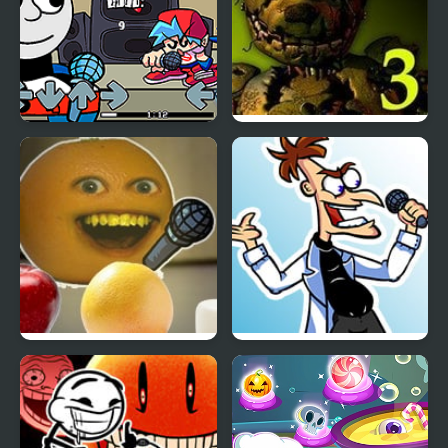
Friday Night Funkin Vs
Five Nights at Freddy’s
Thomas
3
Friday Night Funkin’: Vs
Tri-State Funkin’: The
Annoying Orange
Funkinator