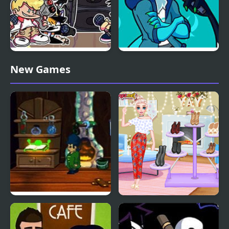
Friday Night Funkin:
Friday Night Funkin’ Vs
New Games
MCYT ModPack
RetroSpecter
A Boney Night
Bonfire Night