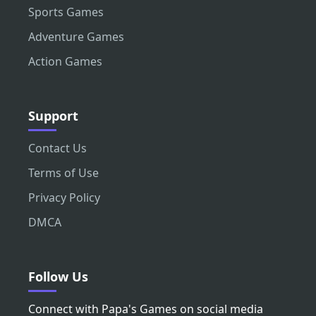
Sports Games
Adventure Games
Action Games
Support
Contact Us
Terms of Use
Privacy Policy
DMCA
Follow Us
Connect with Papa's Games on social media