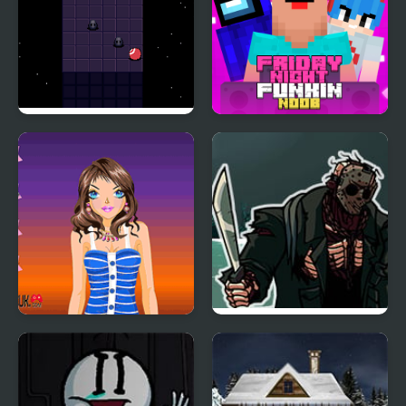
Night Orbit
Friday Night Funki
Noob
Tina Night Fashion
FNF 13th Friday Night:
Funk Blood