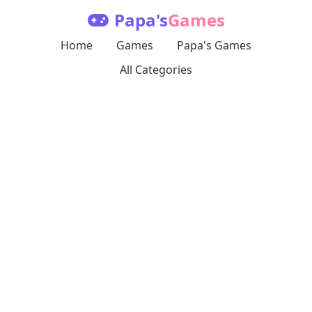
Papa's
Games
Home
Games
Papa's Games
All Categories