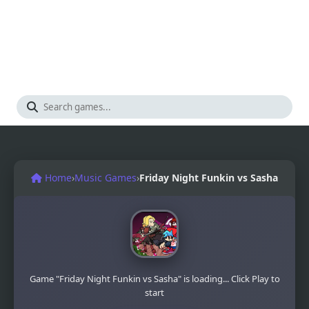
Home
›
Music Games
›
Friday Night Funkin vs Sasha
Game "Friday Night Funkin vs Sasha" is loading... Click Play to
start