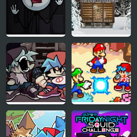
Sadmin Night –
Holy Night 5 – Room
Anomalous Stickmin
Escape
Survival
Friday Night Funkin Vs
FNF: Friday Night
Yourself
Super Star Saga