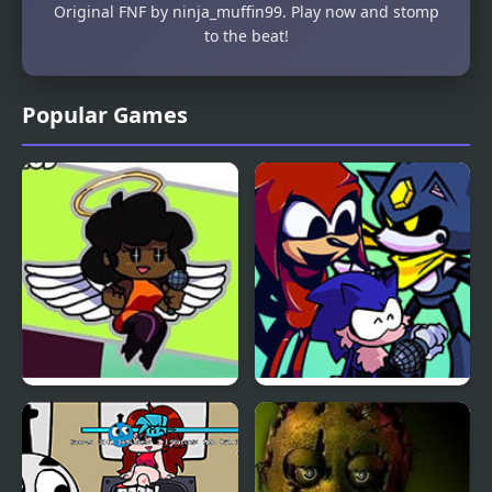
Original FNF by ninja_muffin99. Play now and stomp
to the beat!
Popular Games
Friday Night Funkin vs
Friday Night Funkin’ VS
Hellchart Carol
Illegal Instruction