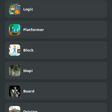
Logic
Platformer
Block
Mapi
Board
Driving