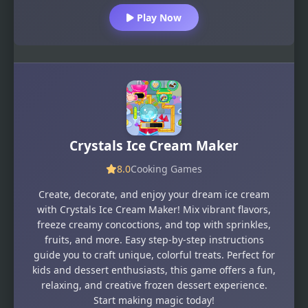
Play Now
Crystals Ice Cream Maker
8.0
Cooking Games
Create, decorate, and enjoy your dream ice cream
with Crystals Ice Cream Maker! Mix vibrant flavors,
freeze creamy concoctions, and top with sprinkles,
fruits, and more. Easy step-by-step instructions
guide you to craft unique, colorful treats. Perfect for
kids and dessert enthusiasts, this game offers a fun,
relaxing, and creative frozen dessert experience.
Start making magic today!