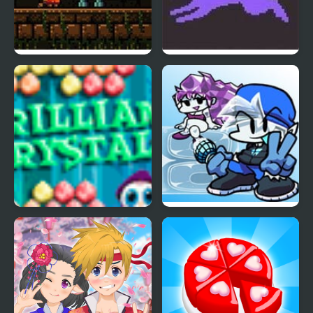
Crystal Caverns 2
Pokemon Crystal
Brilliant Crystals
FNF Crystal Mod 2.0