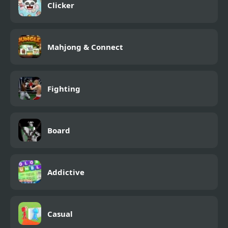
Clicker
Mahjong & Connect
Fighting
Board
Addictive
Casual