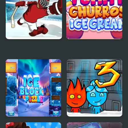
Super Ice Hockey
Yummy Churros Ice
Cream
Ice Block Puzzle
Fireboy & Watergirl 3: