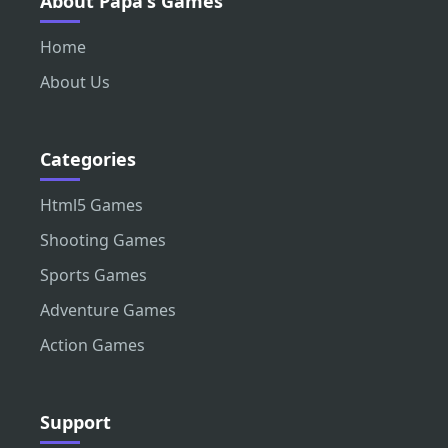
About Papa's Games
Home
About Us
Categories
Html5 Games
Shooting Games
Sports Games
Adventure Games
Action Games
Support