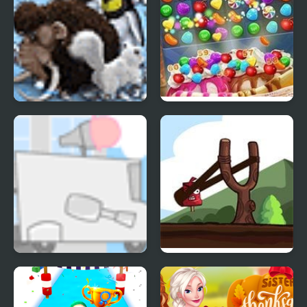
Farm Frenzy 3 Ice Age
Ice Cream Blast
Kids Vs Ice Cream
Ice Cream Catapult