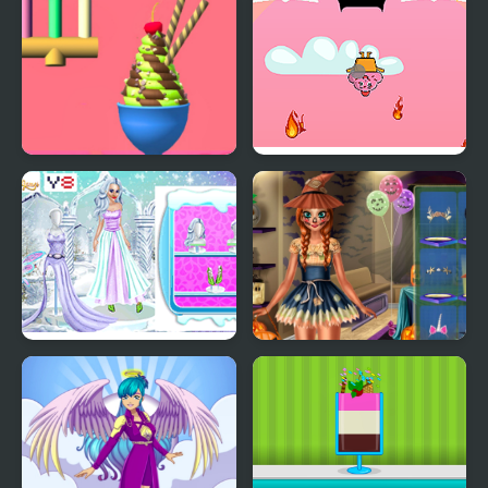
Ice Cream Inc.
Fireball Vs Ice Cream
Ice Girl Makeover
Ice Princess Spooky
Costumes