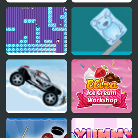
Angel or Demon Avatar
Ice Cream Sundae
Maker
Maker
Where My Ice Cream
Ice Cube Bear XP
Ice Racer
Eliza Ice Cream
Workshop