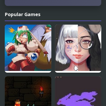
Popular Games
Mischief Makers (N64)
Live Portrait Maker