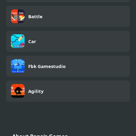
Battle
Car
Fbk Gamestudio
Agility