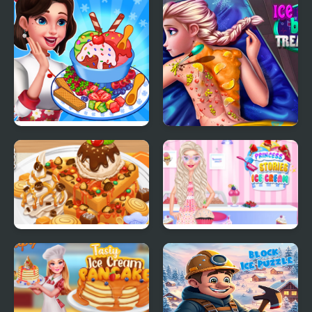
The Ice Temple
Ice Cream Fever
Ice Queen Back
Cooking Game
Treatment
Yummy Waffle Ice
Princess Kitchen
Cream
Stories Ice Cream