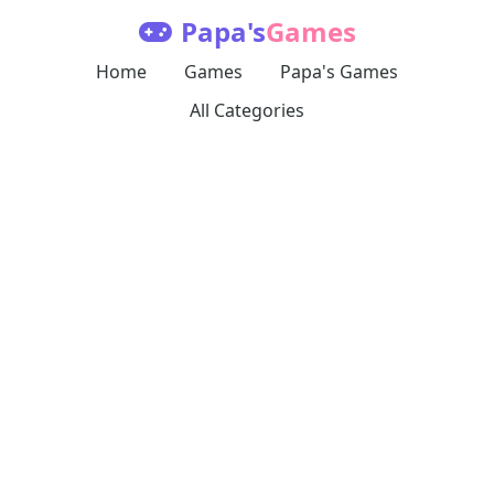
Papa's
Games
Home
Games
Papa's Games
All Categories