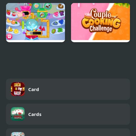
Eliza Donuts Shop
Mermaid Mood Swings
Crystals Ice Cream
Couple Cooking
Maker
Challenge
Card
Cards