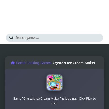
Home
›
Cooking Games
›
Crystals Ice Cream Maker
Game "Crystals Ice Cream Maker" is loading... Click Play to
start