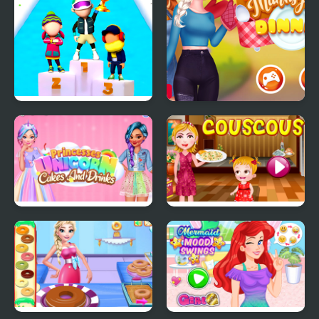
Fun Race On Ice
Sisters Thanksgiving
Dinner
Princesses Unicorn
Couscous Cooking
Cakes And Drinks