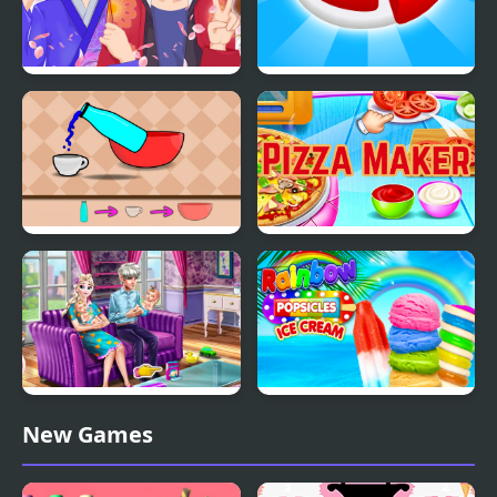
Anime Avatar - Face
Candy Maker: Dessert
Maker
Games
Slime Maker
Pizza Maker food
Cooking Games
Ice Queen Twins Family
Rainbow Ice Cream And
New Games
Day
Popsicles