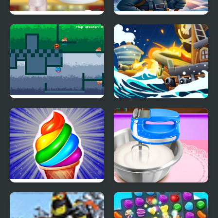
Tasty Ice Cream
Block Ice Puzzle
Pancake
Fire and Ice
Ice Breaker
Frosty Ice Cream! Icy
Pizza Maker
dessert