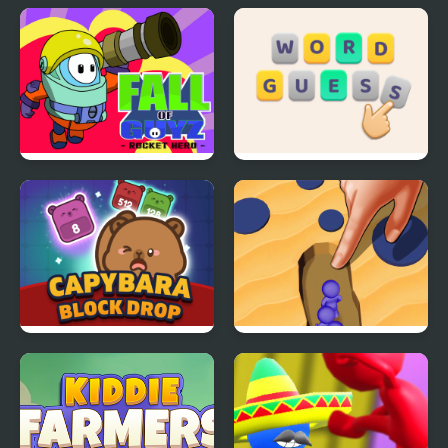
Tower Builder
Muscle Challenge
Fall of Guyz Rocket
Guess Word
Hero
Capybara Block Drop
Color Raid