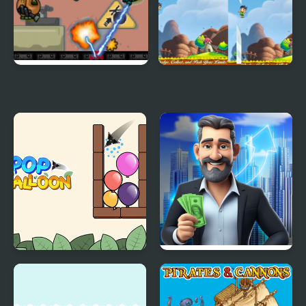
Project Borgs is Out of
A Child's Escape
Control
Pop Balloon
Rent out - Landlord
Tycoon