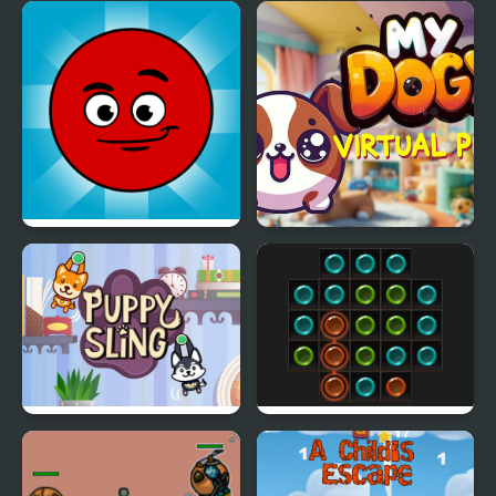
Miner's Fury!
Color Boxes Of Goo
Redball Another world
My DOGY Virtual Pet
Puppy Sling
Dots