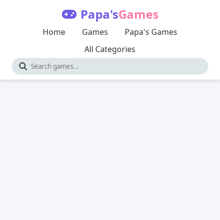
Papa's
Games
Home
Games
Papa's Games
All Categories