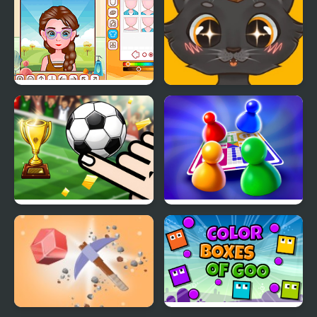
Y8 Avatar Maker
Sweet business of cats:
cakes
Finger Soccer
Ludo World
Tournament