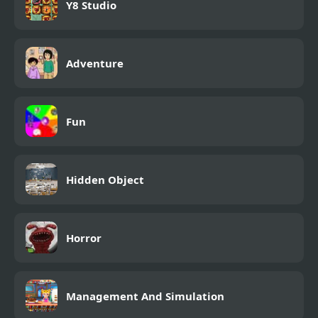
Y8 Studio
Adventure
Fun
Hidden Object
Horror
Management And Simulation