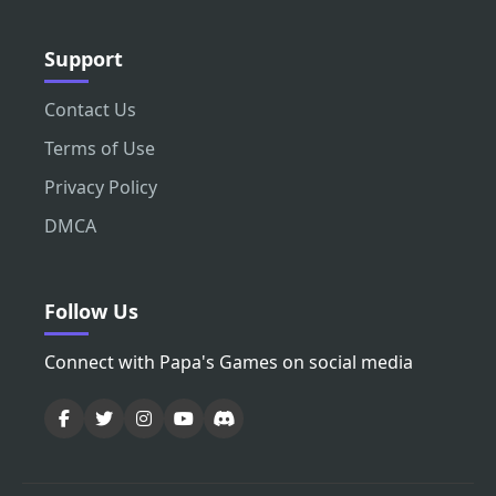
Support
Contact Us
Terms of Use
Privacy Policy
DMCA
Follow Us
Connect with Papa's Games on social media