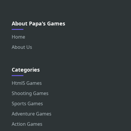
About Papa's Games
Home
About Us
Categories
Html5 Games
Shooting Games
Sports Games
Adventure Games
Action Games