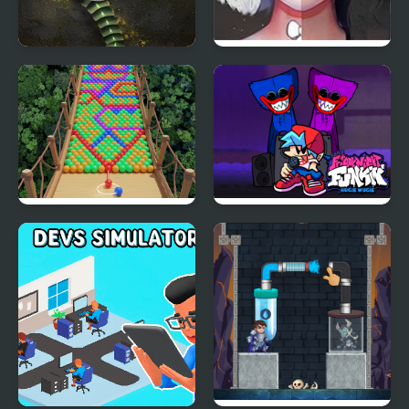
Mutant Snake
Live Portrait Maker
Bubble Fall
Friday night Funki
Huggie Wuggie