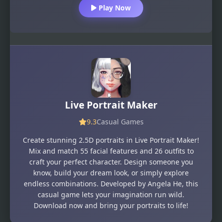
Play Now
Live Portrait Maker
9.3
Casual Games
Create stunning 2.5D portraits in Live Portrait Maker!
Mix and match 55 facial features and 26 outfits to
craft your perfect character. Design someone you
know, build your dream look, or simply explore
endless combinations. Developed by Angela He, this
casual game lets your imagination run wild.
Download now and bring your portraits to life!