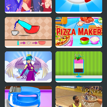
Anime Avatar - Face
Candy Maker: Dessert
Maker
Games
Slime Maker
Pizza Maker food
Cooking Games
Angel or Demon Avatar
Ice Cream Sundae
Maker
Maker