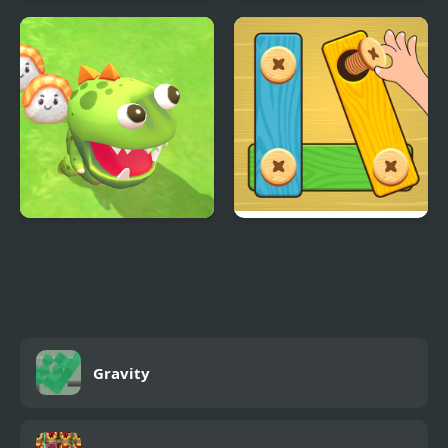
Devs Simulator
Hero Pipe
Monster Arena
Bolts and Nuts - Puzzle
Gravity