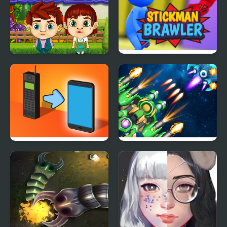
Kiddie Farmers
Stickman Brawler
Phone Transform
1945 Air Force Airplane