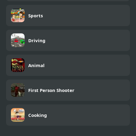
Sports
Driving
Animal
First Person Shooter
Cooking