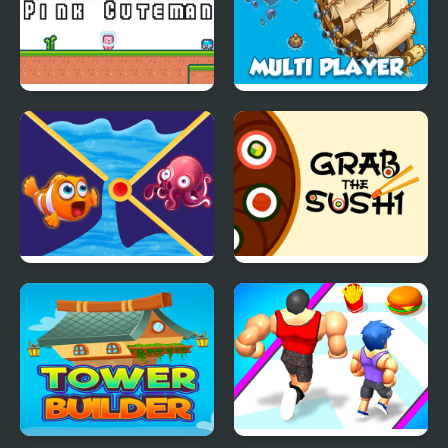
Pink Cuteman
Pirates and Cannons
Multi player
Clownfish Pin Out
Grab The Sushi