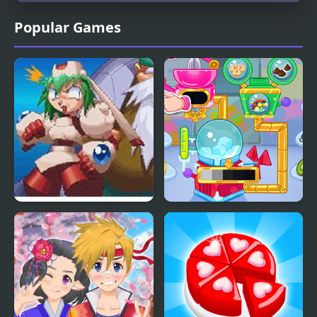
Popular Games
Mischief Makers (N64)
Crystals Ice Cream
Maker