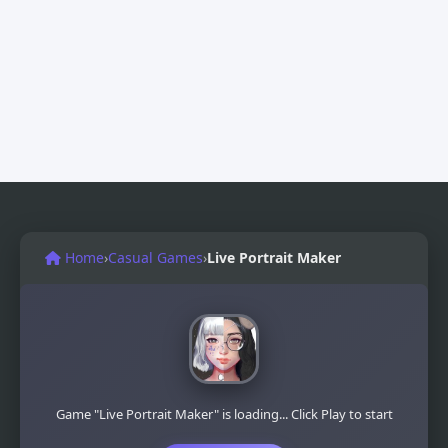
Home
›
Casual Games
›
Live Portrait Maker
Game "Live Portrait Maker" is loading... Click Play to start