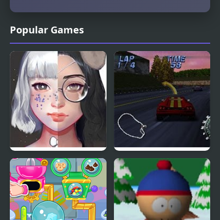
Popular Games
Live Portrait Maker
Automobili
Lamborghini (N64)