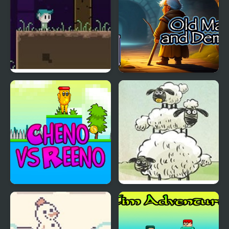
Souls in Stone
Old Man and Demon
Cheno vs Reeno
Home Sheep Home 2:
Lost in Space