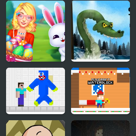
The Road Home:
Crossy Froag
Granny Escape
Ellie Easter Adventure
Vortex Point 3
Noob vs Blue Monster
Minicraft Winterblock