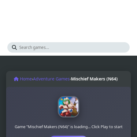
Home
›
Adventure Games
›
Mischief Makers (N64)
Game "Mischief Makers (N64)" is loading... Click Play to start