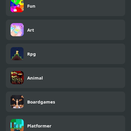
Fun
Art
Rpg
Animal
Boardgames
Platformer