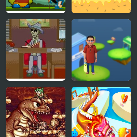
Fantastic Peaman
Donut Lover 2
Adventure
Dead Detective: Walls
Bhide Pickle Delivery
can bleed