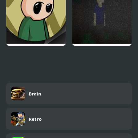
Riddle School: Re-
Dream Eater
Riddled
Brain
Retro