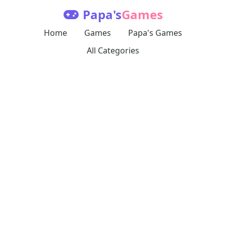
Papa's
Games
Home
Games
Papa's Games
All Categories