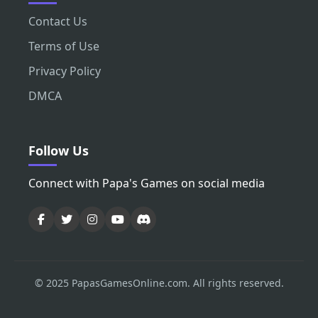
Contact Us
Terms of Use
Privacy Policy
DMCA
Follow Us
Connect with Papa's Games on social media
© 2025 PapasGamesOnline.com. All rights reserved.