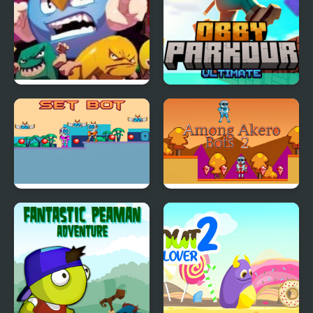
Lee Lee Quest 2
Obby Parkour Ultimate
Set Bot
Among Akero Bots 2