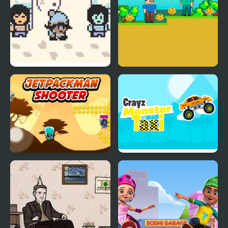
A Quiet Winter Walk
Tim Adventures
Home
Jetpackman Shooter
Crayz Monster Taxi