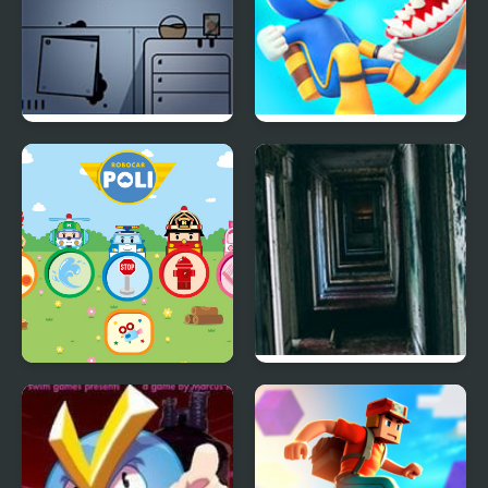
Fruit Am I – Room
Diver Hero
Escape
Robocarpoli
21 Rooms