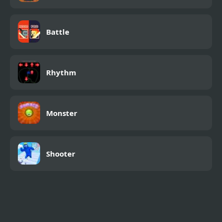
Battle
Rhythm
Monster
Shooter