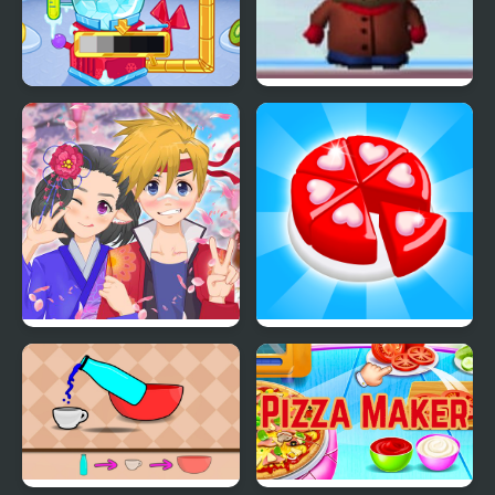
Crystals Ice Cream
South Park (1998) N64
Maker
Anime Avatar - Face
Candy Maker: Dessert
Maker
Games