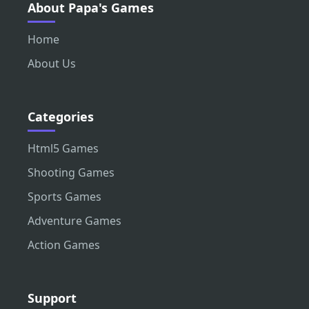
About Papa's Games
Home
About Us
Categories
Html5 Games
Shooting Games
Sports Games
Adventure Games
Action Games
Support