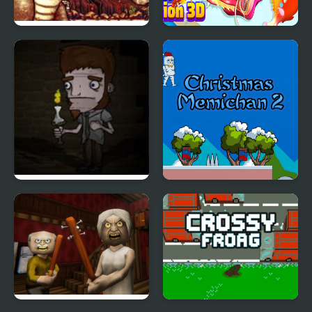
Joe & Mac Returns
Fish Evolution 3D
(Arcade)
Silent Lullaby
Christmas Memichan 2