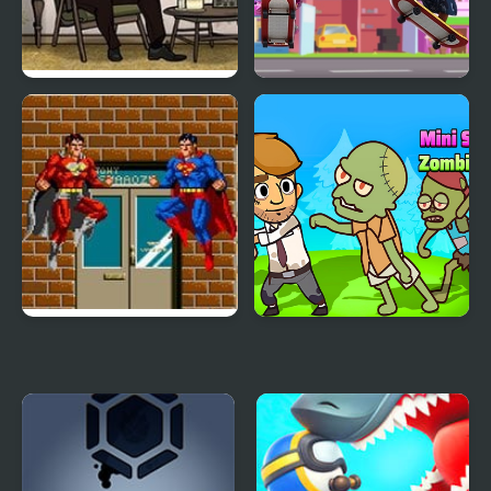
Cube Escape: Birthday
Tapus Skating
Adventure
Superman (Arcade)
Mini Survival Zombie
Fight