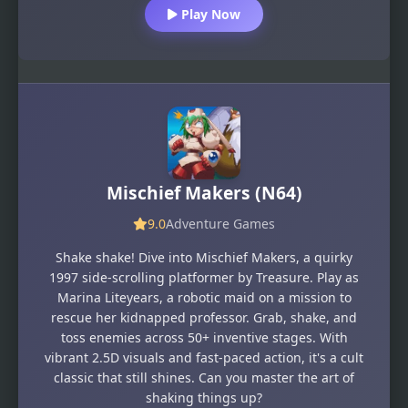
Play Now
Mischief Makers (N64)
9.0
Adventure Games
Shake shake! Dive into Mischief Makers, a quirky
1997 side-scrolling platformer by Treasure. Play as
Marina Liteyears, a robotic maid on a mission to
rescue her kidnapped professor. Grab, shake, and
toss enemies across 50+ inventive stages. With
vibrant 2.5D visuals and fast-paced action, it's a cult
classic that still shines. Can you master the art of
shaking things up?