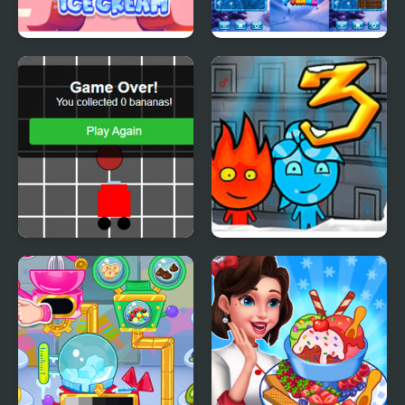
Yummy Churros Ice
Ice Block Puzzle
Cream
Banana Racer Turbo
Fireboy & Watergirl 3:
Chase
The Ice Temple