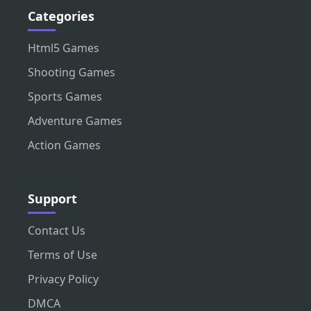
Categories
Html5 Games
Shooting Games
Sports Games
Adventure Games
Action Games
Support
Contact Us
Terms of Use
Privacy Policy
DMCA