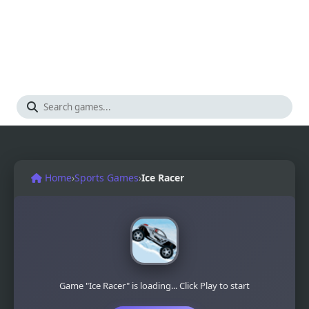
Home
›
Sports Games
›
Ice Racer
Game "Ice Racer" is loading... Click Play to start