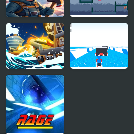
Block Ice Puzzle
Fire and Ice
Ice Breaker
Huggy Jet Ski Racer