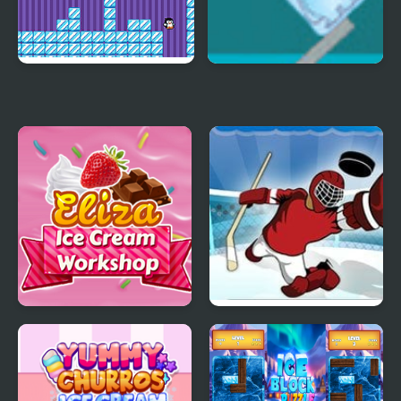
Where My Ice Cream
Ice Cube Bear XP
Eliza Ice Cream
Super Ice Hockey
Workshop