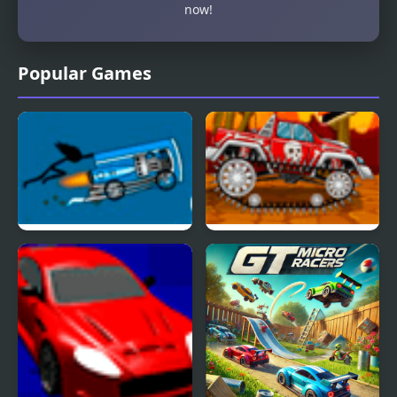
now!
Popular Games
Potty Racers 3.2
Mini Car Racer