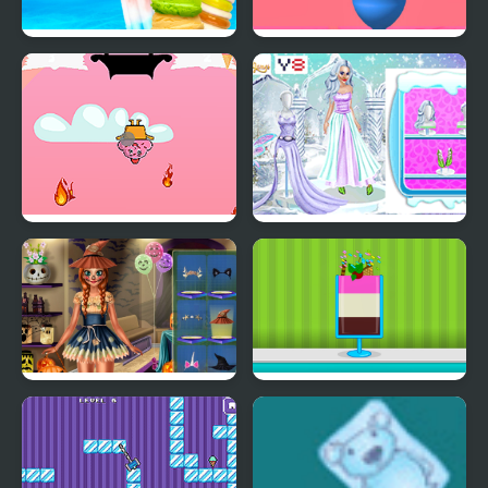
Rainbow Ice Cream And
Ice Cream Inc.
Popsicles
Fireball Vs Ice Cream
Ice Girl Makeover
Ice Princess Spooky
Ice Cream Sundae
Costumes
Maker