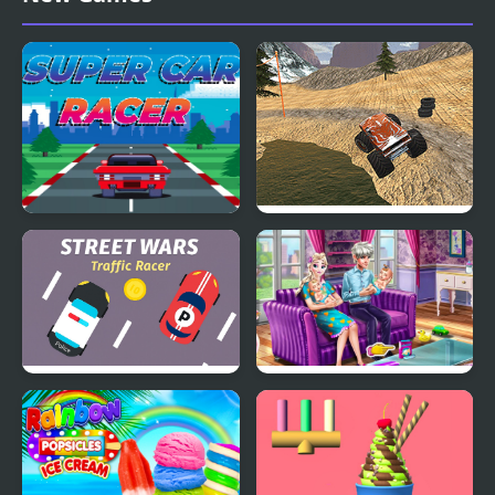
Super Car Racer
Monster Truck Dirt
Racer
Street Wars: Traffic
Ice Queen Twins Family
Racer
Day