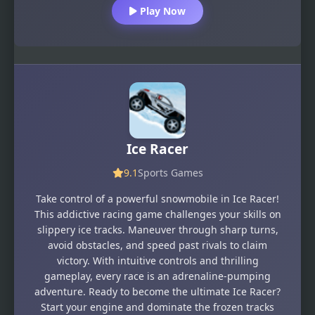
Play Now
Ice Racer
9.1
Sports Games
Take control of a powerful snowmobile in Ice Racer!
This addictive racing game challenges your skills on
slippery ice tracks. Maneuver through sharp turns,
avoid obstacles, and speed past rivals to claim
victory. With intuitive controls and thrilling
gameplay, every race is an adrenaline-pumping
adventure. Ready to become the ultimate Ice Racer?
Start your engine and dominate the frozen tracks