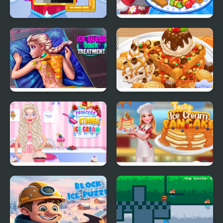
Crystals Ice Cream
Ice Cream Fever
Maker
Cooking Game
Ice Queen Back
Yummy Waffle Ice
Treatment
Cream
Princess Kitchen
Tasty Ice Cream
Stories Ice Cream
Pancake