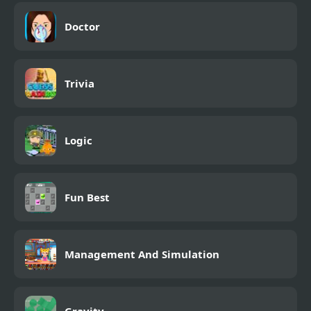
Doctor
Trivia
Logic
Fun Best
Management And Simulation