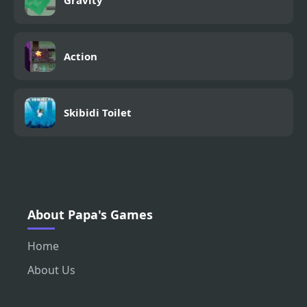
Gravity
Action
Skibidi Toilet
About Papa's Games
Home
About Us