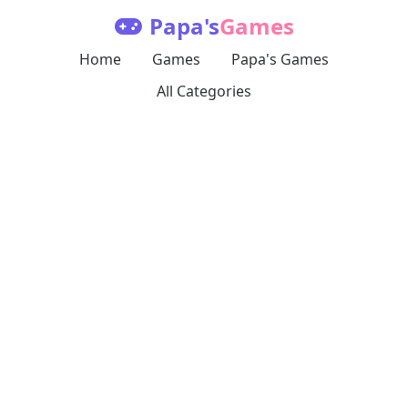
Papa's
Games
Home
Games
Papa's Games
All Categories