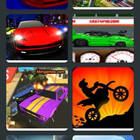
Gobal Rally Racer
GT Micro Racers
Electric Racer
Santa Pod Racer
Road Rush Racer
Sunset Bike Racer