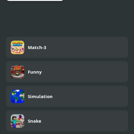
Rage Quit Racer
Match-3
Funny
Simulation
Snake