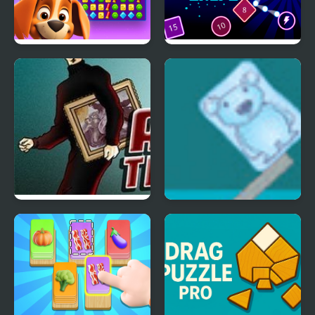
Duck Hunting Open
Bombs Drops Physics
Season
balls
Art thief
Ice Cube Bear XP