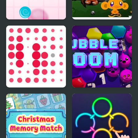
Cannon Candy -
Monkey GO Happy
Shooter Bubble Candy
Four Worlds 2
Blast
Circles
Bubble Boom