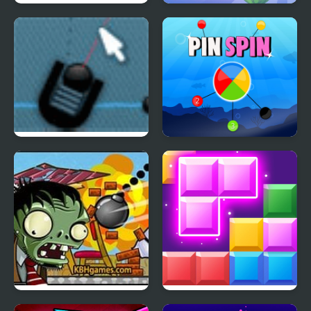
Cake Escape
Fruit Drop Merge
Trigger Game
Pin Spin !
Zombie Demolisher 4
Block Mania