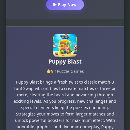
Play Now
Puppy Blast
9.1
Puzzle Games
Puppy Blast brings a fresh twist to classic match-3
fun! Swap vibrant tiles to create matches of three or
more, clearing the board and advancing through
exciting levels. As you progress, new challenges and
special elements keep the puzzles engaging.
Strategize your moves to form larger matches and
unlock powerful boosters for maximum effect. With
adorable graphics and dynamic gameplay, Puppy