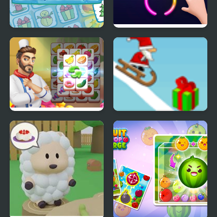
Christmas Memory
Rings Master
Match
Cooking Tile
Snow Line