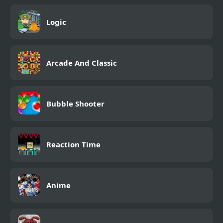
Logic
Arcade And Classic
Bubble Shooter
Reaction Time
Anime