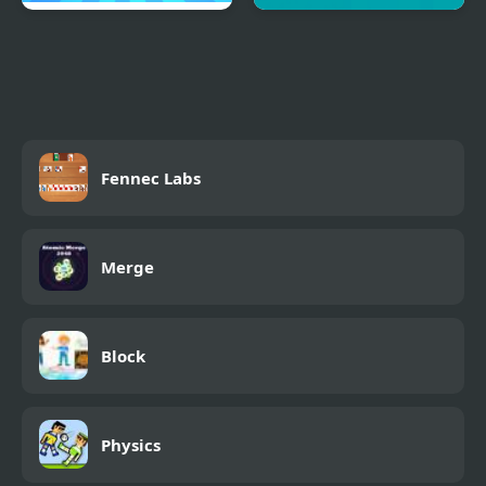
Food Card Sort
Drag Puzzle Pro
Fennec Labs
Merge
Block
Physics