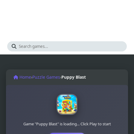
Home
›
Puzzle Games
›
Puppy Blast
Game "Puppy Blast" is loading... Click Play to start