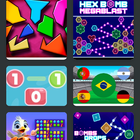
The Hardest Puzzle
Hex bomb Megablast
Ever
Go To Zero
World Cup Flag Match