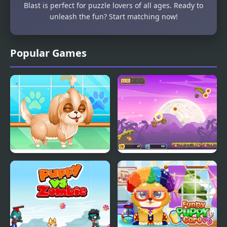
Blast is perfect for puzzle lovers of all ages. Ready to
unleash the fun? Start matching now!
Popular Games
Cute Puppy Makeover
Puppy Ride