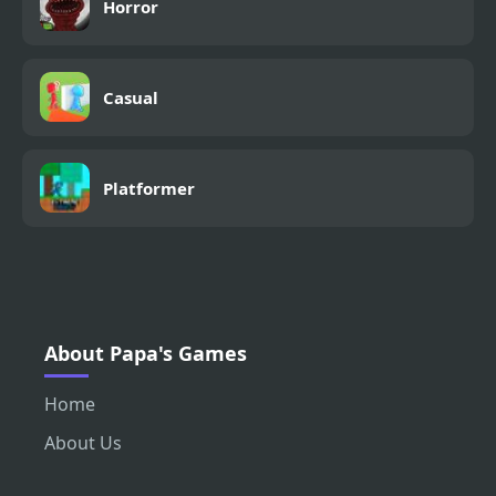
Horror
Casual
Platformer
About Papa's Games
Home
About Us