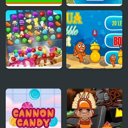
Apple Blast Html5
Fleet Blast
Ice Cream Blast
Aqua Bubble Blast