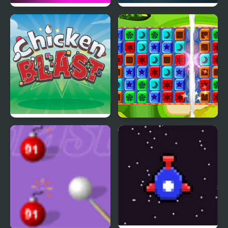
Escape from Puppy
Solar Blast
Death Factory
Chicken Blast
Toy Box Blast!