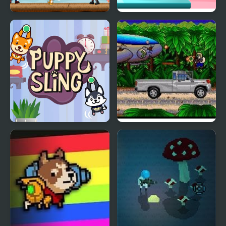
Puppy vs Zombie
Funny Puppy Care
Puppy Sling
Metal Blast 2277