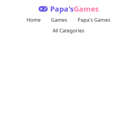
Papa's
Games
Home
Games
Papa's Games
All Categories