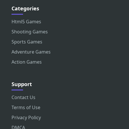
Categories
Html5 Games
Shooting Games
Sports Games
Adventure Games
Action Games
Support
Contact Us
Terms of Use
Privacy Policy
DMCA