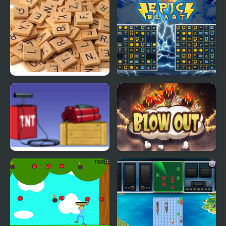
Scrabble Blast
Epic Blast
Dynamite Blast
Blow Out Bomb Blast
Ninja