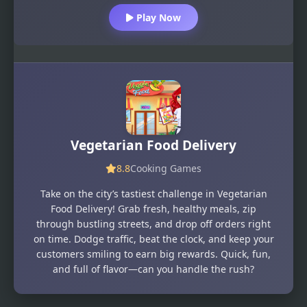
Play Now
Vegetarian Food Delivery
8.8
Cooking Games
Take on the city’s tastiest challenge in Vegetarian
Food Delivery! Grab fresh, healthy meals, zip
through bustling streets, and drop off orders right
on time. Dodge traffic, beat the clock, and keep your
customers smiling to earn big rewards. Quick, fun,
and full of flavor—can you handle the rush?