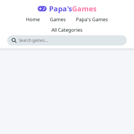
Papa's
Games
Home
Games
Papa's Games
All Categories