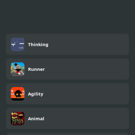
Purple Pink Fruit Pie
Pizza Party
Thinking
Runner
Agility
Animal