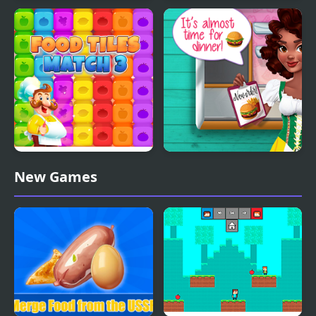
Pizza Delivery
Hyper Memory Food
Demastered
Party
Food Tiles Match 3
Noelle's Food Flurry
New Games