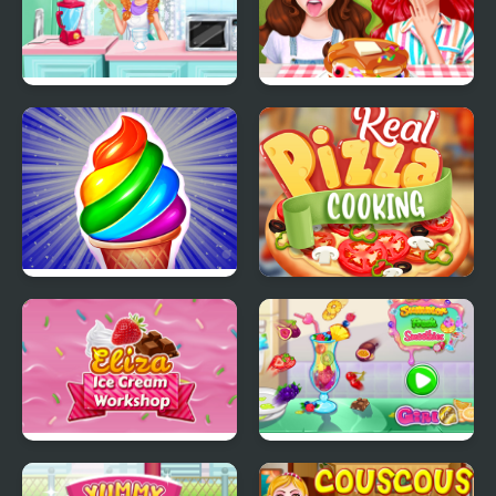
Annie Mood Swings
Funny Food Challenge
Frosty Ice Cream! Icy
Real Pizza Cooking
dessert
Eliza Ice Cream
Summer Fresh
Workshop
Smoothies