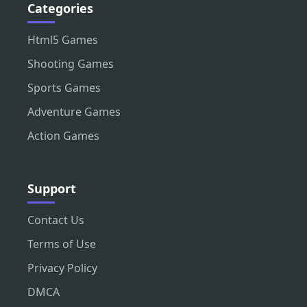
Categories
Html5 Games
Shooting Games
Sports Games
Adventure Games
Action Games
Support
Contact Us
Terms of Use
Privacy Policy
DMCA