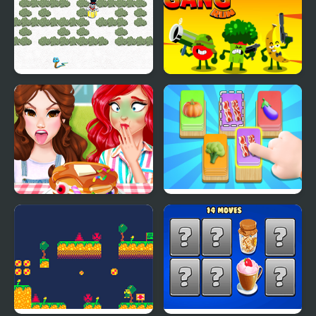
Snowy Delivery
Food Gang Run
Funny Food Challenge
Food Card Sort