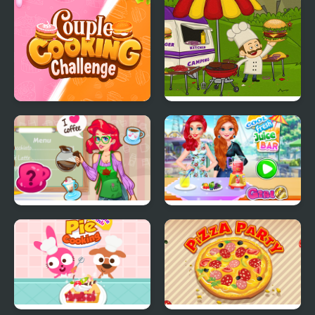
Factory
Couple Cooking
Mad Burger
Challenge
Mermaid Coffee Shopo
Cool Fresh Juice Bar