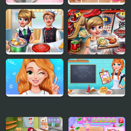
Pizza Maker
Princess Kitchen Stories
Birthday Cake
Cooking Frenzy
Cooking Fast 4 Steak
Blonde Princess Mood
Annie's Breakfast
Swings
Workshop