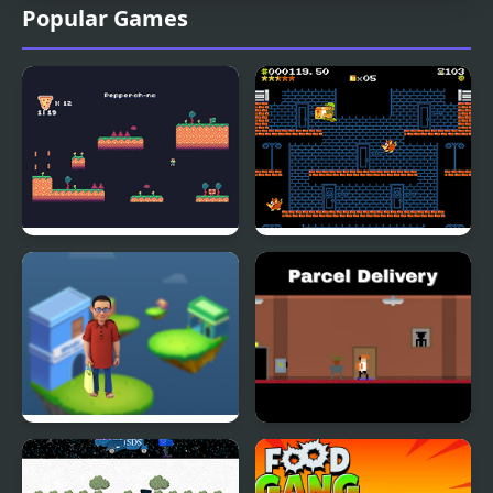
Popular Games
Pizza Delivery
Boxbrawl Delivery!
Demastered DX
Bhide Pickle Delivery
Parcel Delivery