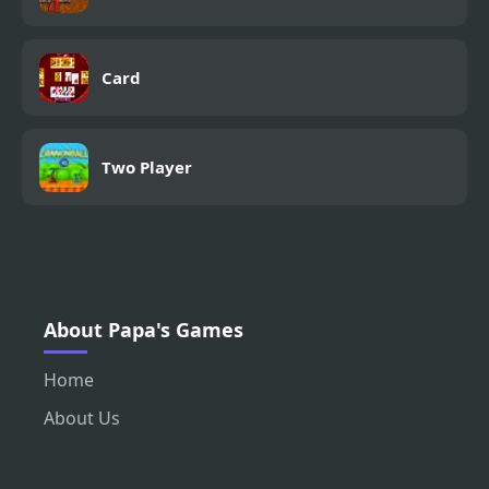
Card
Two Player
About Papa's Games
Home
About Us