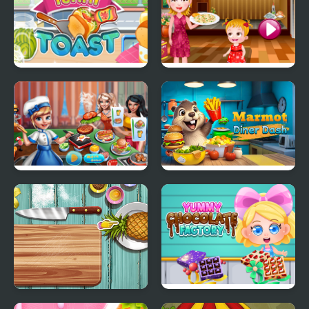
Yummy Toast
Couscous Cooking
Cooking scenes
Marmot Diner Dash
Pie Realife Cooking
Yummy Chocolate