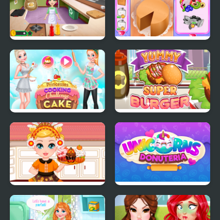
Burger Truck Frenzy
Annie's Handmade
USA
Sweets Shop
Princesses Cooking
Yummy Super Burger
Challenge: Cake
Make A Cupcake
Unicorns Donuteria