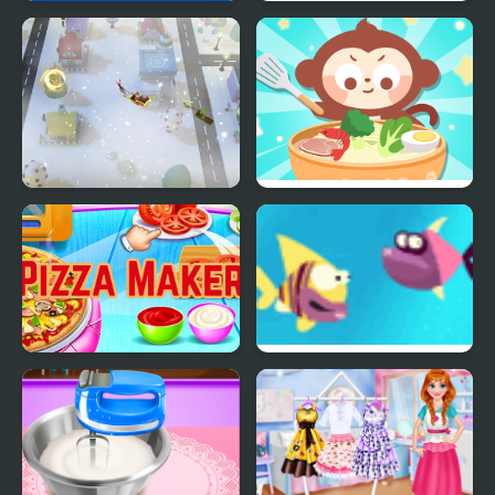
Merge Food from the
Friends Battle Eat a
USSR!
Food
Santa Christmas
Chinese Food Chef
Delivery
DuDu
Pizza Maker food
Fish For Food
Cooking Games