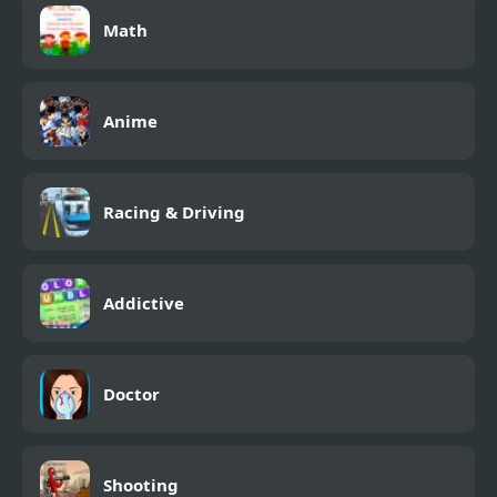
Math
Anime
Racing & Driving
Addictive
Doctor
Shooting