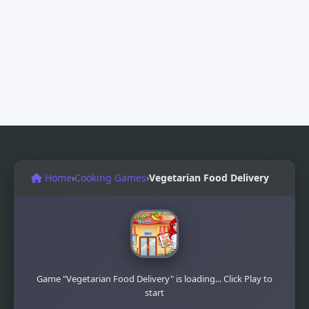
Home
›
Cooking Games
›
Vegetarian Food Delivery
Game "Vegetarian Food Delivery" is loading... Click Play to
start