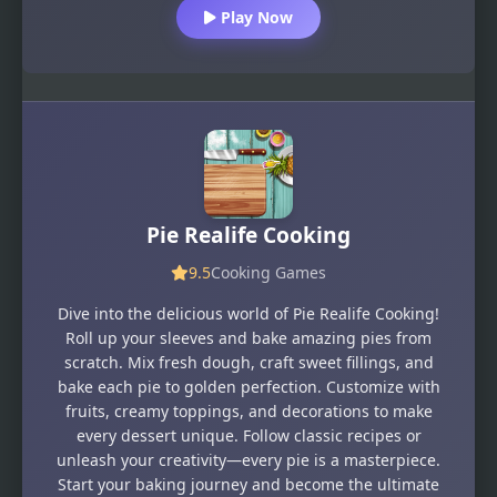
Play Now
Pie Realife Cooking
9.5
Cooking Games
Dive into the delicious world of Pie Realife Cooking!
Roll up your sleeves and bake amazing pies from
scratch. Mix fresh dough, craft sweet fillings, and
bake each pie to golden perfection. Customize with
fruits, creamy toppings, and decorations to make
every dessert unique. Follow classic recipes or
unleash your creativity—every pie is a masterpiece.
Start your baking journey and become the ultimate