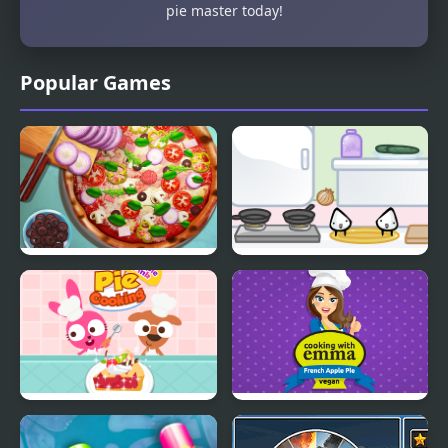
pie master today!
Popular Games
Pizza Realife Cooking
Sandwich cooking
Purple Pink Fruit Pie
French Apple Pie -
Cooking with Emma