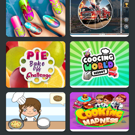
Floral Realife Manicure
Picture Pie - Harbour
City
Pie Bake Off Challenge
Cooking World Reborn