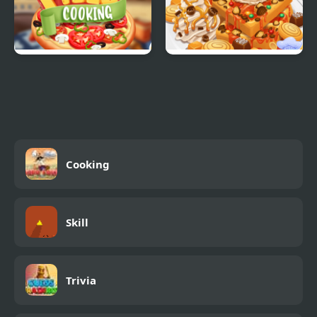
Real Pizza Cooking
Yummy Waffle Ice
Cream
Cooking
Skill
Trivia