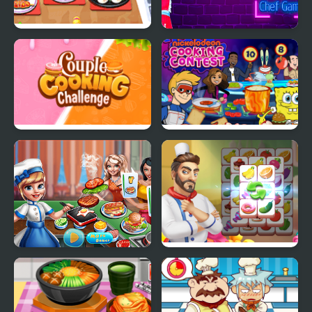
Cooking Corner Chef
Cooking Express -
Restaurant
Match & Serve
Restaurant Game
Couple Cooking
Cooking Contest
Challenge
Cooking scenes
Cooking Tile