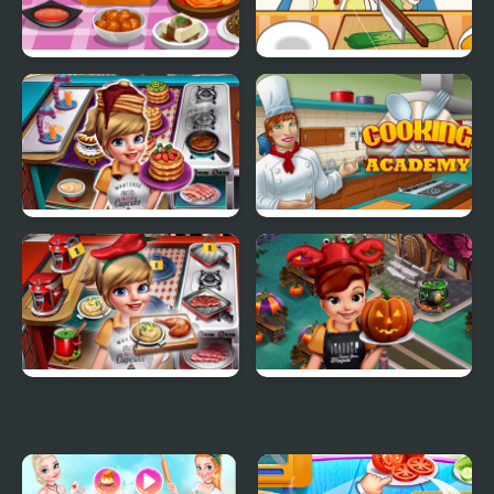
Cooking Korean Lesson
Cooking Apprentice
Cooking Fast 3
Cooking Academy
Cooking Fast 4 Steak
Cooking Fast
Halloween