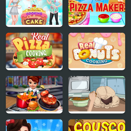
Princesses Cooking
Pizza Maker food
Challenge: Cake
Cooking Games
Real Pizza Cooking
Real Donuts Cooking
Cooking Fast
How To Cook A Turkey