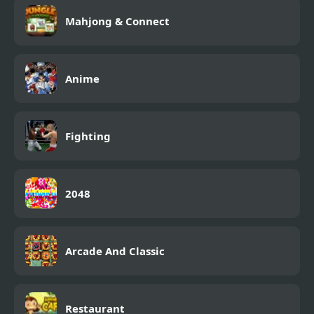
Mahjong & Connect
Anime
Fighting
2048
Arcade And Classic
Restaurant