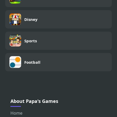
Disney
Sports
Football
About Papa's Games
Home