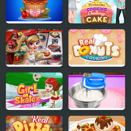
Papas Cupcakes
Princesses Cooking
Cooking Games
Challenge: Cake
Cooking Fast 4 Steak
Real Donuts Cooking
Girl On Skates Pizza
Pizza Maker
Blaze