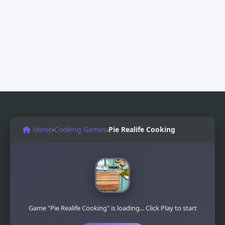
Home
›
Cooking Games
›
Pie Realife Cooking
Game "Pie Realife Cooking" is loading... Click Play to start