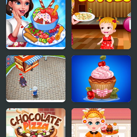
Ice Cream Fever
Couscous Cooking
Cooking Game
Rats Cooking
Papas Cupcakes
Cooking Games