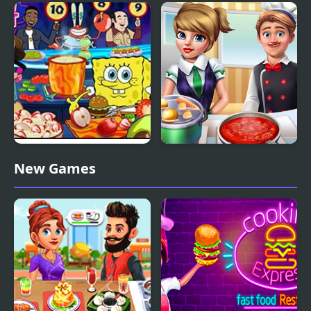
Cooking Until Done
Cooking Madness
Nick Cooking Contest
Cooking Frenzy
New Games