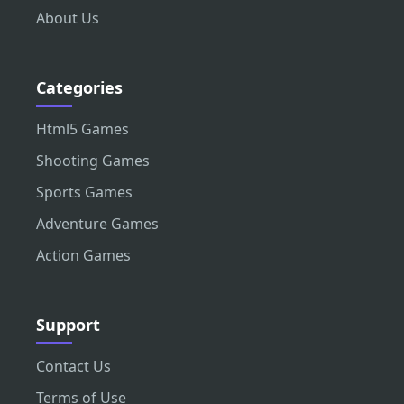
About Us
Categories
Html5 Games
Shooting Games
Sports Games
Adventure Games
Action Games
Support
Contact Us
Terms of Use