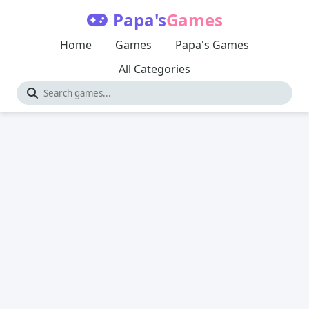
Papa's
Games
Home
Games
Papa's Games
All Categories