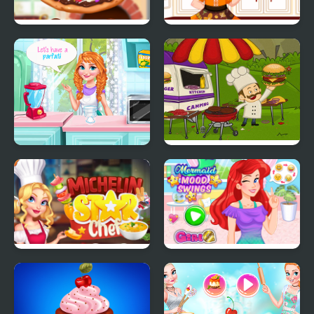
Chocolate Pizza
Make A Cupcake
Annie Mood Swings
Mad Burger
Michelin Star Chef
Mermaid Mood Swings