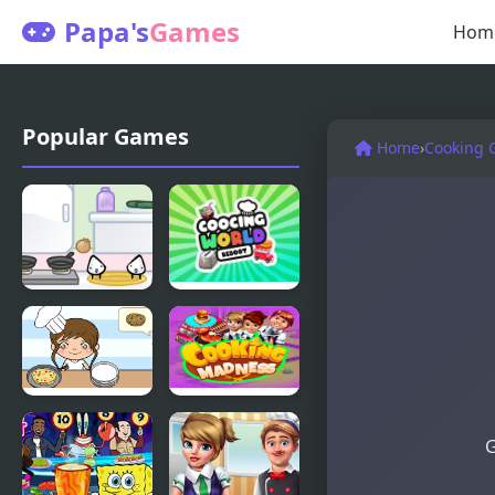
Papa's
Games
Hom
Popular Games
Home
›
Cooking 
Sandwich
Cooking
cooking
World
Reborn
Cooking
Cooking
G
Until Done
Madness