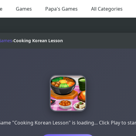
e
Games
Papa's Games
All Categories
Games
›
Cooking Korean Lesson
ame "Cooking Korean Lesson" is loading... Click Play to sta