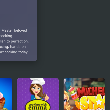
! Master beloved
 cooking
ish to perfection.
laxing, hands-on
art cooking today!