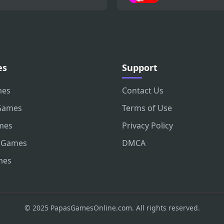
es
Support
mes
Contact Us
Games
Terms of Use
mes
Privacy Policy
 Games
DMCA
mes
© 2025 PapasGamesOnline.com. All rights reserved.