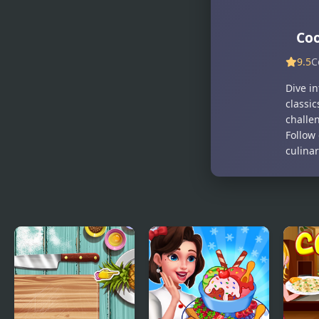
Co
9.5
C
Dive i
classic
challe
Follow 
culinar