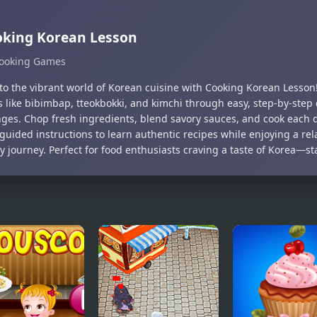
oking Korean Lesson
ooking Games
nto the vibrant world of Korean cuisine with Cooking Korean Lesson
s like bibimbap, tteokbokki, and kimchi through easy, step-by-step
nges. Chop fresh ingredients, blend savory sauces, and cook each d
guided instructions to learn authentic recipes while enjoying a re
y journey. Perfect for food enthusiasts craving a taste of Korea—st