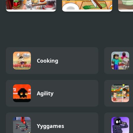
Cooking Fast 4
Cooking Apprentice
How 
Steak
Turk
Cooking
Agility
Yyggames