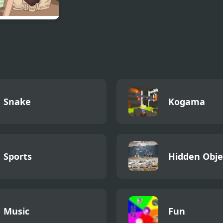
To Cook A
ey
Snake
Kogama
Sports
Hidden Obje
Music
Fun