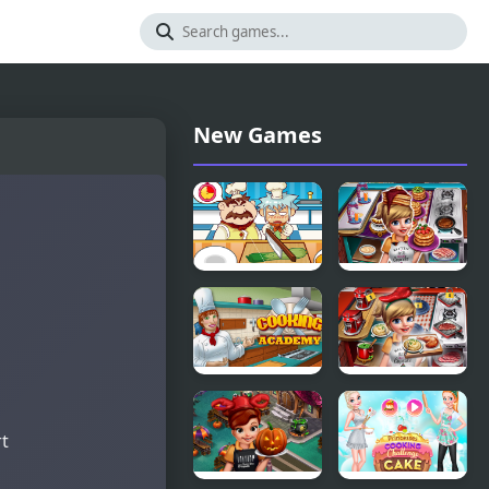
New Games
Cooking
Cooking
Apprentice
Fast 3
Cooking
Cooking
Academy
Fast 4 Steak
rt