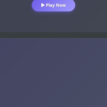
Play Now