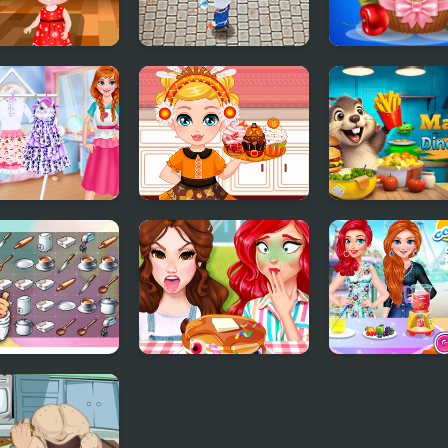
cous Cooking
Rats Cooking
Papas Cupcake
Cooking Game
cess Kitchen
Make A Cupcake
Marmot Diner 
es Birthday
ong Connect
Funny Food
Cool Fresh Juic
kware
Challenge