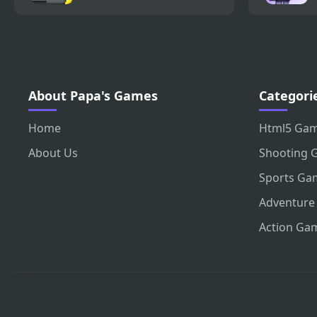
About Papa's Games
Categori
Home
Html5 Ga
About Us
Shooting 
Sports Ga
Adventure
Action Ga