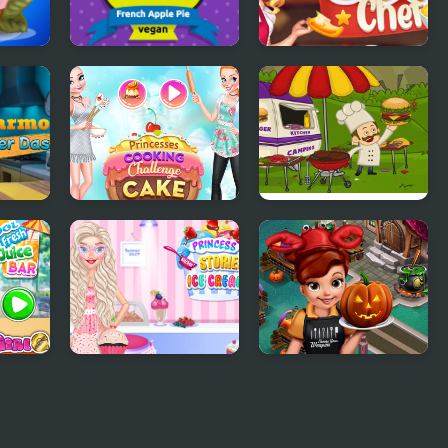
s
French Apple Pie -
Michelin Star Chef
s
Cooking with
Emma
Dash
Princesses Cooking
Mad Burger
Challenge: Cake
e Bar
Princess Kitchen
Cooking Fast
Stories Ice Cream
Halloween