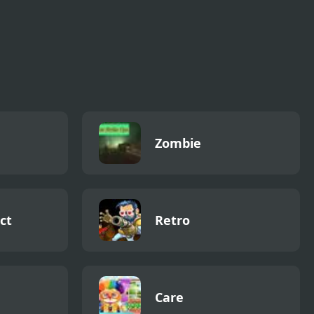
Zombie
ct
Retro
Care