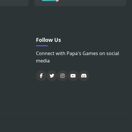
Follow Us
Connect with Papa's Games on social
media