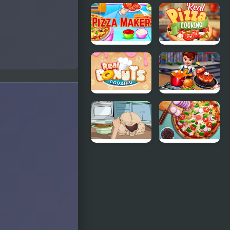
Cooking
Princesses
Fast
Cooking
Halloween
Challenge:
Cake
Pizza Maker
Real Pizza
food
Cooking
Cooking
Games
Real Donuts
Cooking
Cooking
Fast
How To
Pizza Realife
Cook A
Cooking
Turkey