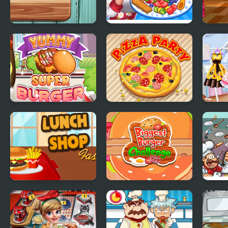
Pie Realife Cooking
Ice Cream Fever
Cous
Cooking Game
Yummy Super
Pizza Party
Prin
Burger
Stori
Cake
Lunch Shop
Biggest Burger
Mahj
Challenge
Coo