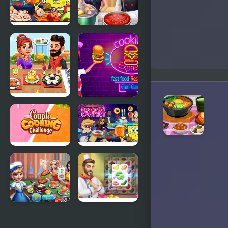
Nick
Cooking
Cooking
Frenzy
Contest
Cooking
Cooking
Corner Chef
Express -
Restaurant
Match &
Serve
Restaurant
Couple
Cooking
Game
Cooking
Contest
Challenge
Cooking
Cooking Tile
scenes