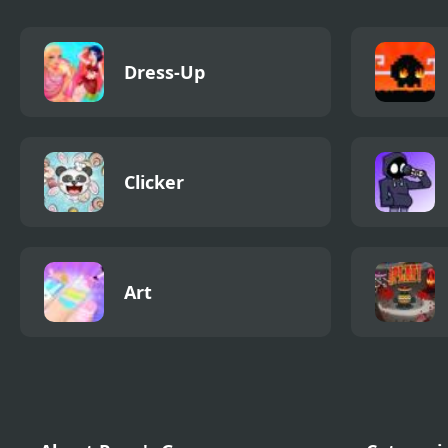
Dress-Up
Clicker
Art