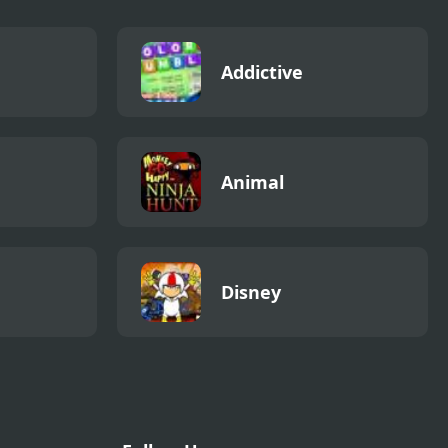
Addictive
Animal
Disney