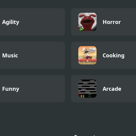
Agility
Horror
Music
Cooking
Funny
Arcade