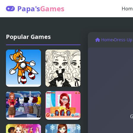
Papa's
Games
Hom
Popular Games
Home
›
Dress-Up
Friday Night
Baby Doll
Funkin’: Vs
Simple Style
Tails Doll
G
Modern
Princesses