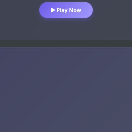
Play Now