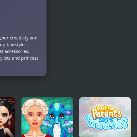
Gossip
your creativity and
ng hairstyles,
t accessories.
tylists and princess