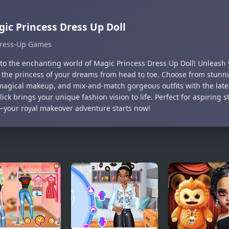
ic Princess Dress Up Doll
ress-Up Games
nto the enchanting world of Magic Princess Dress Up Doll! Unleash 
 the princess of your dreams from head to toe. Choose from stunni
magical makeup, and mix-and-match gorgeous outfits with the lates
lick brings your unique fashion vision to life. Perfect for aspiring s
—your royal makeover adventure starts now!