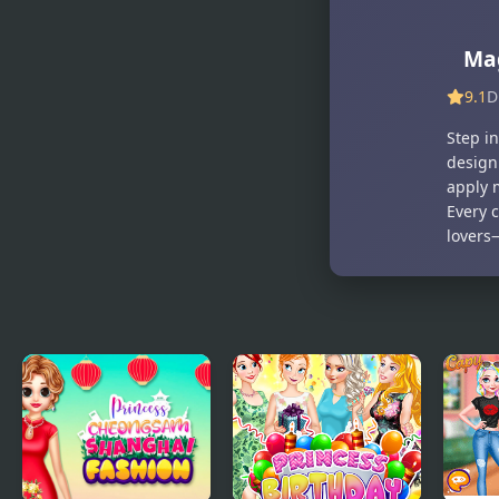
Decoration
Girly vs
Boyish
Mag
9.1
D
Step i
design
apply 
Every c
lovers