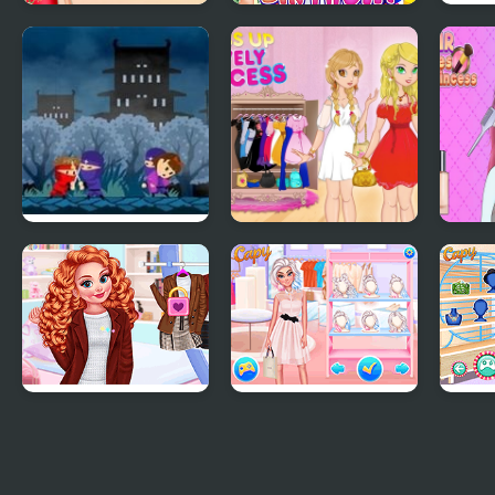
Princess
Princess Birthday
Princ
Cheongsam
Party Surprise
Outfi
Shanghai Fashion
Rekido: Princess
Dress Up The
ASMR
Rescue
Lovely Princess
Prin
Princesses First Day
Princesses a Day at
Prin
of College
the Mall
Patt