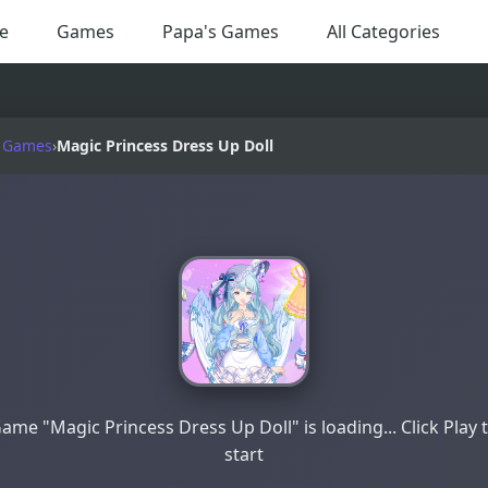
e
Games
Papa's Games
All Categories
 Games
›
Magic Princess Dress Up Doll
ame "Magic Princess Dress Up Doll" is loading... Click Play 
start