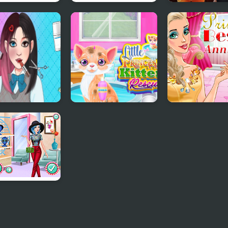
esses Pastel
Princesses Back to
Gloomy Prince
ts and Nails
School Party
Favorite Toy
 Games Pretty
Little Princess
Princess Best
cess
Kitten Rescue
Anniversary
cesses Crazy
erns