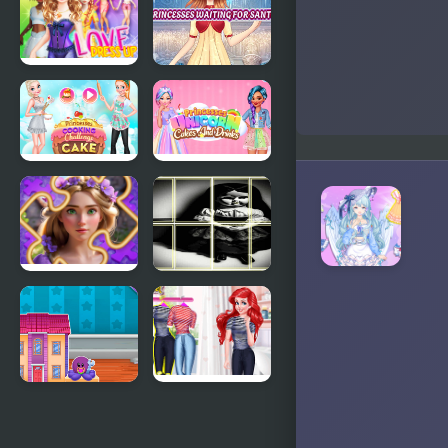
Princesses
Makeup
Experts
Love Dress
Princesses
Up Games
Waiting For
for Girls
Santa
Princesses
Princesses
Cooking
Unicorn
Challenge:
Cakes And
Cake
Drinks
Incredible
Chucky doll
Princesses
Photo
and Villains
Image
Puzzle
Scramble
Doll House
Mermaid
Design and
Princess