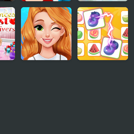
ss
Ancient Dragons
Meet The Parents
Princess
With Princess
Blonde Princess
Princess Rescue
Mood Swings
Fruit Connect