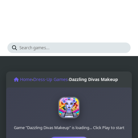
Home
›
Dress-Up Games
›
Dazzling Divas Makeup
Game "Dazzling Divas Makeup" is loading... Click Play to start