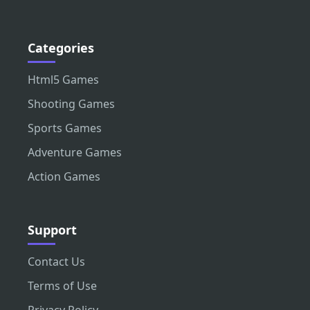
Categories
Html5 Games
Shooting Games
Sports Games
Adventure Games
Action Games
Support
Contact Us
Terms of Use
Privacy Policy