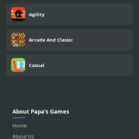
Agility
Arcade And Classic
Casual
About Papa's Games
Home
About Us