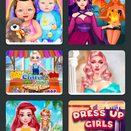
Baby Dress Up
Princess Villains
Clara Flower Farming
Barbiecore Aesthetics
Game