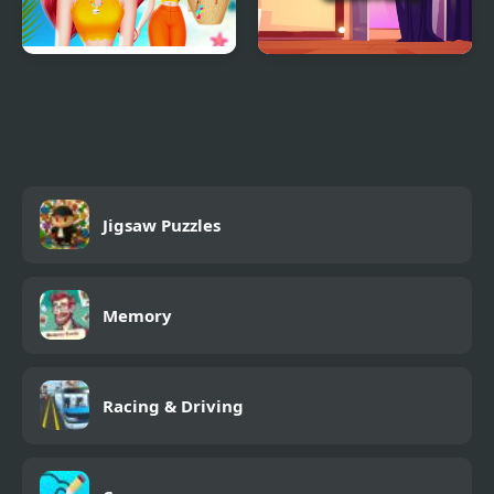
Choose My Summer
Dress Up Girls
Style
Jigsaw Puzzles
Memory
Racing & Driving