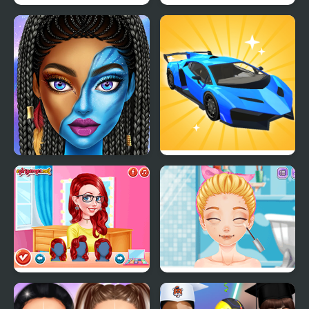
Dazzling Festival Braids
Ellie Runway Diva
Blue Girls Makeup
Car Makeup
Princesses Makeup
Blonde Sofia: Bad
Experts
Makeup