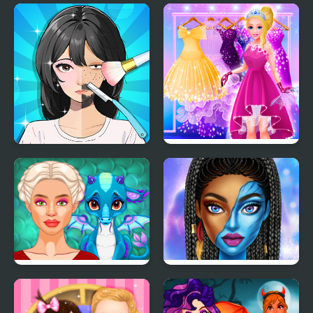
The Online Influencers
Barbee Met Gala
Transformation
Trading Games
Cinderella Dress Up Girl
Playtime
Games
Ancient Dragons
Blue Girls Makeup
Princess