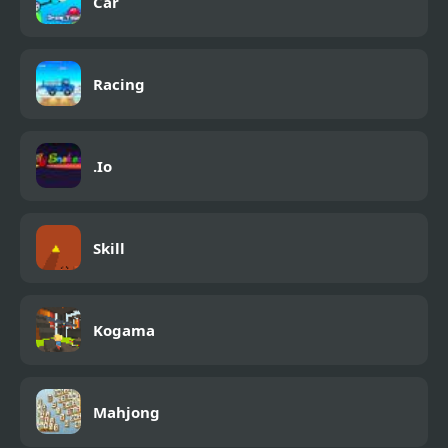
Car
Racing
.Io
Skill
Kogama
Mahjong