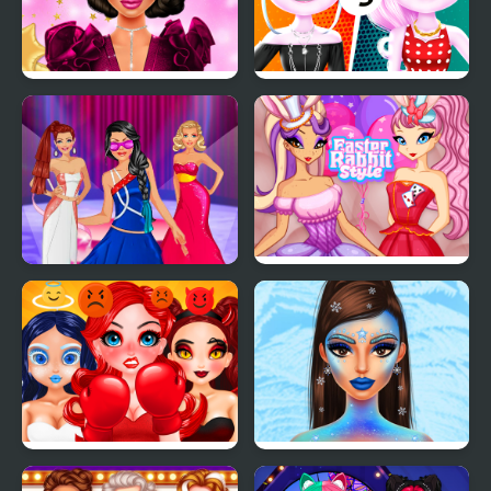
New Year Makeup
Cat Girl Fashion
Trends
Challenge
Model Dress Up
Easter Rabbit Style
Makeover Games
Smile Style
Prinxy Winterella