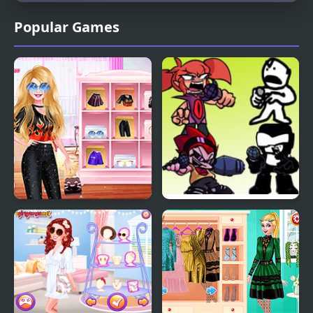
Popular Games
Diva Vs Mystery Boxes
FNF: Diva but Everyone
Take Turn Singing it