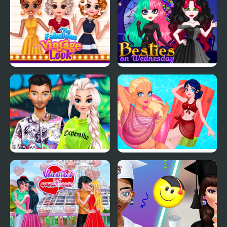
My Fabulous Vintage
Besties on Wednesday
Look
TicToc Urban Outfits
Pool Float Party