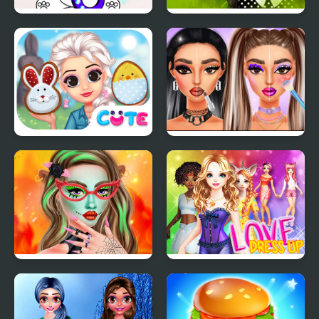
March Coloring Book
Gothic New Era
Princess Happy Easter
Makeup Trends: Then
And Now
Makeup Studio
Love Dress Up Games
Halloween
for Girls