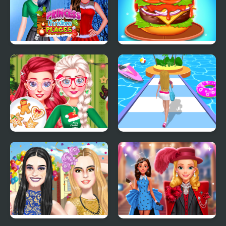
Princess Christmas
Burger Mania
Places
Bff Christmas Cookie
Dressing Up Rush
Challenge