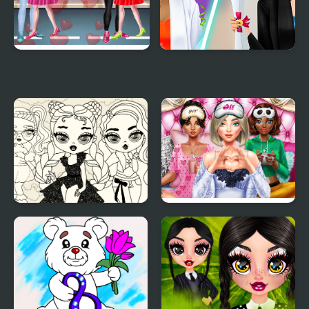
Valentine Day Couples
Graduation Makeup
Goal
Trends
Baby Doll Simple Style
BFFs Luxury
Loungewear