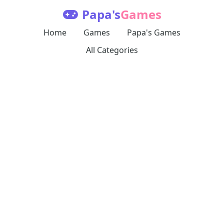
Papa's
Games
Home
Games
Papa's Games
All Categories