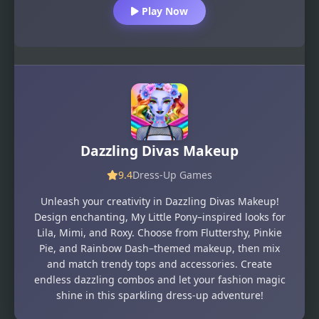
Play Now
Dazzling Divas Makeup
9.4
Dress-Up Games
Unleash your creativity in Dazzling Divas Makeup!
Design enchanting, My Little Pony–inspired looks for
Lila, Mimi, and Roxy. Choose from Fluttershy, Pinkie
Pie, and Rainbow Dash–themed makeup, then mix
and match trendy tops and accessories. Create
endless dazzling combos and let your fashion magic
shine in this sparkling dress-up adventure!