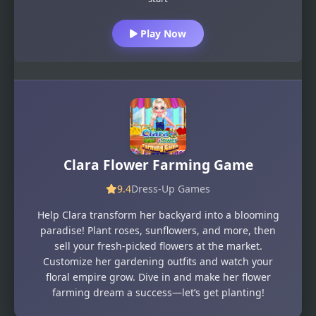
Play Now
Clara Flower Farming Game
9.4
Dress-Up Games
Help Clara transform her backyard into a blooming
paradise! Plant roses, sunflowers, and more, then
sell your fresh-picked flowers at the market.
Customize her gardening outfits and watch your
floral empire grow. Dive in and make her flower
farming dream a success—let’s get planting!