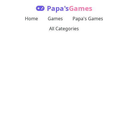
Papa's
Games
Home
Games
Papa's Games
All Categories