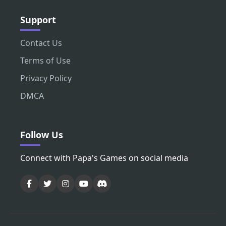
Support
Contact Us
Terms of Use
Privacy Policy
DMCA
Follow Us
Connect with Papa's Games on social media