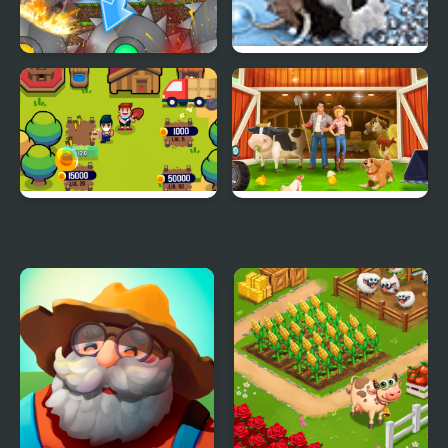
The Mobs Farm in
Farm Frenzy 3 Ice Age
Mineblock!
Idle Farm
Goodgame Big Farm
New Harvest