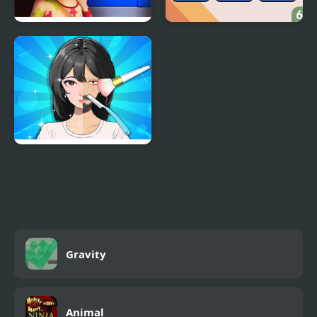
100 Doors Games:
Brain Games
Escape from School
Trading Games
Playtime
Gravity
Animal