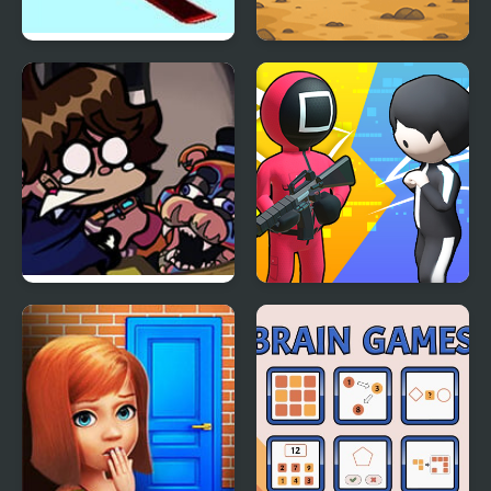
Ultimate Winter Games
Sprunki Squid Gaming
FNF: Glamrock Freddy
K Games Challenge
& Gregory Sings Squid
Games (FNAF)