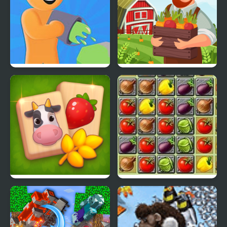
Color Farm
Family Farm
Solitaire Mahjong Farm
Farm Of Dreams