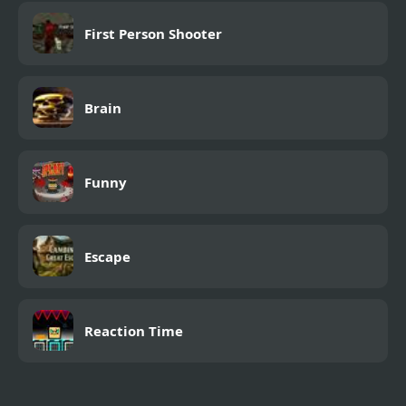
First Person Shooter
Brain
Funny
Escape
Reaction Time