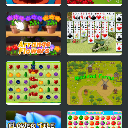
Just Farm
Farm Day Village
Farming Game
Good Flower Master
Wild Flower Solitaire
Big Farm Match 3
Medieval Farms