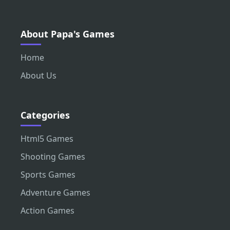
About Papa's Games
Home
About Us
Categories
Html5 Games
Shooting Games
Sports Games
Adventure Games
Action Games