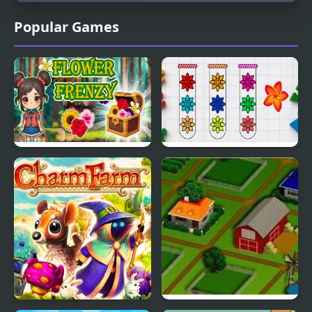
Popular Games
Flower Frenzy
Blossom Sort - Flower
Games