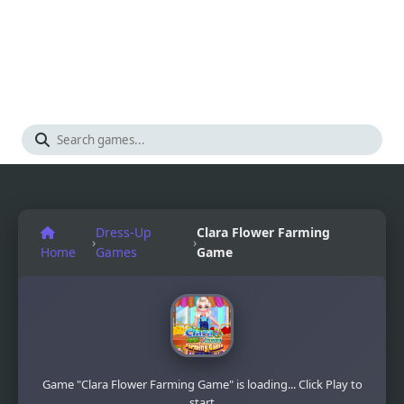
Dress-Up
Clara Flower Farming
›
›
Home
Games
Game
Game "Clara Flower Farming Game" is loading... Click Play to
start