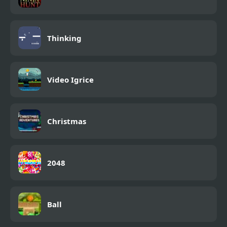
Thinking
Video Igrice
Christmas
2048
Ball