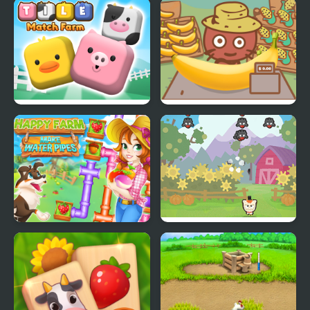
Charm Farm
Farm Road
Tile Match Farm
Banana Farm
Happy farm make
Farm Invaders
water pipes