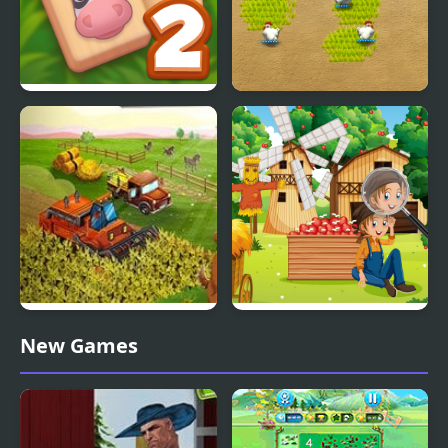
Solitaire Mahjong Farm
Farm Frenzy 2
2
Big Farm New Harvest
Farm Hidden Objects
New Games