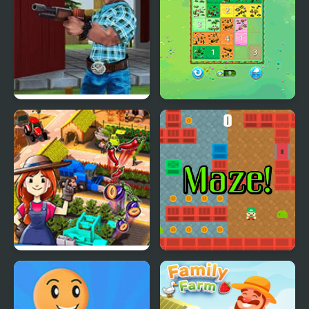
Farm Clash 3D
Happy Farm: Fill in the
Fields
Idle Farm: Harvest
Farm Maze Runner
Empire