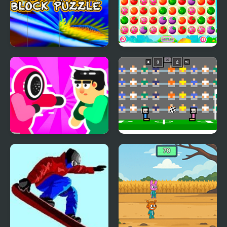
Flower Tile Block
Farm Match Saga
Puzzle
Mortal Squid Games
4 Games for 2 Player