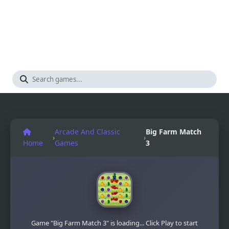
Arcade And Classic
Big Farm Match
›
›
Home
Games
3
Game "Big Farm Match 3" is loading... Click Play to start