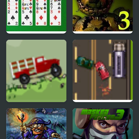
Freecell Solitaire Big
Five Nights at Freddy’s
Card
3
Big Truck Adventures 2
Road Master 3