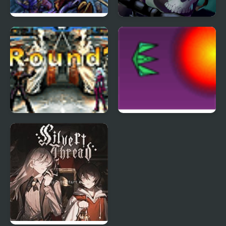
Tortuga 3
Masked Forces 3
The King of Fighters
Project Inthri 3
Wing 1.3