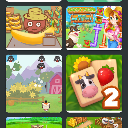
Farm Road
Tile Match Farm
Banana Farm
Happy farm make
water pipes
Farm Invaders
Solitaire Mahjong Farm
2