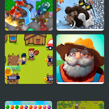
Solitaire Mahjong Farm
Farm Of Dreams
The Mobs Farm in
Farm Frenzy 3 Ice Age
Mineblock!
Idle Farm
Just Farm