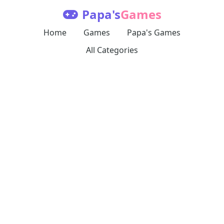
Papa's
Games
Home
Games
Papa's Games
All Categories