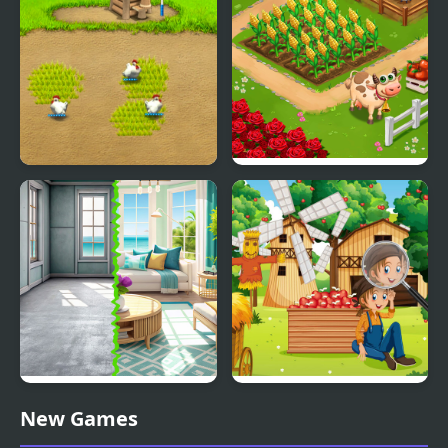
Farm Frenzy 2
Farm Day Village
Farming Game
Home Design - Match 3
Farm Hidden Objects
New Games