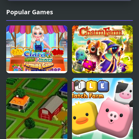
Popular Games
Clara Flower Farming
Charm Farm
Game