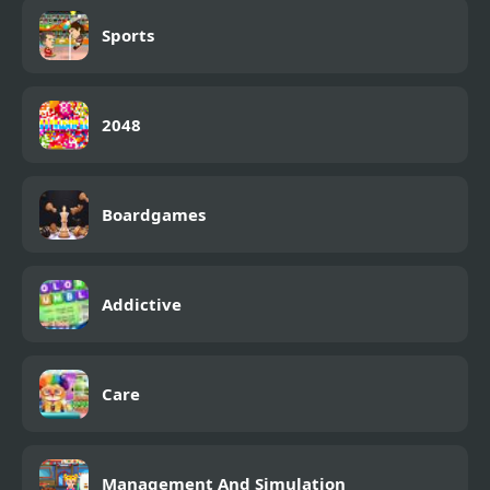
Sports
2048
Boardgames
Addictive
Care
Management And Simulation