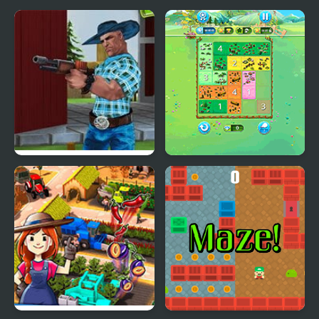
Farm Clash 3D
Happy Farm: Fill in the
Fields