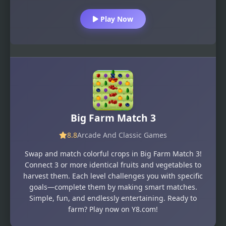
Play Now
Big Farm Match 3
8.8
Arcade And Classic Games
Swap and match colorful crops in Big Farm Match 3!
Connect 3 or more identical fruits and vegetables to
harvest them. Each level challenges you with specific
goals—complete them by making smart matches.
Simple, fun, and endlessly entertaining. Ready to
farm? Play now on Y8.com!