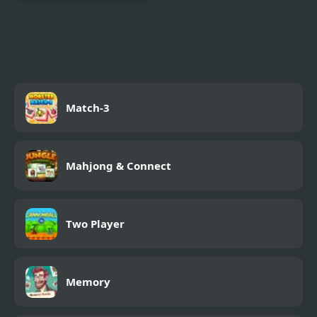
Silver Thread : Episode
3
Match-3
Mahjong & Connect
Two Player
Memory