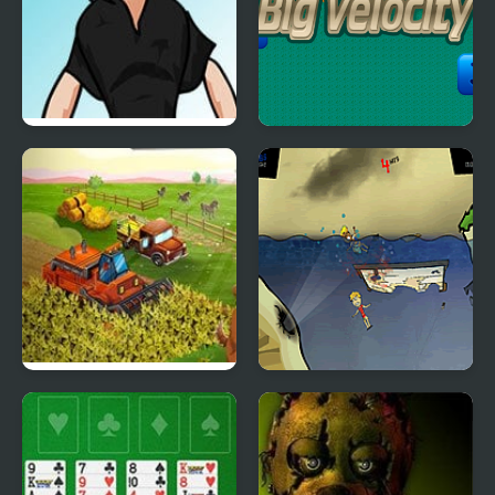
FNF: Shaggy sings [BIG
Big Velocity
SHOT]
Big Farm New Harvest
Feed Us 3