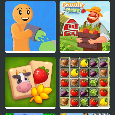
Idle Farm: Harvest
Farm Maze Runner
Empire
Color Farm
Family Farm