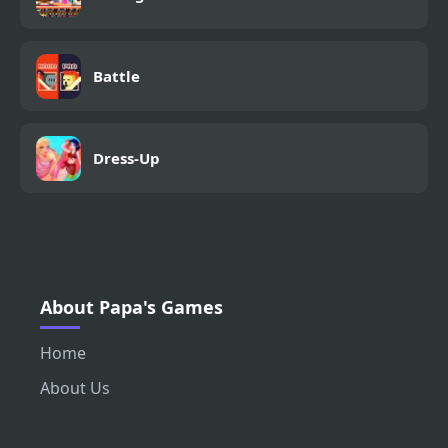
Battle
Dress-Up
About Papa's Games
Home
About Us