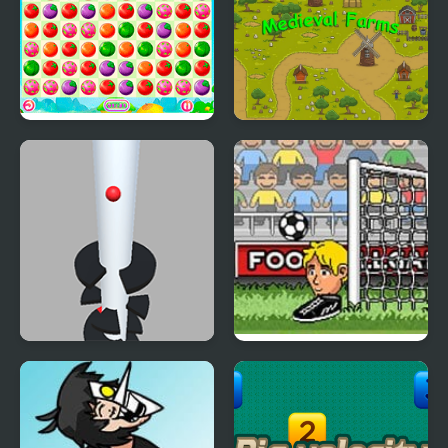
Farm Match Saga
Medieval Farms
Helix Big Jump
Big Head Football