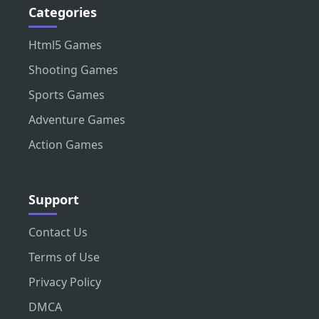
Categories
Html5 Games
Shooting Games
Sports Games
Adventure Games
Action Games
Support
Contact Us
Terms of Use
Privacy Policy
DMCA