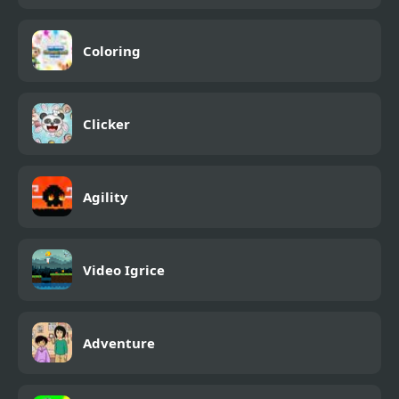
Coloring
Clicker
Agility
Video Igrice
Adventure