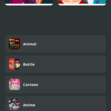
Princess Villains
Ancient Dragons
Princess
Animal
Battle
Cartoon
Anime