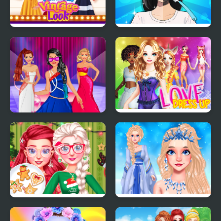
My Fabulous Vintage
Trading Games
Look
Playtime
Model Dress Up
Love Dress Up Games
Makeover Games
for Girls
Bff Christmas Cookie
Eliza Winter Coronation
Challenge