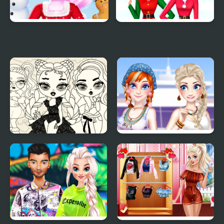
Cat Girl Christmas
Rainbow Girls
Decor Game
Christmas Outfits
Baby Doll Simple Style
Ella and Anna Spring
Break