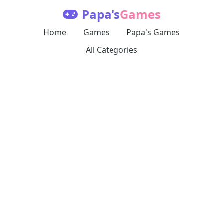
Papa's
Games
Home
Games
Papa's Games
All Categories