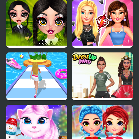
Princess Christmas
BFF Long Frocks Style
Places
Gothic New Era
BFFs E Girl Vs Soft Girl
Dressing Up Rush
She is so Different!