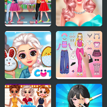
Valentine Day Couples
Barbiecore Aesthetics
Goal
Princess Happy Easter
Paper Doll Diary: Dress
Up DIY