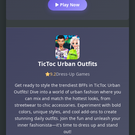
Play Now
TicToc Urban Outfits
9.2
Dress-Up Games
Get ready to style the trendiest BFFs in TicToc Urban
Outfits! Dive into a world of urban fashion where you
can mix and match the hottest looks, from
streetwear to chic accessories. Experiment with bold
colors, unique styles, and cool add-ons to create
stunning daily outfits. Join the fun and unleash your
inner fashionista—it's time to dress up and stand
out!