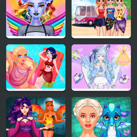
Dazzling Divas Makeup
Besties Summer
Vacation
Pool Float Party
Magic Princess Dress
Up Doll