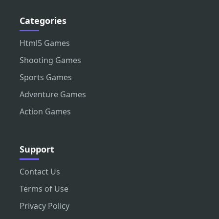
Categories
Html5 Games
Shooting Games
Sports Games
Adventure Games
Action Games
Support
Contact Us
Terms of Use
Privacy Policy