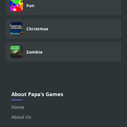
Fun
Christmas
Zombie
About Papa's Games
Home
About Us