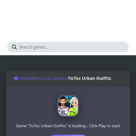
Home
›
Dress-Up Games
›
TicToc Urban Outfits
Game "TicToc Urban Outfits" is loading... Click Play to start