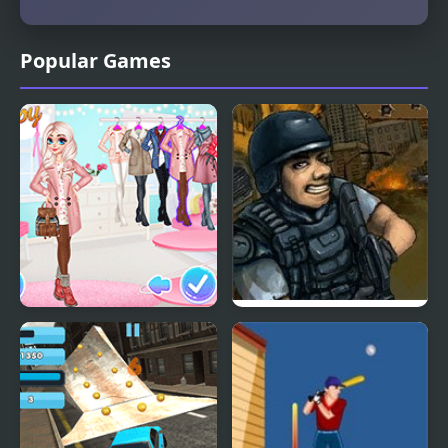
Popular Games
Princesses Warm
Urban Specialist
Winter Outfits