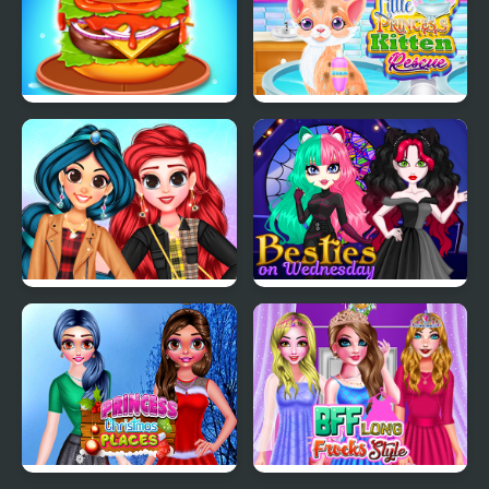
Burger Mania
Little Princess Kitten
Rescue
My Trendy Plaid Outfits
Besties on Wednesday