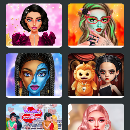
TicToc Urban Outfits
Villains Inspiring
Fashion Trends
New Year Makeup
Makeup Studio
Trends
Halloween
Blue Girls Makeup
Gloomy Princess
Favorite Toy