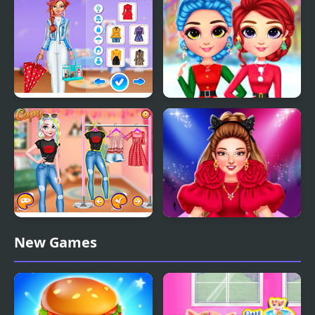
Outfits
Super Girls: My Rainy
Rainbow Girls
Day Outfits
Christmas Outfits
Princesses Pastel
Spring Haute Couture
New Games
Outfits and Nails
Season 1