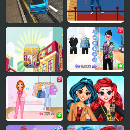
Urban Derby Stunt and
Urban Baseball
Drift
Urban Traffic
Couples Switch Outfits
Commander
Social Media Trend
My Trendy Plaid Outfits