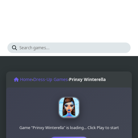
Home
›
Dress-Up Games
›
Prinxy Winterella
Game "Prinxy Winterella" is loading... Click Play to start