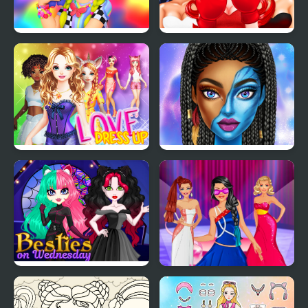
Labubu And Me
Smile Style
Love Dress Up Games
Blue Girls Makeup
for Girls
Besties on Wednesday
Model Dress Up
Makeover Games