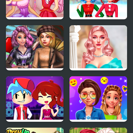
Easter Rabbit Style
Rainbow Girls
Christmas Outfits
2022 Dark Academia to
Barbiecore Aesthetics
eGirl Dress Up
Friday Night Funkin
Celebrity Aesthetic