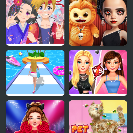
Anime Avatar - Face
Gloomy Princess
Maker
Favorite Toy
Dressing Up Rush
BFFs E Girl Vs Soft Girl