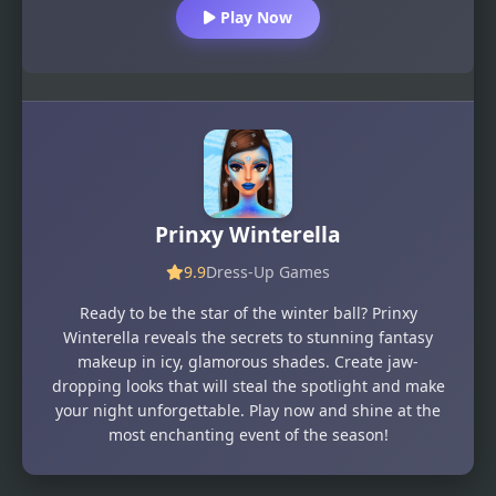
Play Now
Prinxy Winterella
9.9
Dress-Up Games
Ready to be the star of the winter ball? Prinxy
Winterella reveals the secrets to stunning fantasy
makeup in icy, glamorous shades. Create jaw-
dropping looks that will steal the spotlight and make
your night unforgettable. Play now and shine at the
most enchanting event of the season!