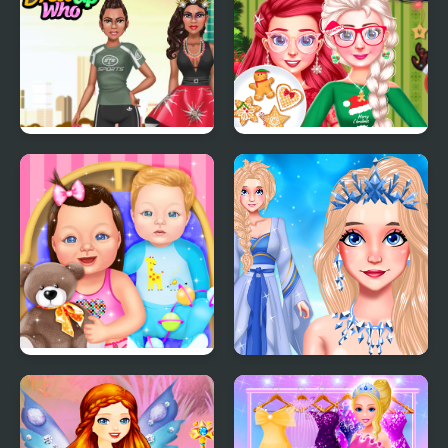
First Date
Challenge
She is so Different!
Bff Christmas Cookie
Challenge
Baby Dress Up
Eliza Winter Coronation