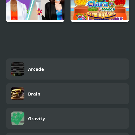
Graduation Makeup
Clara Flower Farming
Trends
Game
Arcade
Brain
Gravity