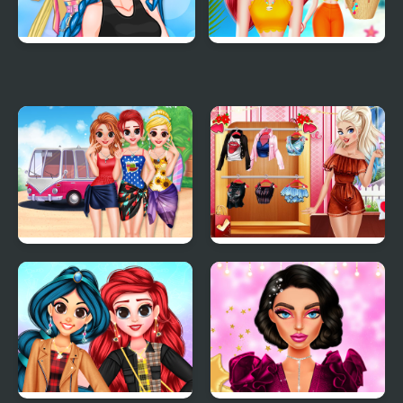
Crazy BFF Party
Choose My Summer
Style
Besties Summer
Villains Inspiring
Vacation
Fashion Trends