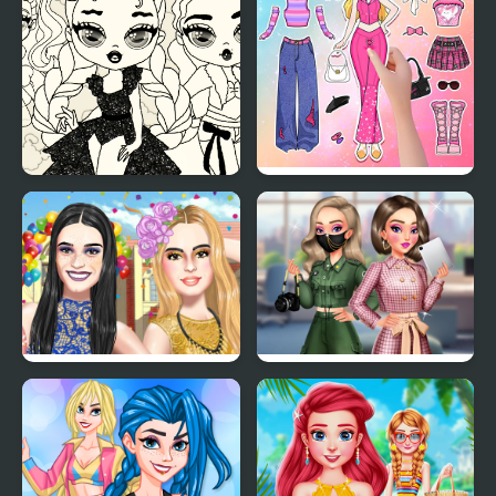
Baby Doll Simple Style
Paper Doll Diary: Dress
Up DIY
The Online Influencers
BFFs K-Pop Fangirls