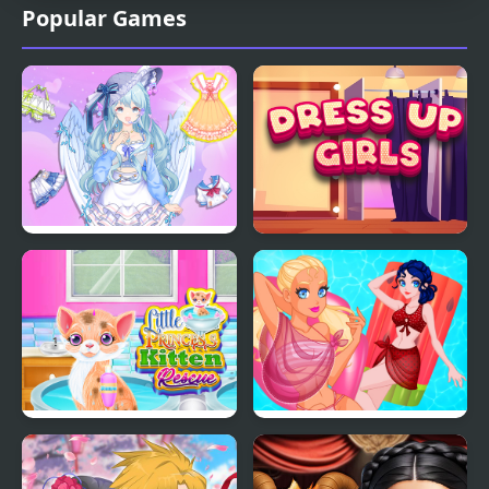
Popular Games
Magic Princess Dress
Dress Up Girls
Up Doll
Little Princess Kitten
Pool Float Party
Rescue