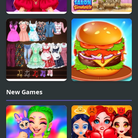
Spring Haute Couture
Pet Salon Simulator
Season 1
High School Anime
Burger Mania
New Games
Dress Up