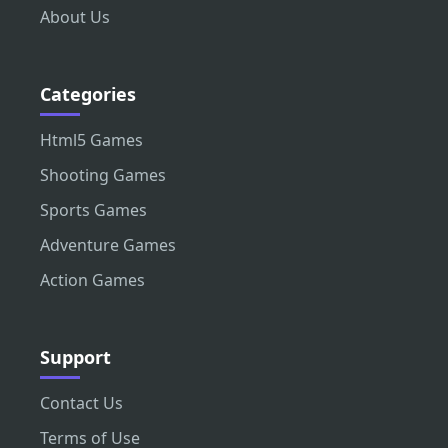
About Us
Categories
Html5 Games
Shooting Games
Sports Games
Adventure Games
Action Games
Support
Contact Us
Terms of Use