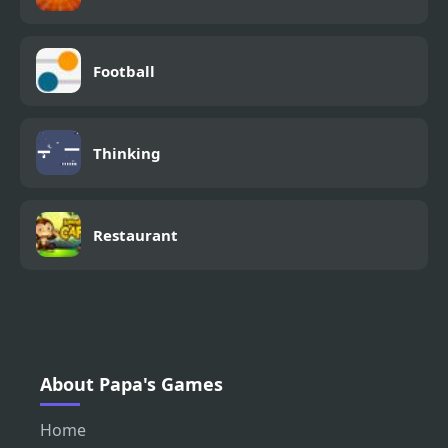
Football
Thinking
Restaurant
About Papa's Games
Home