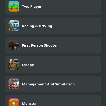
Two Player
Racing & Driving
First Person Shooter
Escape
Management And Simulation
Monster