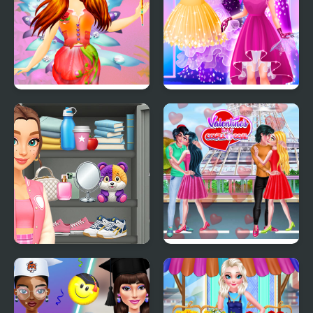
Fairy Dress Up Games
Cinderella Dress Up Girl
for Girls
Games
Sort And Style: Back To
Valentine Day Couples
School
Goal