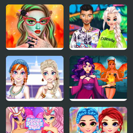
My Trendy Plaid Outfits
New Year Makeup
Trends
Makeup Studio
TicToc Urban Outfits
Halloween
Ella and Anna Spring
Princess Villains
Break