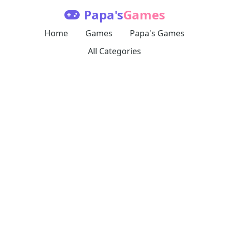
Papa's
Games
Home
Games
Papa's Games
All Categories