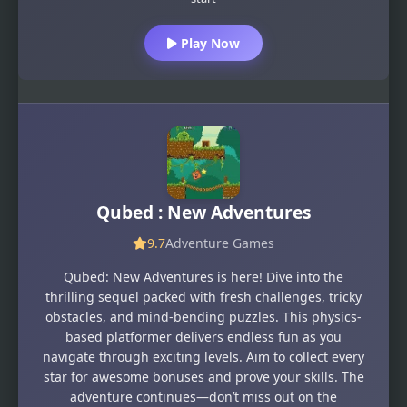
Play Now
Qubed : New Adventures
9.7
Adventure Games
Qubed: New Adventures is here! Dive into the
thrilling sequel packed with fresh challenges, tricky
obstacles, and mind-bending puzzles. This physics-
based platformer delivers endless fun as you
navigate through exciting levels. Aim to collect every
star for awesome bonuses and prove your skills. The
adventure continues—don’t miss out on the