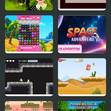
Gothic New Era
Mars: Short Adventure
Sheep's Adventure
Space Adventure
Moon Adventure
Alice Crazy Adventure