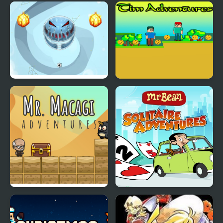
Splitty Adventures
Tim Adventures
Mr. Macagi Adventures
Mr Bean - Solitaire
Adventures