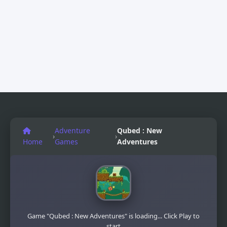
Adventure
Qubed : New
›
›
Home
Games
Adventures
Game "Qubed : New Adventures" is loading... Click Play to
start