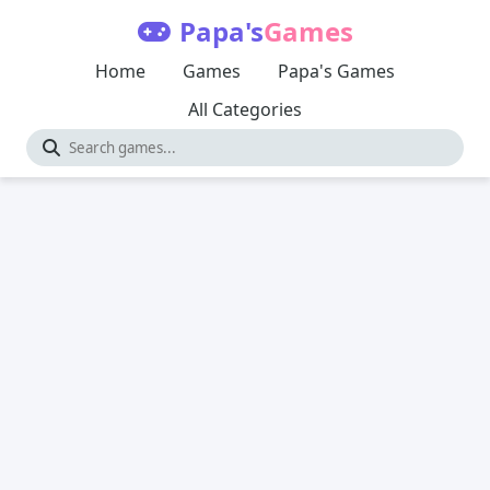
Papa's
Games
Home
Games
Papa's Games
All Categories