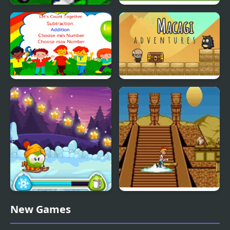
Adventures Of Gyro
Big Truck Adventures 2
Atoms 2
Number Expedition
Macagi Adventures
Math Adventures
Winter Adventures
The Adventures of
New Games
Mighty Max