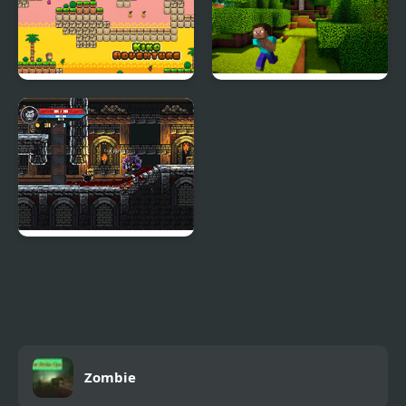
Kiko Adventure
Mineblock Adventure
Soul Essence
Adventure Platformer
Zombie