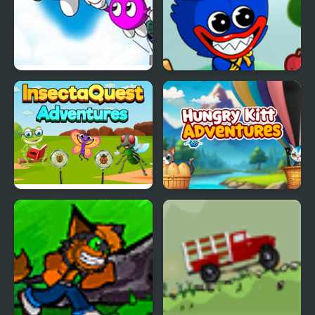
Adventures of LOLO 2
Wuggy Adventures
(NES)
InsectaQuest-
Hungry Kitty
Adventures
Adventures