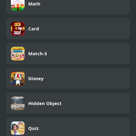
Math
Card
Match-3
Disney
Hidden Object
Quiz