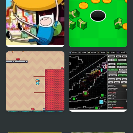
Blind Finned 2 |
Adventure Capitalist
Adventure Time
Hole
Adventure Hero 2
Defender Idle: New
Beginning