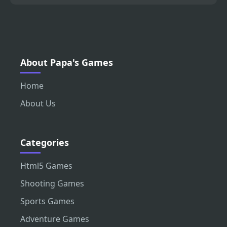
About Papa's Games
Home
About Us
Categories
Html5 Games
Shooting Games
Sports Games
Adventure Games