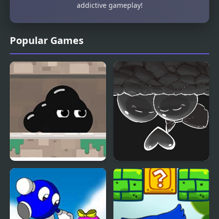
addictive gameplay!
Popular Games
Venom’s Adventures
Gum Adventures DX