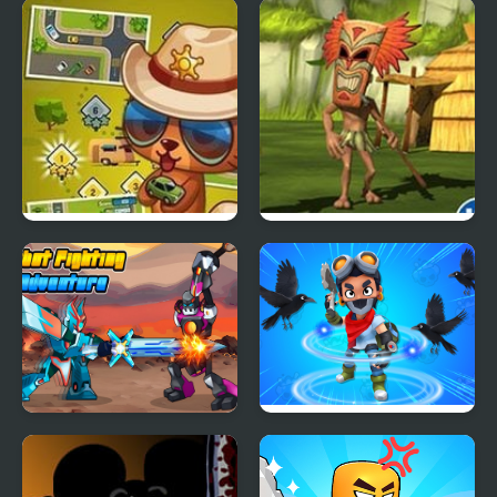
Street Fever: City
Tropic Adventure
Adventure
Robot Fighting
Brawl Stars Brave
Adventure
Adventure