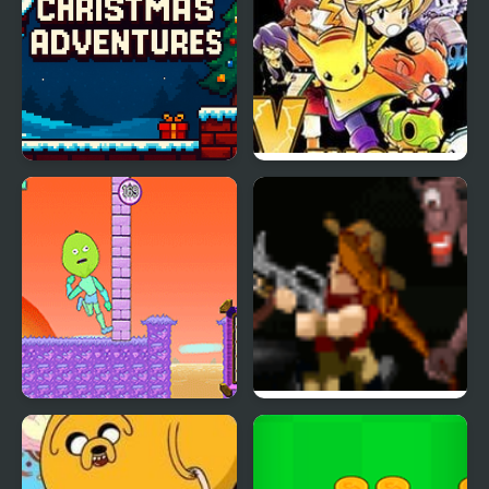
Christmas Adventures
Adventures Yellow
Chapter
Little Adventure in
Creepy Adventure
Fantasy Land