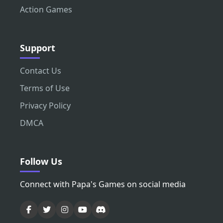
Action Games
Support
Contact Us
Terms of Use
Privacy Policy
DMCA
Follow Us
Connect with Papa's Games on social media