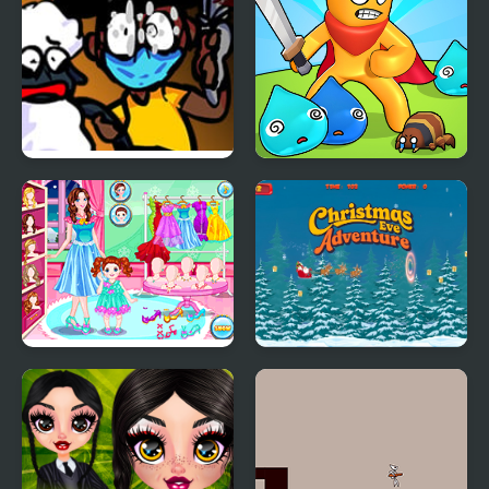
FNF: Funk Tapes (VS.
Swordsman Adventure
Amanda The
Adventurer)
Baby Care New Year
Christmas Eve
Look
Adventure