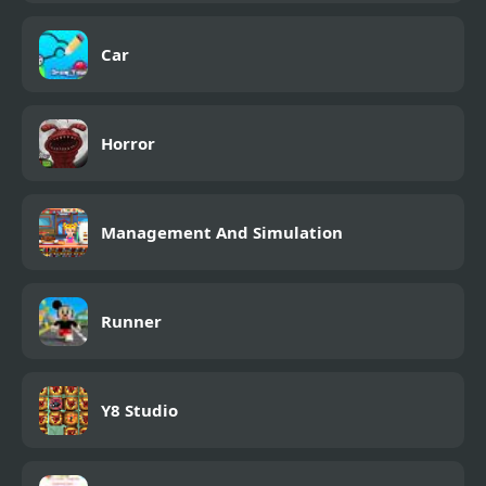
Car
Horror
Management And Simulation
Runner
Y8 Studio