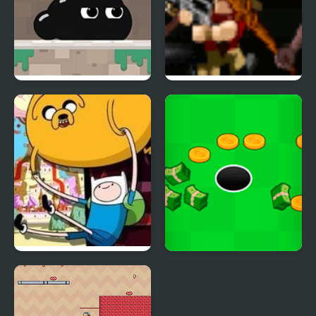
Venom’s Adventures
Creepy Adventure
Blind Finned 2 |
Adventure Capitalist
Adventure Time
Hole