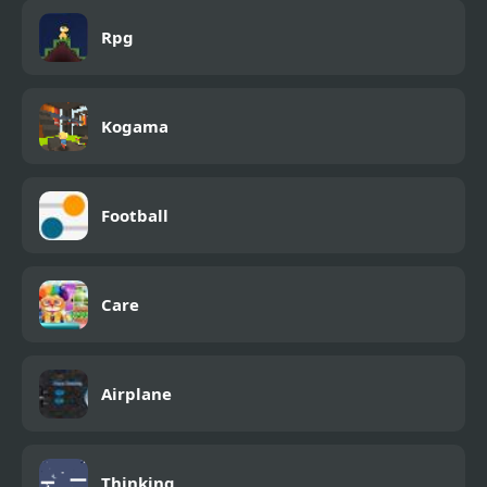
Rpg
Kogama
Football
Care
Airplane
Thinking