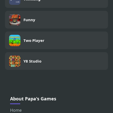
Funny
Two Player
Y8 Studio
About Papa's Games
Home