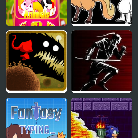
My Little Phone
Little Fellas
Twisted Adventure of
Dark Lands
Little Red Riding Hood