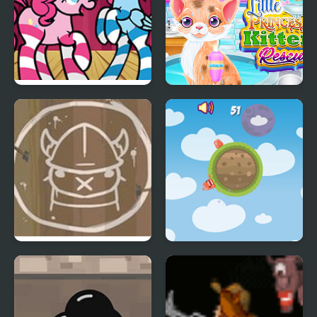
FNF Mane Box vs My
Little Princess Kitten
Little Pony
Rescue
Lord of the Land
Little World Jelly's