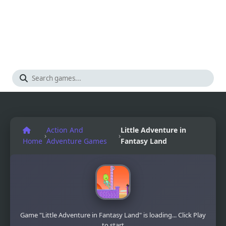
Action And
Little Adventure in
›
›
Home
Adventure Games
Fantasy Land
Game "Little Adventure in Fantasy Land" is loading... Click Play
to start