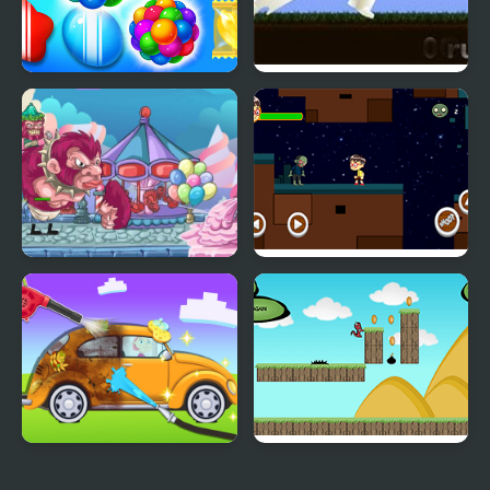
Candy Land Swipe
Little Master Cricket
Fantasy Match 3
My Little Army
Obbie Zombie Land
My Little Car Wash
Run Little Dragon!