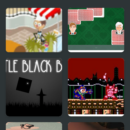
Fantasy Zoo
Crazy Little Eights
Little Black Box
Megaman 1: The New