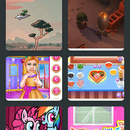
Lands (NES)
Little Flight
Little Shop of Junk
Little Princess Ball
My Little Pizza