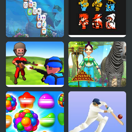
Fantasy Fishworld
Final Fantasy (NES)
Mahjong
Little Commander. Red
3D Anime Fantasy
vs Blue