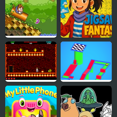
DoReMi Fantasy:
Jigsaw Fantasy
Milon’s Quest
Little Cherub
Athletic Land