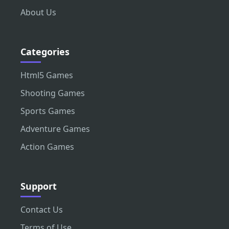
About Us
Categories
Html5 Games
Shooting Games
Sports Games
Adventure Games
Action Games
Support
Contact Us
Terms of Use