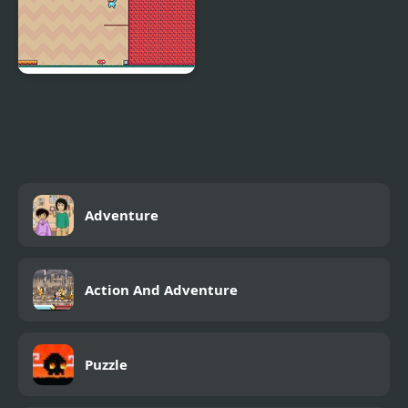
Adventure Hero 2
Adventure
Action And Adventure
Puzzle