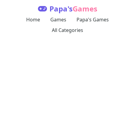
Papa's
Games
Home
Games
Papa's Games
All Categories