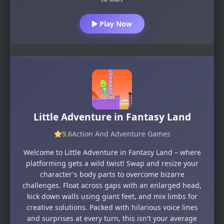
Play Now
Little Adventure in Fantasy Land
9.6
Action And Adventure Games
Welcome to Little Adventure in Fantasy Land – where
platforming gets a wild twist! Swap and resize your
character's body parts to overcome bizarre
challenges. Float across gaps with an enlarged head,
kick down walls using giant feet, and mix limbs for
creative solutions. Packed with hilarious voice lines
and surprises at every turn, this isn't your average