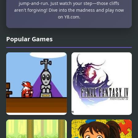
jump-and-run. Just watch your step—those cliffs
aren't forgiving! Dive into the madness and play now
on Y8.com.
Popular Games
Fantasy XF
Final Fantasy 4