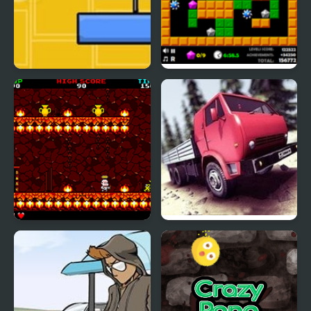
Crazy Over Goo
Crazy Digger 2
Little Cherub
Truck Driver Crazy Road