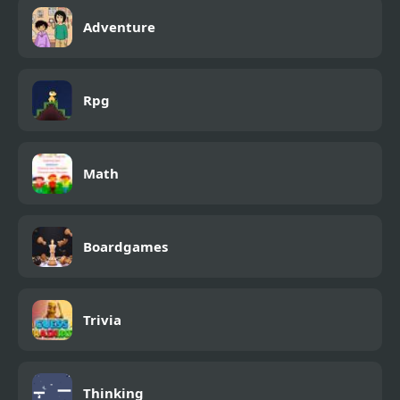
Adventure
Rpg
Math
Boardgames
Trivia
Thinking