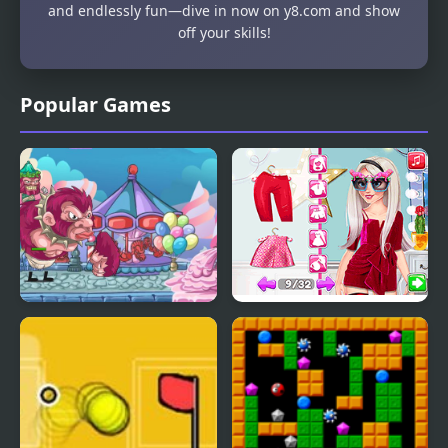
and endlessly fun—dive in now on y8.com and show
off your skills!
Popular Games
My Little Army
Influencer Crazy
Fashion Show