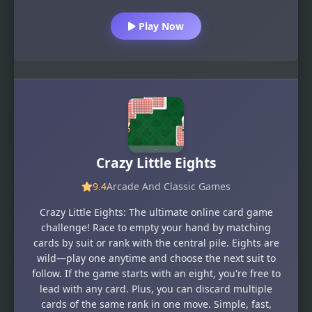
Play Now
Crazy Little Eights
9.4
Arcade And Classic Games
Crazy Little Eights: The ultimate online card game
challenge! Race to empty your hand by matching
cards by suit or rank with the central pile. Eights are
wild—play one anytime and choose the next suit to
follow. If the game starts with an eight, you're free to
lead with any card. Plus, you can discard multiple
cards of the same rank in one move. Simple, fast,