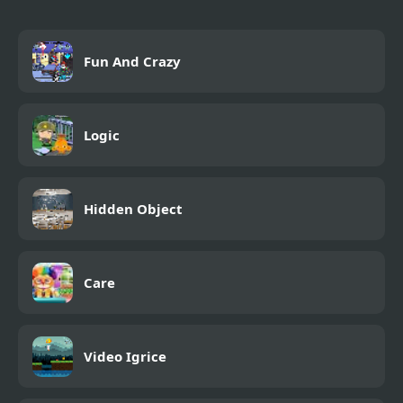
Fun And Crazy
Logic
Hidden Object
Care
Video Igrice