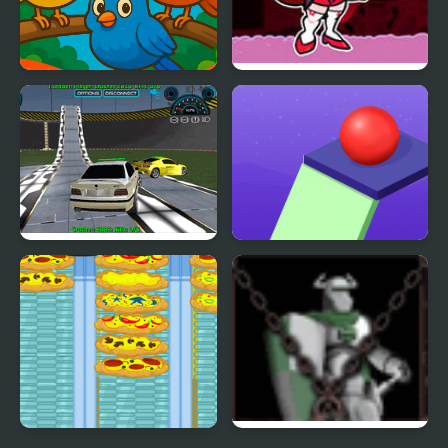
Crazy Birds Ball
FNF vs Crazy Girlfriend
Crazy Demolition Derby
Crazy Falling Ball