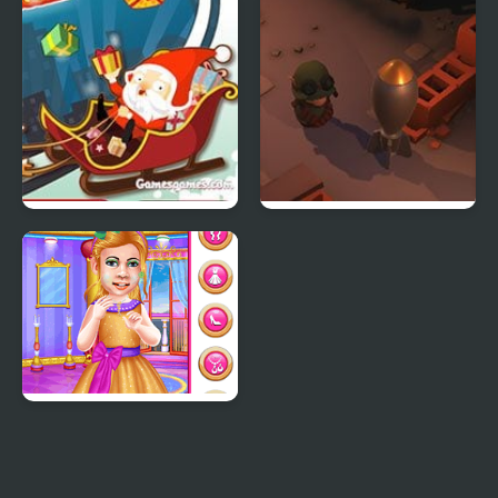
Crazy Santa Racer
Little Shop of Junk
Little Princess Ball