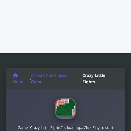
Arcade And Classic
Crazy Little
›
›
Home
Games
Eights
Game "Crazy Little Eights" is loading... Click Play to start