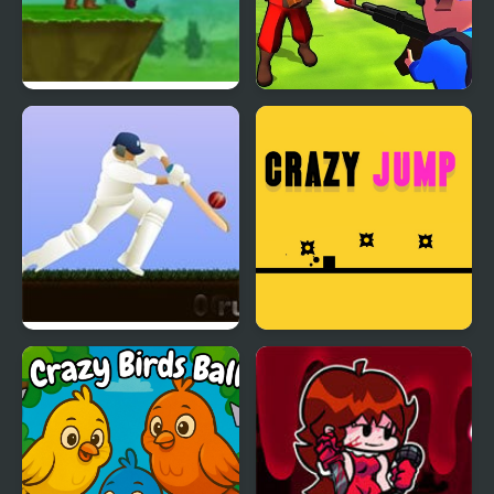
Crazy Archer
Little Commander. Red
vs Blue
Little Master Cricket
Crazy Jumps