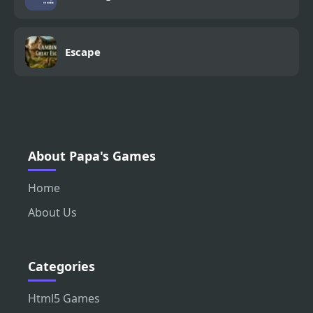
Escape
About Papa's Games
Home
About Us
Categories
Html5 Games