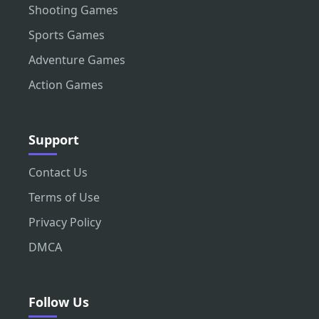
Shooting Games
Sports Games
Adventure Games
Action Games
Support
Contact Us
Terms of Use
Privacy Policy
DMCA
Follow Us