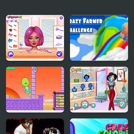
Crazy Pizza
Crazy Chess
Crazy Hair School Salon
Crazy Farmer Challenge
Pro
Little Adventure in
Princesses Crazy
Fantasy Land
Patterns