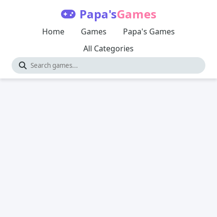
Papa's
Games
Home
Games
Papa's Games
All Categories