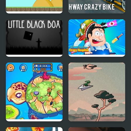
Run Little Dragon!
Highway Crazy Bike
Little Black Box
Asmr Doctor Crazy
Hospital
Crazy Push Off
Little Flight