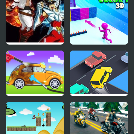
Crazy Zombie 7
Crazy Color Run 3D
My Little Car Wash
Crazy Intersection