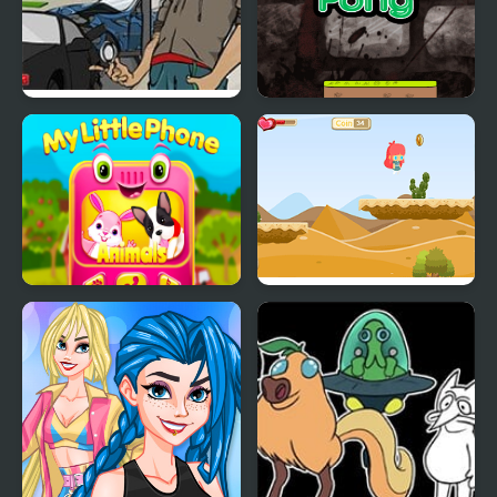
Crazy Valet
Smile Crazy Pong
My Little Phone
Alice Crazy Adventure