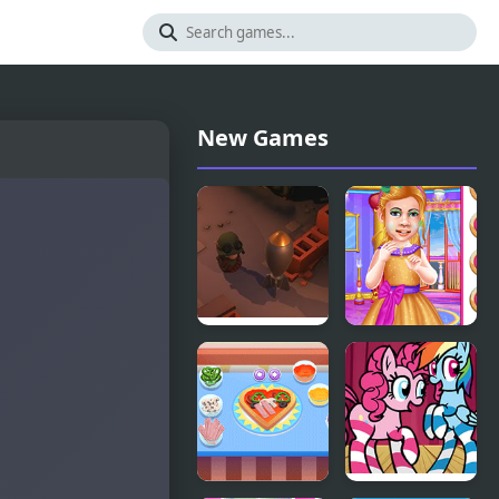
New Games
Little Shop
Little
of Junk
Princess Ball