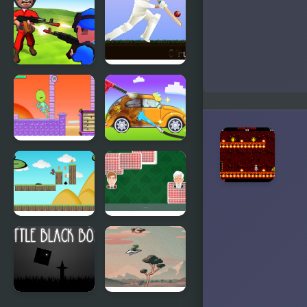
Adventure
of Little Red
Riding Hood
Little
Little
Commander.
Master
Red vs Blue
Cricket
Little
My Little
Adventure
Car Wash
in Fantasy
Land
Run Little
Crazy Little
Dragon!
Eights