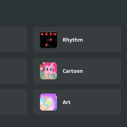
Rhythm
Cartoon
Art