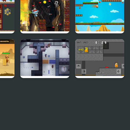
Tap Skibidi Toilet
Gravity Running
Tap
Adventure
re
Cross Code Demo
Obby and Noob
Barry Prison