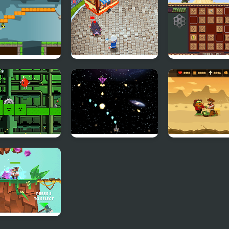
Html5
ity Frog
Rats Cooking
Match-Off
 Jump Bomb
Galactic War
Zombie Massac