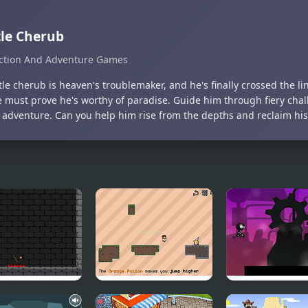
tle Cherub
ction And Adventure Games
ttle cherub is heaven's troublemaker, and he's finally crossed the l
e must prove he's worthy of paradise. Guide him through fiery chall
 adventure. Can you help him rise from the depths and reclaim hi
eon Basket
Tiles in Between
Robot Runner