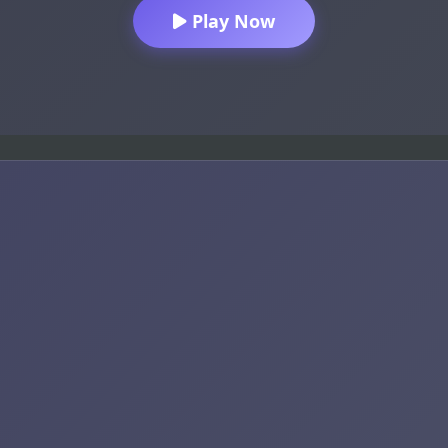
Play Now