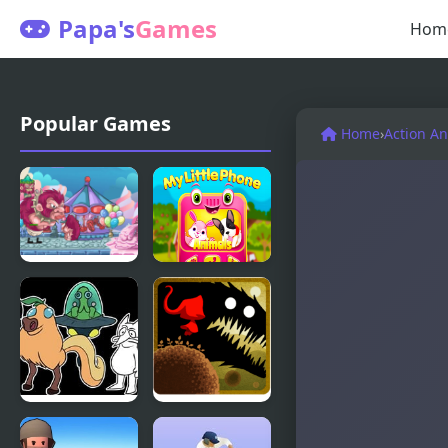
Papa's
Games
Hom
Popular Games
Home
›
Action A
My Little
My Little
Army
Phone
Little Fellas
Twisted