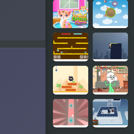
My Little
FNF Mane
Pizza
Box vs My
Little Pony
Little
Little World
Princess
Jelly's
Kitten
Rescue
Rat Arena
The Last
Guy
Ninja Stackp
Apple and
Onion:
Beats Battle