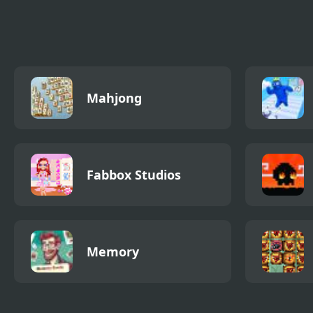
Adventure Hero 2
Cat Connection
Bull
Rob
Mahjong
Fabbox Studios
Memory