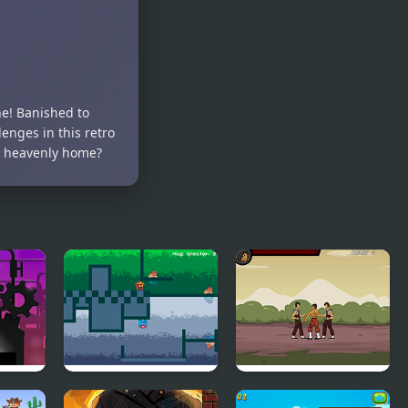
Jump Jelly
Avalanche
Jump
ine! Banished to
enges in this retro
s heavenly home?
Fire and Ice
Kungfu Street