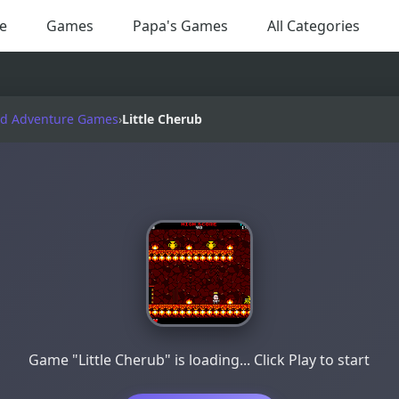
e
Games
Papa's Games
All Categories
nd Adventure Games
›
Little Cherub
Game "Little Cherub" is loading... Click Play to start