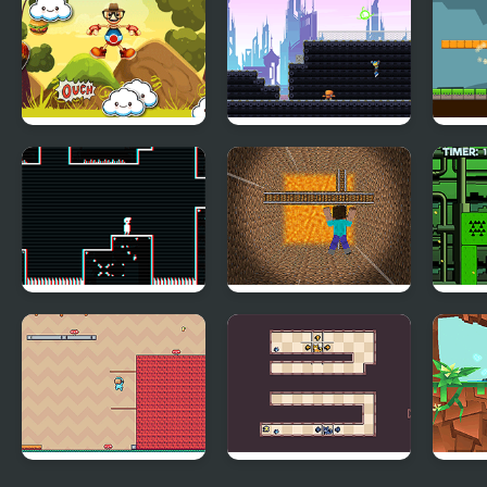
Super Slide
Jumping Buddy
Cyber City Hero
Grav
Vector
Minecraft Dropfall
One