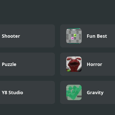
et League
ogeddon
Shooter
Fun Best
Puzzle
Horror
Y8 Studio
Gravity