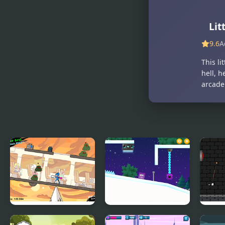
Little Black
Little Flight
Box
Lit
9.6
A
This li
hell, h
arcade
Teeter Hero
Icy Purple Head 3:
Dung