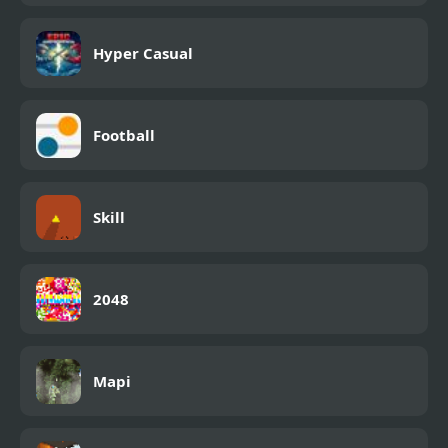
Hyper Casual
Football
Skill
2048
Mapi