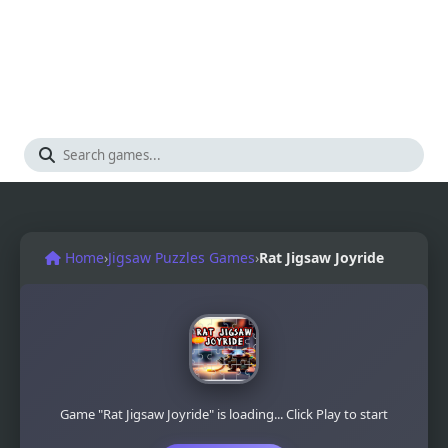
Home
›
Jigsaw Puzzles Games
›
Rat Jigsaw Joyride
Game "Rat Jigsaw Joyride" is loading... Click Play to start