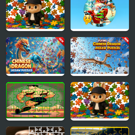
Collect the Letter
Labubu Boys Jigsaw
Round jigsaw Puzzle
Puzzle for Kids
Collect funny
Christmas pictures
Chinese Dragon Jigsaw
Flying Chinese Dragon
Puzzles
Jigsaw Puzzles
Gymnastics Jigsaw Jam
Labubu Boys Jigsaw
Puzzle for Kids