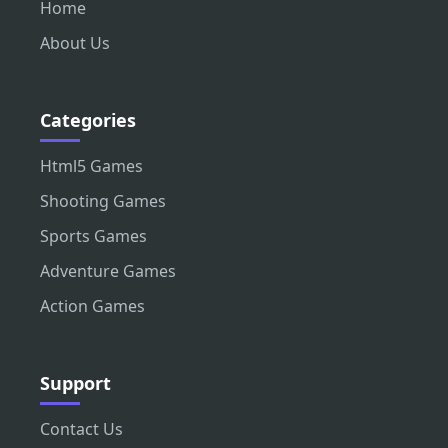
Home
About Us
Categories
Html5 Games
Shooting Games
Sports Games
Adventure Games
Action Games
Support
Contact Us