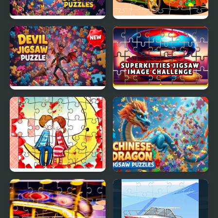
Cursed Jigsaw Puzzles
VW Beetle Jigsaw
Devil Jigsaw Puzzle
SuperKitties Jigsaw
Image Challenge
Loving Couple Jigsaw
Chinese Dragon Jigsaw
Puzzles