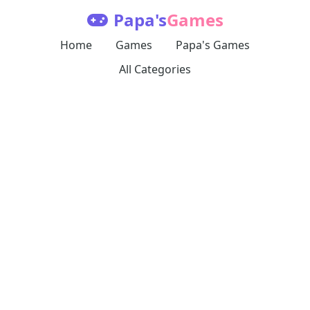
Papa's
Games
Home
Games
Papa's Games
All Categories