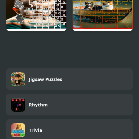
Toddler Tile Image
Dog and Cat Jigsaw
Scramble
Joyride
Jigsaw Puzzles
Rhythm
Trivia