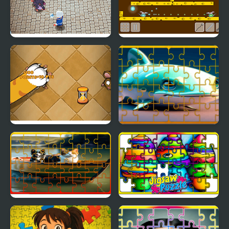
Rats Cooking
Rat Arena
Tap the Rat
Fish Jigsaw Tile Mania
Dog and Cat Jigsaw
Crayon Jigsaw Jam
Joyride