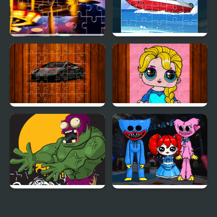
Carnival Jigsaw Picture
Speed Boat Jigsaw
Puzzle
Racing Cars Jigsaw
Popsy Princess Jigsaw
Challenge
Puzzles
Killer Zombies Jigsaw
Huggie Wuggie Jigsaw