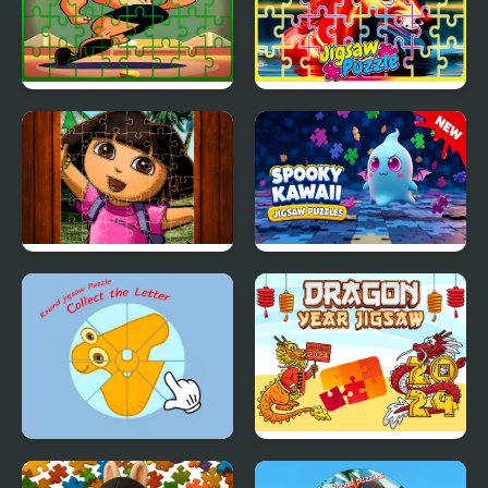
Gymnastics Jigsaw Jam
Pegasus Jigsaw
Scramble
Cute Girl Jigsaw Puzzles
Spooky Kawaii Jigsaw
Puzzles
Round jigsaw Puzzle -
Dragon Year Jigsaw