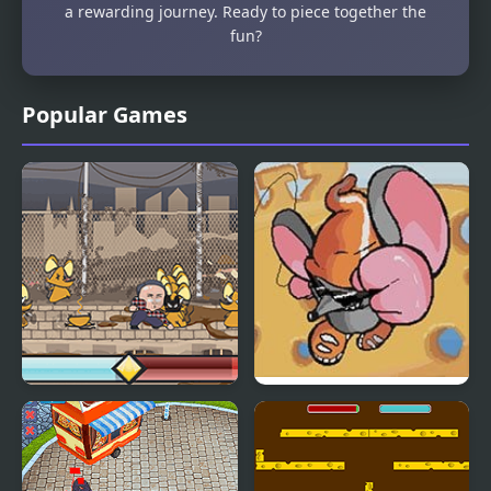
a rewarding journey. Ready to piece together the
fun?
Popular Games
Kick the Rat
Ritz the Rat