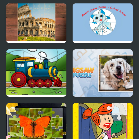
Italia Jigsaw Puzzle
Round jigsaw Puzzle -
Collect Kitten
Transport Wavy Jigsaw
Jigsaw Puzzle