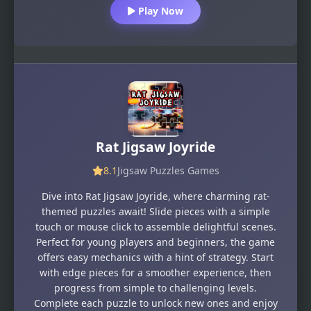
Play Now
Rat Jigsaw Joyride
8.1
Jigsaw Puzzles Games
Dive into Rat Jigsaw Joyride, where charming rat-
themed puzzles await! Slide pieces with a simple
touch or mouse click to assemble delightful scenes.
Perfect for young players and beginners, the game
offers easy mechanics with a hint of strategy. Start
with edge pieces for a smoother experience, then
progress from simple to challenging levels.
Complete each puzzle to unlock new ones and enjoy