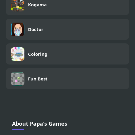
Kogama
Doctor
Coloring
Fun Best
About Papa's Games