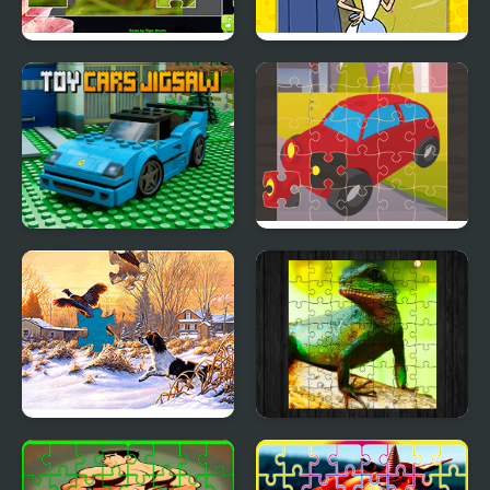
Jigsaw Puzzle
Yabba Dabba Dinosaurs
Collection Animals
Jigsaw Puzzle
Toy Cars Jigsaw
Toy Car Jigsaw
Jigsaw Puzzles: Mosaic
Chinese Water Dragon
Jigsaw