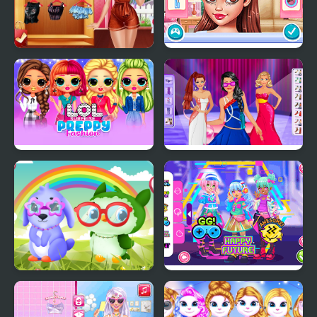
Villains Inspiring
Celebs Facing the
Fashion Trends
Fashion Challenge
LOL Surprise Preppy
Model Dress Up
Fashion
Makeover Games
Owl and Rabbit Fashion
Kiddo Futuristic
Fashion