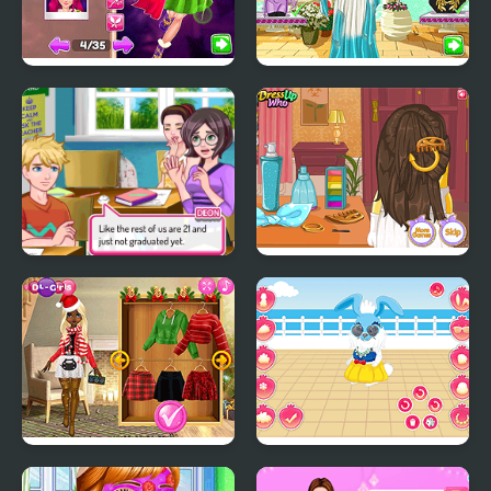
Winter Fairy Fashion
Legendary Fashion:
Show
Greek Goddess
Superstar High School
Minion Wedding
2
Hairstyles
Christmas Trend 2019:
My Cute Bunny