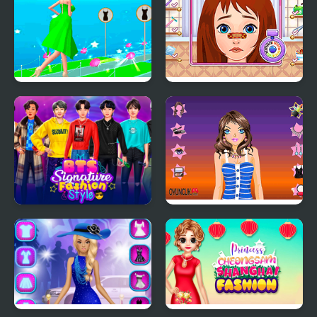
Fashion Battle Dress
Long Gone Princess
Makeover
BTS Signature Fashion
Tina Night Fashion
Style