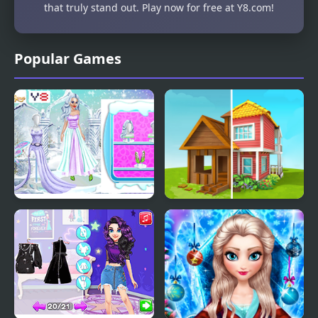
that truly stand out. Play now for free at Y8.com!
Popular Games
Ice Girl Makeover
Home Makeover