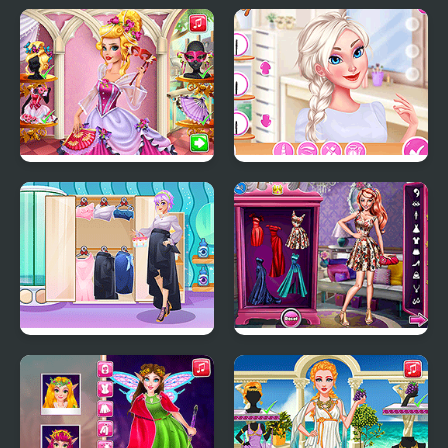
Fashion Show Dress Up
Princess Cheongsam
Shanghai Fashion
Audrey Venice Carnival
Puffy Sleeves Fashion
Fashion
Pregnant Girly Fashion
Red Carpet Fashion