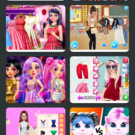
From Good Girl to
Ice Queen New Year
Baddie Princess
Makeover
Makeover
Pretty Paris Fashion
School's Fashion Stars
Fashion Heroes
Influencer Crazy
Academy
Fashion Show