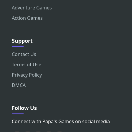
Adventure Games
Action Games
Support
Contact Us
Terms of Use
Privacy Policy
DMCA
Follow Us
Connect with Papa's Games on social media