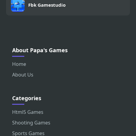
Fbk Gamestudio
About Papa's Games
Home
About Us
Categories
Html5 Games
Shooting Games
Sports Games