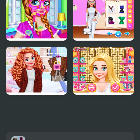
Riding Boots
BFF Nightwear Trends
Celebrity Future
Fashion
Princesses First Day of
Princess Wedding
College
Theme: Oriental