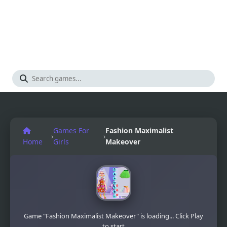
Games For
Fashion Maximalist
›
›
Home
Girls
Makeover
Game "Fashion Maximalist Makeover" is loading... Click Play
to start