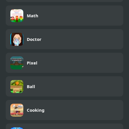
Math
Doctor
Pixel
Ball
Cooking