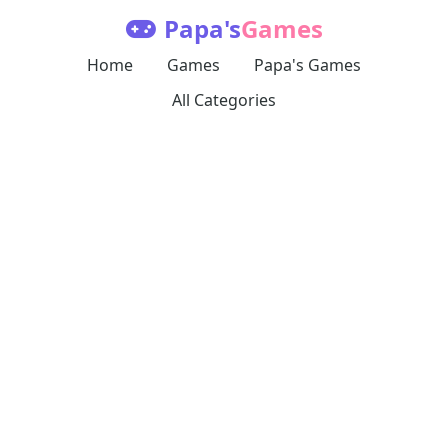
Papa's
Games
Home
Games
Papa's Games
All Categories