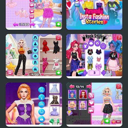
Tomboy vs Girly Girl
Angela Insta Fashion
Fashion Challenge
Stories
Fashion Packs Mania
Fashion With Friends
Surprise
Multiplayer