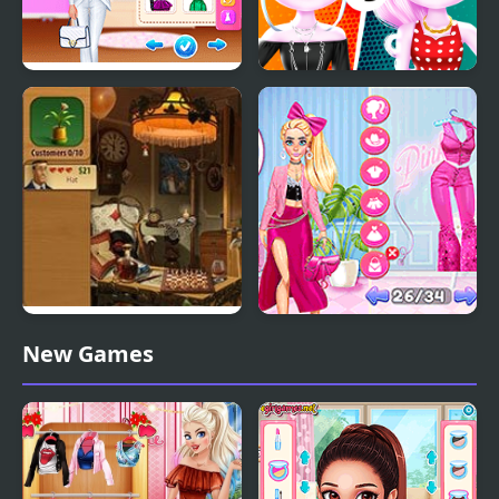
Celebrity Future
Cat Girl Fashion
Fashion
Challenge
Gardenscapes Mansion
Fashion Battle Pink vs
New Games
Makeover
Black