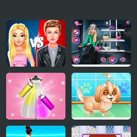
Lisa Fashion Club
Yummy Cake Fashion
#Style Challenge
Mania
Ellie And Ben Insta
Fashion Police Officer
Fashion
Dye Fashion
Cute Puppy Makeover