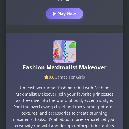
Play Now
Fashion Maximalist Makeover
8.8
Games For Girls
Unleash your inner fashion rebel with Fashion
Maximalist Makeover! Join your favorite princesses
as they dive into the world of bold, eccentric style.
Raid the overflowing closet and mix vibrant patterns,
textures, and accessories to create stunning
maximalist looks. It’s all about more-is-more! Let your
creativity run wild and design unforgettable outfits