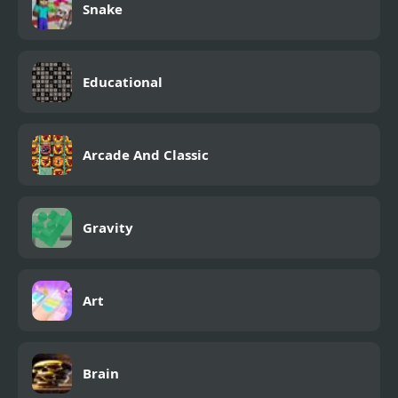
Snake
Educational
Arcade And Classic
Gravity
Art
Brain