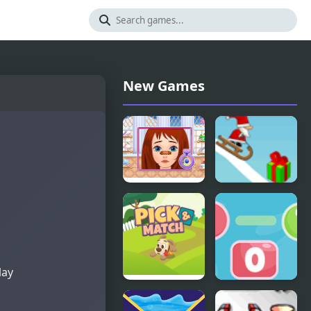
New Games
Long Gone
Snow Line
Princess
Makeover
lay
Pick &
Go To Zero