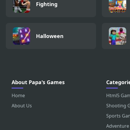
Fighting
Halloween
About Papa's Games
Categori
Home
Html5 Ga
About Us
Shooting 
Sports Ga
Adventure