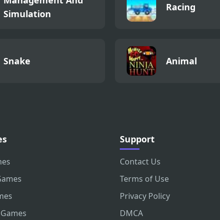
Racing
Simulation
Snake
Animal
es
Support
mes
Contact Us
Games
Terms of Use
mes
Privacy Policy
 Games
DMCA