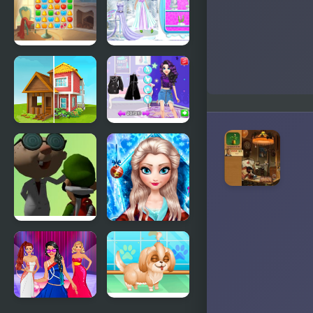
a Dangerous
The
Mansion
Haunted
Mansion
Mansion
Ice Girl
Design
Makeover
Home
From Good
Makeover
Girl to
Baddie
Princess
Makeover
FNF EGADS
Ice Queen
(Luigi
New Year
Mansion)
Makeover