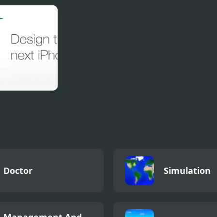
t Merge Pro
Blind Boat Shooting
Yummy Tales
Master
gn the next
ne
Doctor
Simulation
Management And