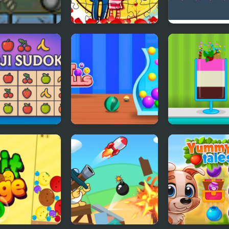
 Poly Cannon
Loving Couple
Count Downul
dy Monsters
Jigsaw
i Sudoku
Fit Balls
Ice Cream Sun
Maker