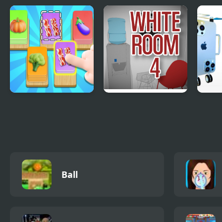
Tilt N Turn
A Grim Love Tale
Frui
Food Card Sort
The White Room 4
Desi
iPho
Ball