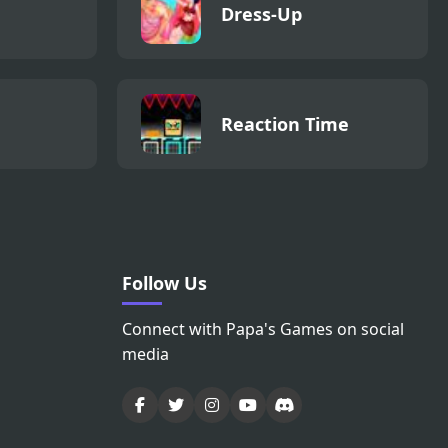
Dress-Up
Reaction Time
Follow Us
Connect with Papa's Games on social
media