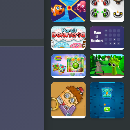
Match
Clownfish
The
Pin Out
Contraption
Papas
Maze of
Donuteria
Numbers
Fruit Drop
Ratomilton
Merge
Meets
Sprunki
Physics
Puzzle
Adventure
Good Daddy
Number