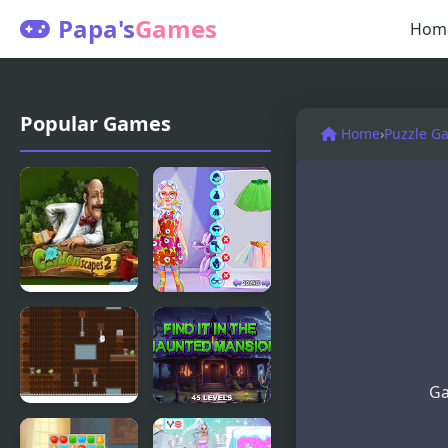
Papa's
Games
Hom
Popular Games
Home
›
Puzzle G
Gardenscapes
Fashion
2
Maximalist
Makeover
Ga
Escape from
Find It In