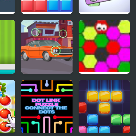
a
Block Mania
Pin Master
dae
Find the Differences
MAD VIRUS
Cars