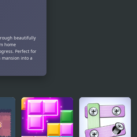
Puzzle
rough beautifully
eam home
gress. Perfect for
n mansion into a