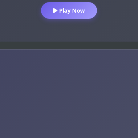
Play Now