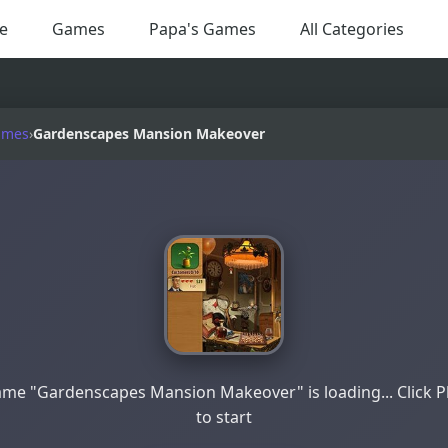
e
Games
Papa's Games
All Categories
ames
›
Gardenscapes Mansion Makeover
me "Gardenscapes Mansion Makeover" is loading... Click P
to start