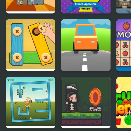
Monsterland 3
French Apple Pie -
Roly
Junior Returns
Cooking with
Bloo
Emma
Pack
Bolts and Nuts -
Car Out
Emoj
Puzzle