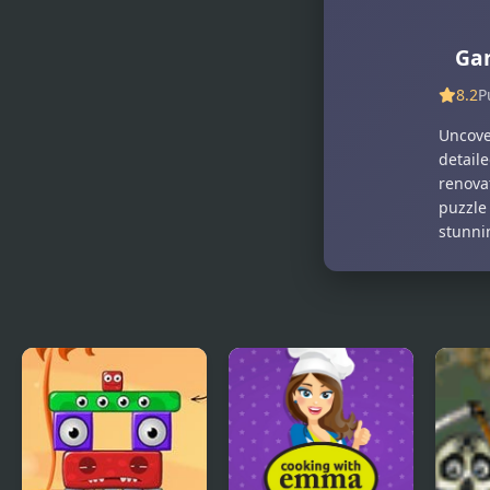
Model Dress
Cute Puppy
Up
Makeover
Makeover
Ga
Games
8.2
P
Uncove
detail
renova
puzzle
stunni