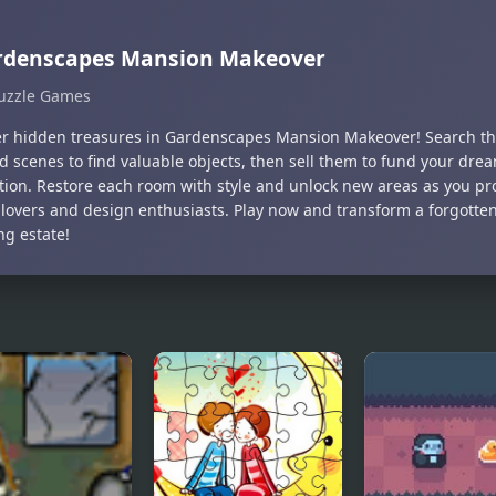
rdenscapes Mansion Makeover
uzzle Games
r hidden treasures in Gardenscapes Mansion Makeover! Search th
ed scenes to find valuable objects, then sell them to fund your dr
tion. Restore each room with style and unlock new areas as you pro
 lovers and design enthusiasts. Play now and transform a forgotte
ng estate!