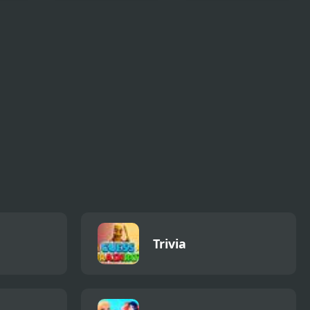
Dot Link Puzzle -
Jewel Blocks Quest
Connect the Dots
Trivia