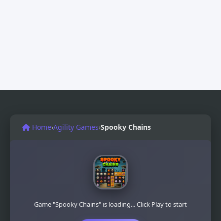
Home
›
Agility Games
›
Spooky Chains
Game "Spooky Chains" is loading... Click Play to start