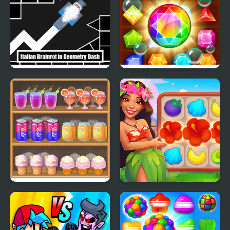
Italian Brainrot in
Amazing Jewel
Geometry Dash
Shelf Sweep
Hawaii Match 5