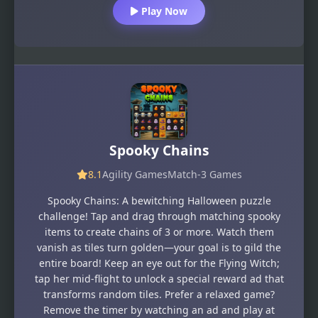
Play Now
Spooky Chains
8.1
Agility Games
Match-3 Games
Spooky Chains: A bewitching Halloween puzzle
challenge! Tap and drag through matching spooky
items to create chains of 3 or more. Watch them
vanish as tiles turn golden—your goal is to gild the
entire board! Keep an eye out for the Flying Witch;
tap her mid-flight to unlock a special reward ad that
transforms random tiles. Prefer a relaxed game?
Remove the timer by watching an ad and play at