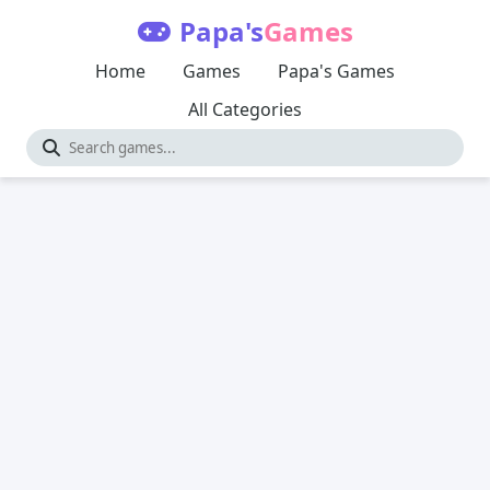
Papa's
Games
Home
Games
Papa's Games
All Categories