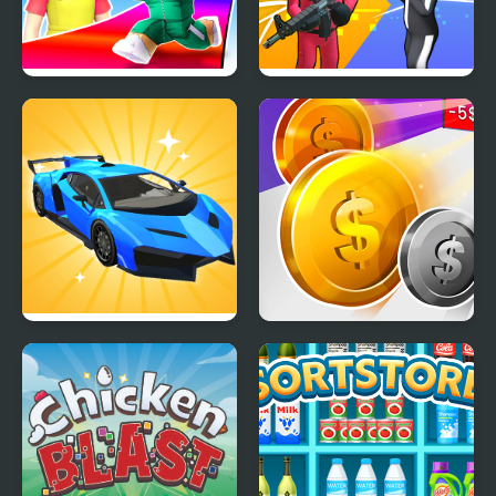
Obby Survive Parkour
K Games Challenge
Car Makeup
Money Rush