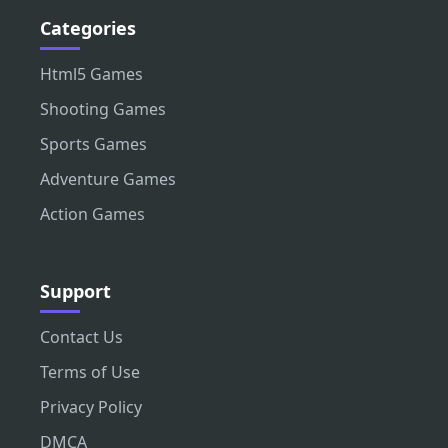
Categories
Html5 Games
Shooting Games
Sports Games
Adventure Games
Action Games
Support
Contact Us
Terms of Use
Privacy Policy
DMCA