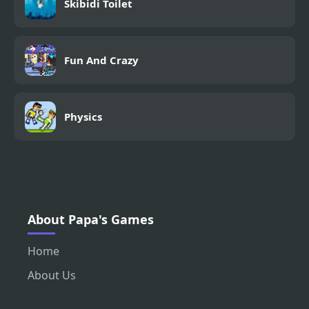
Skibidi Toilet
Fun And Crazy
Physics
About Papa's Games
Home
About Us