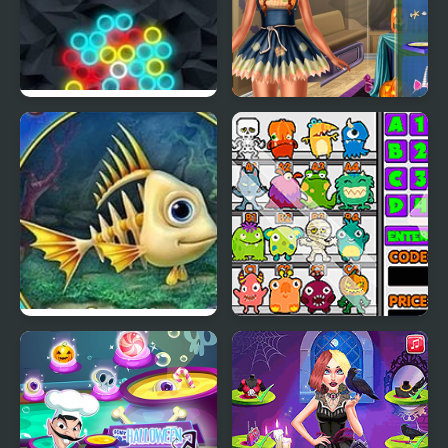
Chain Reaction Shooter
Ice Princess Spooky
Costumes
Fishdom Spooky Splash
Spooky Vending
Machine