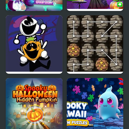
Scary Halloween:
Vampira Spooky
Spooky Nights
Hairstyle Challenge
FNF: Spooky Week 2
Deeply Absurd Chain
Plus