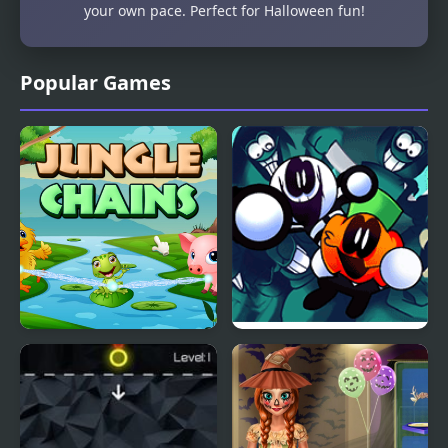
your own pace. Perfect for Halloween fun!
Popular Games
Jungle Chains
FNF Spooky Month
Bash