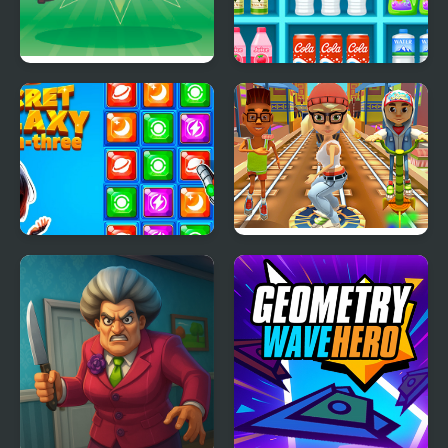
Chicken Blast
SORTSTORE
Secret Galaxy. Match-
Train Surfers
three