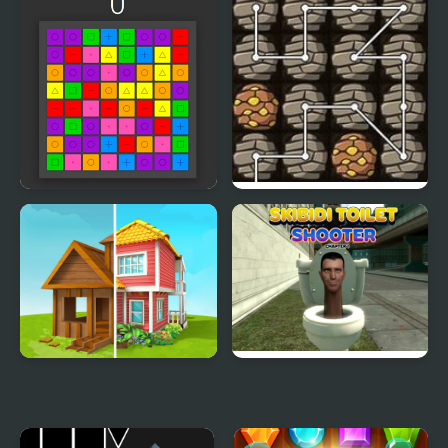
Connect 3
Deeply Absurd Chain
Home Makeover
Skibidi Toilet Shooter
Chapter 1