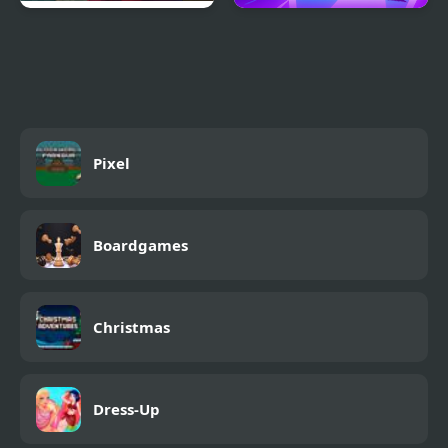
Scary Teacher 3D
Geometry Wave Hero
Returns
Pixel
Boardgames
Christmas
Dress-Up