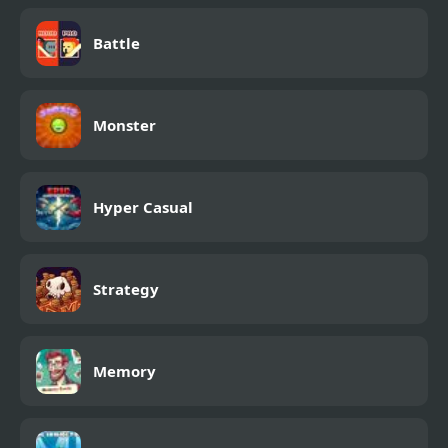
Battle
Monster
Hyper Casual
Strategy
Memory