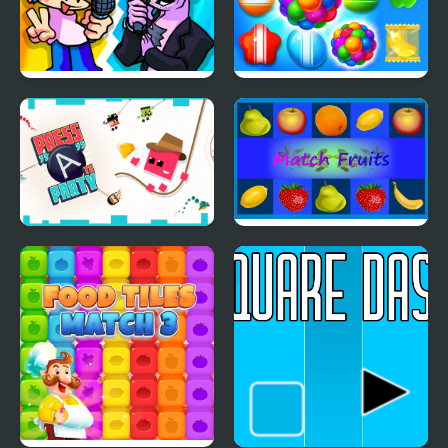
FNF 2 Player
Candy Land Swipe
Fantasy Match 3
Press "A" to Party
Match Fruits