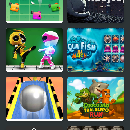
Three Chickens
Over Rooftops
Mini Fighters Strike
Aqua Fish Tile Match
Roll Sky Ball 3D
Crocodilo Tralalero Run