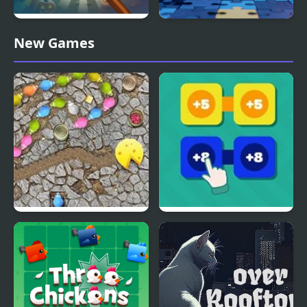
Spooky Halloween
Spooky Kawaii Jigsaw
New Games
Hidden Pumpkin
Puzzles
Mouse Chain
Chain Sums