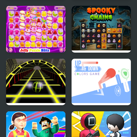
Food Tiles Match 3
Square dash
Jelly Puzzle Blitz
Spooky Chains
Ball Surfer 3D
Up and Down Colors
Game