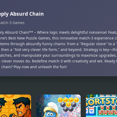
ply Absurd Chain
atch-3 Games
ly Absurd Chain** – Where logic meets delightful nonsense! Feat
ne’s Best New Puzzle Games, this innovative match-3 experience c
 items through absurdly funny chains: from a "Regular stone" to 
 then a "Not very clever life form," and beyond. Strategy is key—t
atches, and manipulate your surroundings to maximize upgrades.
; clever moves do. Redefine match-3 with creativity and wit. Ready 
 chain? Play now and unleash the fun!