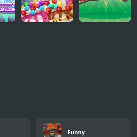
n:
Ice Cream Blast
Chicken Blast
Funny