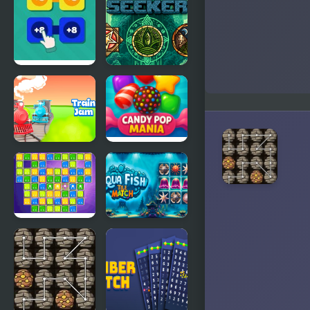
Reaction
Chain
Shooter
Chain Sums
Sigil Seeker
Train Jam
Candy Pop
Mania
Jittles
Aqua Fish
Tile Match