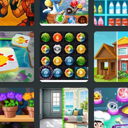
h Fighter
Smurfs Bubble
SORTSTORE
Shooter Story
ong Connect
PuzzleCraft Merry
Home Makeov
 World
Christmas