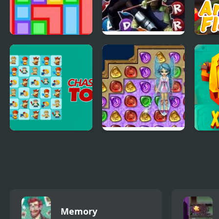
Quinta Color
TMNT: Booyakasha
Good
Blitz
Mast
Chasing Tom
4 Elements II
Xibl
Memory