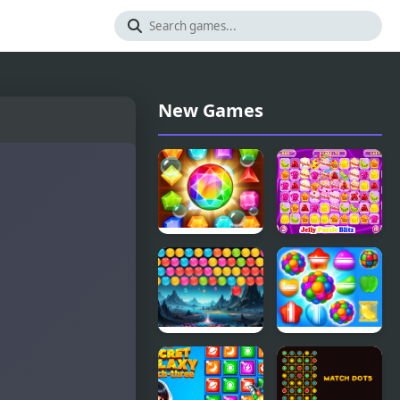
New Games
Amazing
Jelly Puzzle
Jewel
Blitz
Bubble Blitz
Candy Land
Galaxy
Swipe
Fantasy