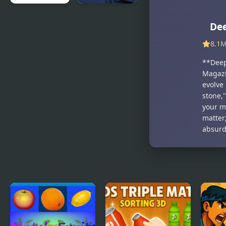
Deeply
Number
Dee
Absurd
Match -
Chain
Match Ten
8.1
M
**Deep
Magazi
evolve
stone,"
your m
matter
absurd