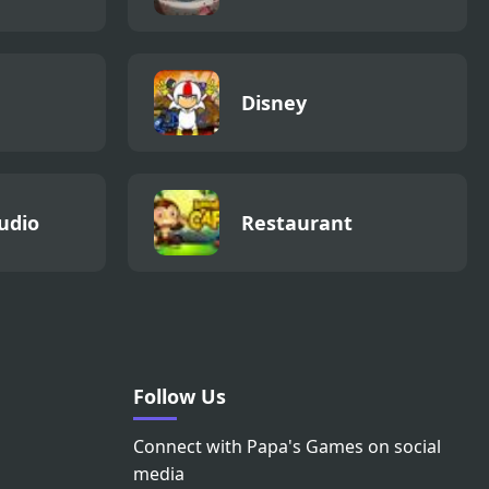
Disney
udio
Restaurant
Follow Us
Connect with Papa's Games on social
media