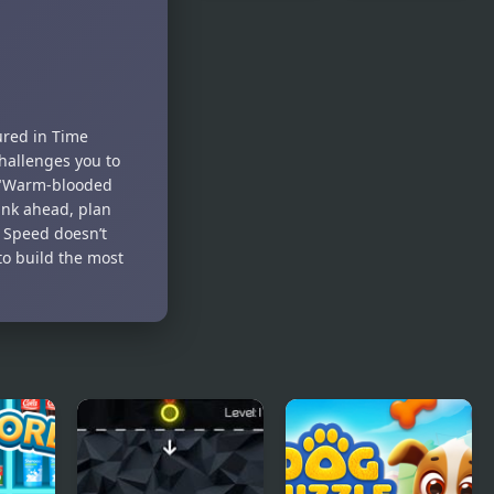
Bubble Hero
Zuma
3D
Honey
Trouble
ured in Time
hallenges you to
a "Warm-blooded
hink ahead, plan
 Speed doesn’t
to build the most