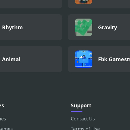
Rhythm
Gravity
Animal
Fbk Gamest
es
Support
mes
Contact Us
Games
Terms of Use