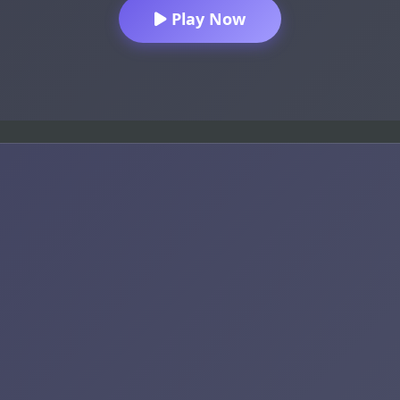
Play Now