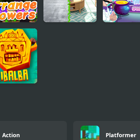
 Flower
Home Design -
Scary Hallowee
er
Match 3
Spooky Nights
ba Match
Action
Platformer