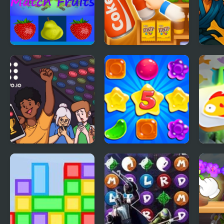
Match Fruits
Goods Triple Match
Matc
- Sorting 3D
Guivo.io
Candy Rain 5
Mahj
Fish