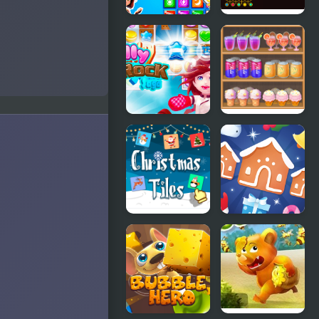
Match 3
Secret
Match Dots
Galaxy.
Match-three
Jelly Rock
Shelf Sweep
Saga
Christmas
Jewel
Tiles
Christmas
Mania