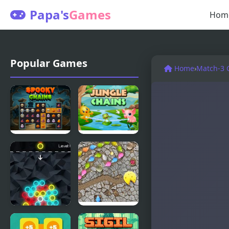
Papa's
Games
Hom
Popular Games
Home
›
Match-3
Spooky
Jungle
Chains
Chains
Chain
Mouse