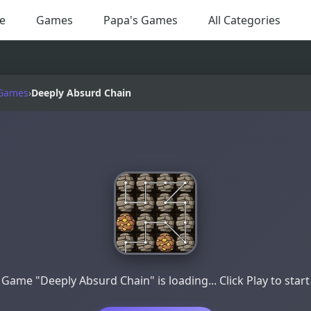
e
Games
Papa's Games
All Categories
 Games
›
Deeply Absurd Chain
Game "Deeply Absurd Chain" is loading... Click Play to start