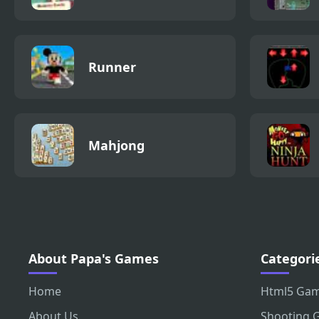
Runner
Mahjong
About Papa's Games
Categori
Home
Html5 Ga
About Us
Shooting 