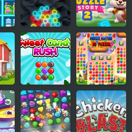
Chain Reaction
Dog Puzzle Story 2
Shooter
er
Sweet Candy Rush
Mixed Match 3D
Puzzle