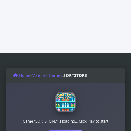
Home
›
Match-3 Games
›
SORTSTORE
Game "SORTSTORE" is loading... Click Play to start