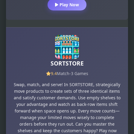
Play Now
SORTSTORE
9.4
Match-3 Games
Swap, match, and serve! In SORTSTORE, strategically
move products to create sets of three identical items
and satisfy customer demands. Use empty shelves to
your advantage and watch as back-row items shift
forward when space opens up. Every move counts—
manage your limited moves wisely to complete
orders before they run out. Can you master the
shelves and keep the customers happy? Play now