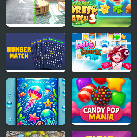
Home Design - Match 3
Forest Match 3
Number Match - Match
Jelly Rock Saga
Ten
Sea Sparkle Saga
Candy Pop Mania