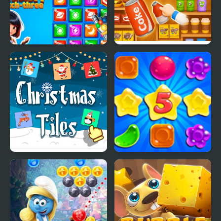
Secret Galaxy. Match-
Goods Triple Match -
three
Sorting 3D
Christmas Tiles
Candy Rain 5