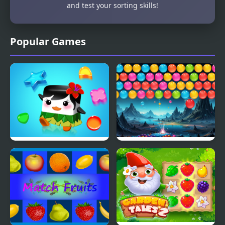
and test your sorting skills!
Popular Games
Jelly Quest Mania
Bubble Blitz Galaxy