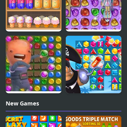
Shelf Sweep
4 Elements II
Sweet Astronomy:
Pirates Match The Lost
New Games
Donut Galaxy
Treasure