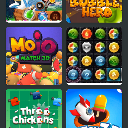
Smurfs Bubble Shooter
Bubble Hero 3D
Story
Mojo Match 3D
PuzzleCraft Merry
Christmas