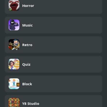
Horror
Music
Retro
Quiz
Block
Y8 Studio