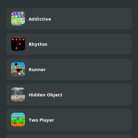
Addictive
Rhythm
Runner
Hidden Object
Two Player