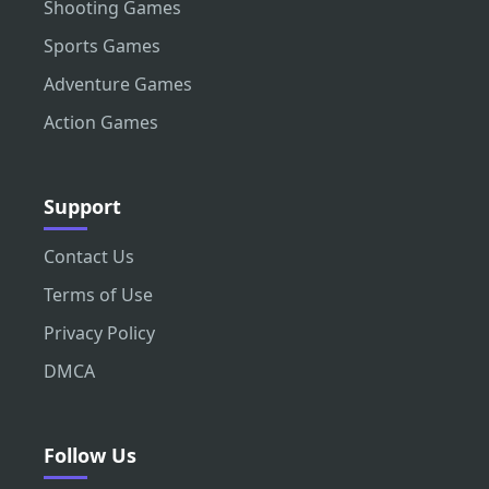
Shooting Games
Sports Games
Adventure Games
Action Games
Support
Contact Us
Terms of Use
Privacy Policy
DMCA
Follow Us