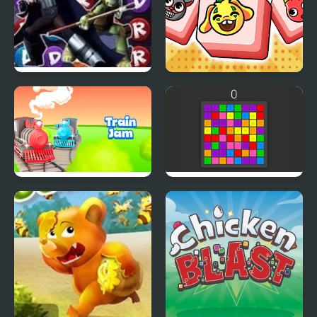
TMNT: Booyakasha
Monster Match-3
Blitz
Train Jam
Connect 3