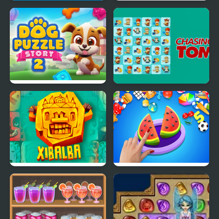
Match Fruits
Garden Tales 2
Dog Puzzle Story 2
Chasing Tom
Xiblba Match
Match Master