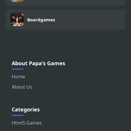
Boardgames
About Papa's Games
Home
About Us
Categories
Html5 Games