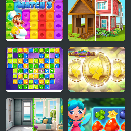
Food Tiles Match 3
Home Makeover
Jittles
ROYAL COIN RUSH