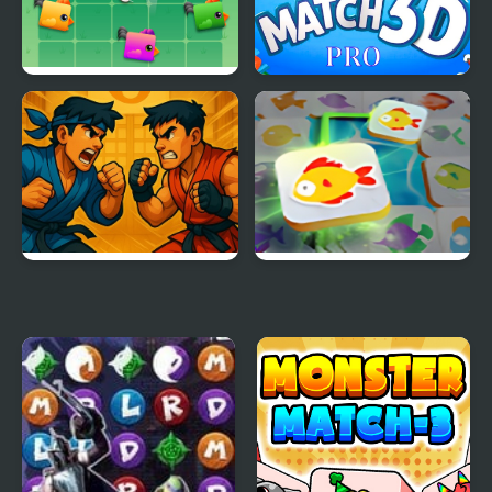
Three Chickens
Match 3D pro
Match Fighter
Mahjong Connect Fish
World