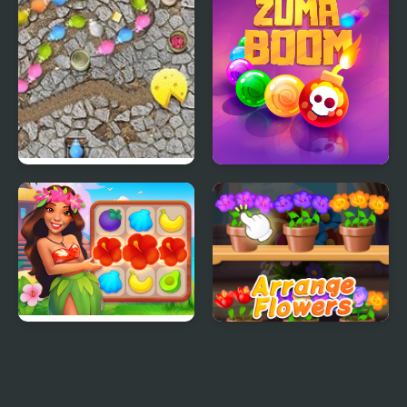
Mouse Chain
Zuma Boom
Hawaii Match 5
Good Flower Master