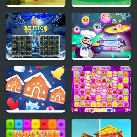
Zuma Honey Trouble
Chicken Blast
Epic Blast
Scary Halloween:
Spooky Nights
Jewel Christmas Mania
Jelly Puzzle Blitz