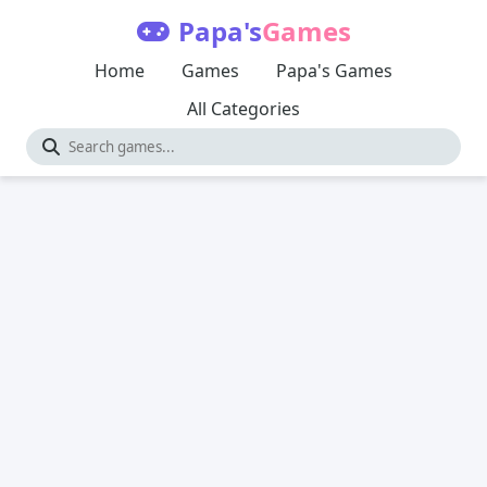
Papa's
Games
Home
Games
Papa's Games
All Categories