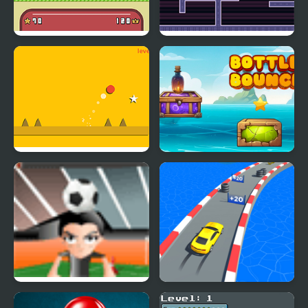
Hero Bounce
Two Players Bounce
Super Bounce Ball
Bottle Bounce
H bounce
Count Speed 3D