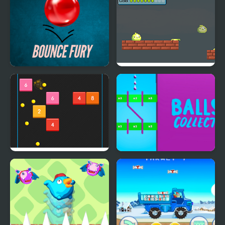
Bounce Fury
Goo Bouncing
Bouncing Balls
Balls Collect - Bounce &
Build!