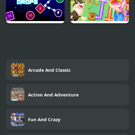
Bombs Drops Physics
Happy farm make
balls
water pipes
Arcade And Classic
Action And Adventure
Fun And Crazy