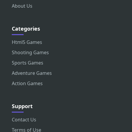
About Us
Categories
Html5 Games
Shooting Games
Sports Games
Adventure Games
Action Games
Support
Contact Us
Terms of Use