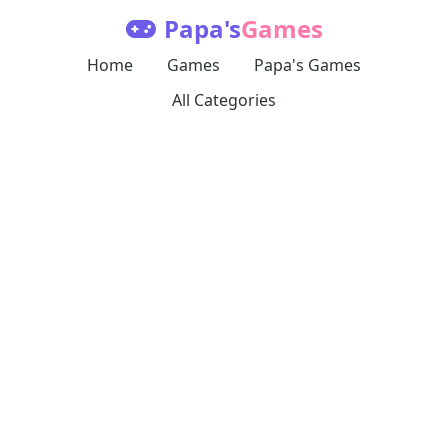
Papa's
Games
Home
Games
Papa's Games
All Categories