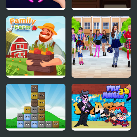
Rings Master
Escape the Office
Family Farm
High School BFFs Girls
Team