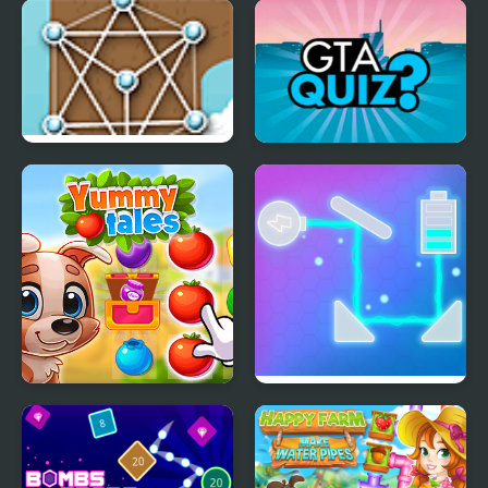
Blocks
FNF Music 3D
Untangle Deluxe
GTA Quiz
Yummy Tales
Fill The Battery