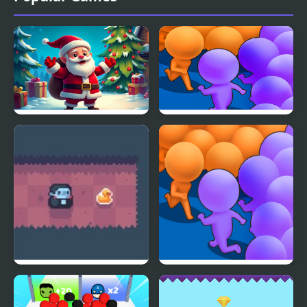
Christmas Bounce -
Count Masters
Santa Mania
Count Downula
Count Masters Clash
Pusher 3D