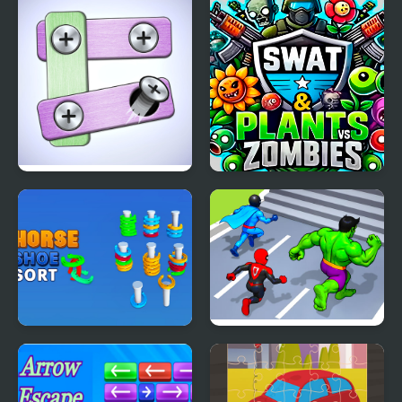
Match
Pin Master
SWAT & Plants vs
Zombies
Horseshoe Sort Puzzle
Hero Transform Race
Games