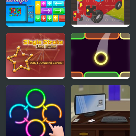
Arrow Escape
Toy Car Jigsaw
Single Stroke Line
Color Up
Draw