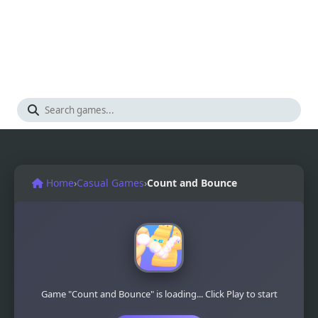
Home
›
Casual Games
›
Count and Bounce
Game "Count and Bounce" is loading... Click Play to start