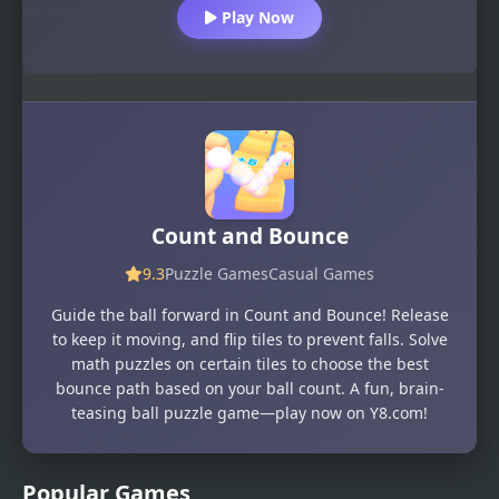
Play Now
Count and Bounce
9.3
Puzzle Games
Casual Games
Guide the ball forward in Count and Bounce! Release
to keep it moving, and flip tiles to prevent falls. Solve
math puzzles on certain tiles to choose the best
bounce path based on your ball count. A fun, brain-
teasing ball puzzle game—play now on Y8.com!
Popular Games