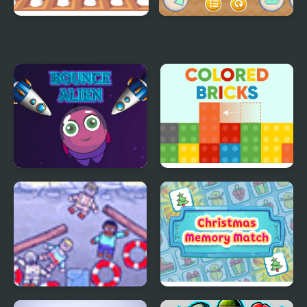
Bouncing Chick
MathPup Truck
Counting
Bounce Alien
Colored Bricks
Underwater
Christmas Memory