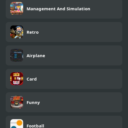
Management And Simulation
Retro
Airplane
Card
Funny
Football