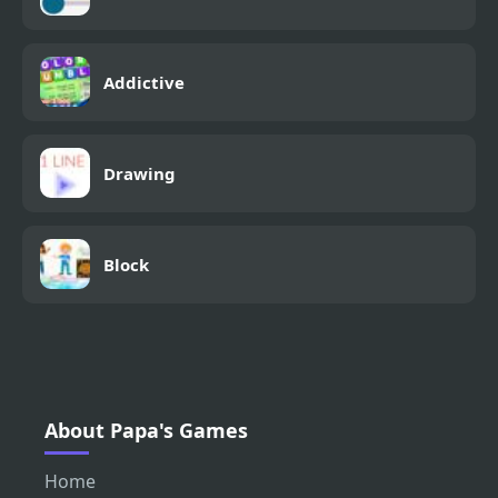
Addictive
Drawing
Block
About Papa's Games
Home