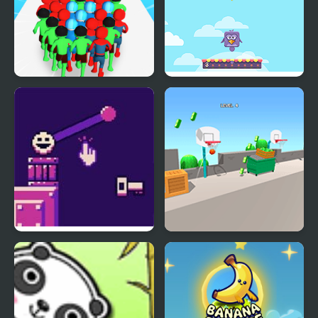
Count Masters
Bouncing Birds
Superhero
Bounce Restart
The Ball Bounces