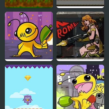
Alien sos
Alien Splatter
Alien Hominid
Alien Syndrome
(Arcade)