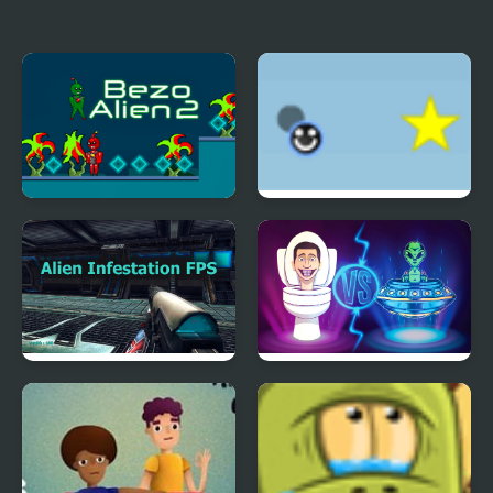
Alien Mahjong
Banana Bounce!
Bezo Alien 2
Eenie Bounce
Alien Infestation FPS
Skibidi Vs Alien