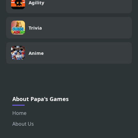
Agility
Trivia
Anime
About Papa's Games
Home
About Us