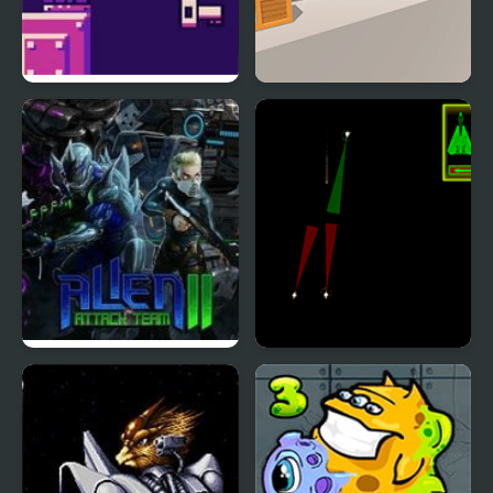
Bounce Restart
The Ball Bounces
Alien Attack Team 2
Air Combat: Alien
Invasion