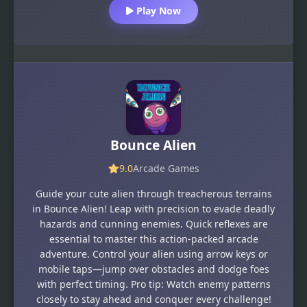
Play Now
Bounce Alien
9.0
Arcade Games
Guide your cute alien through treacherous terrains
in Bounce Alien! Leap with precision to evade deadly
hazards and cunning enemies. Quick reflexes are
essential to master this action-packed arcade
adventure. Control your alien using arrow keys or
mobile taps—jump over obstacles and dodge foes
with perfect timing. Pro tip: Watch enemy patterns
closely to stay ahead and conquer every challenge!