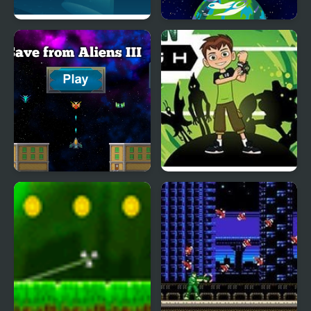
Aliens Vs Math
Aliens - Space Shooter
Game
Save from Aliens III
Ben 10 Alien Rush