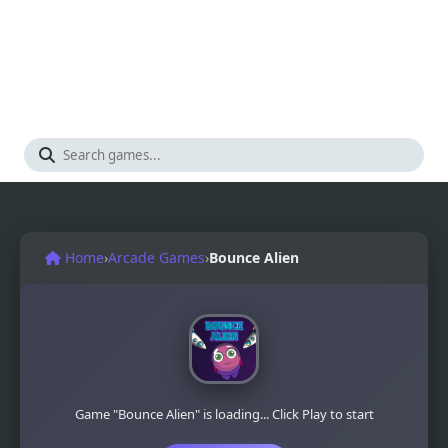
Home
›
Arcade Games
›
Bounce Alien
Game "Bounce Alien" is loading... Click Play to start