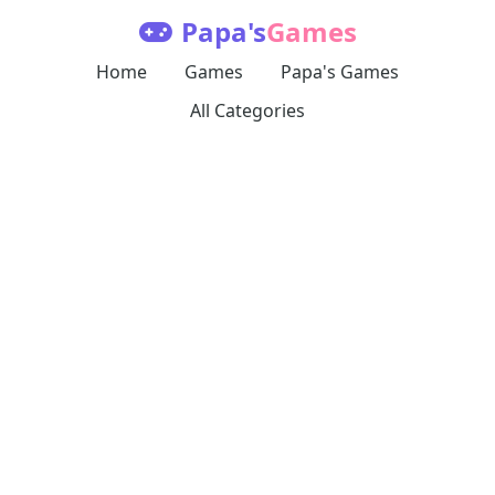
Papa's
Games
Home
Games
Papa's Games
All Categories