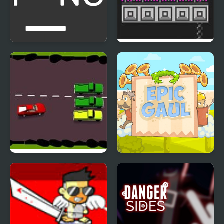
Multi-player Pong - 2
Bird Bubbles
players
Drunk Driver
Epic Gaul