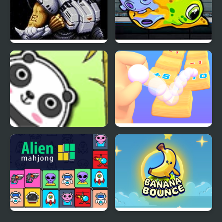
Alien Soldier
Transmorpher 3:
Ancient Alien
Bouncing Panda Law
Count and Bounce