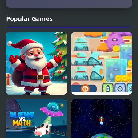
Popular Games
Christmas Bounce -
Robots vs Aliens
Santa Mania