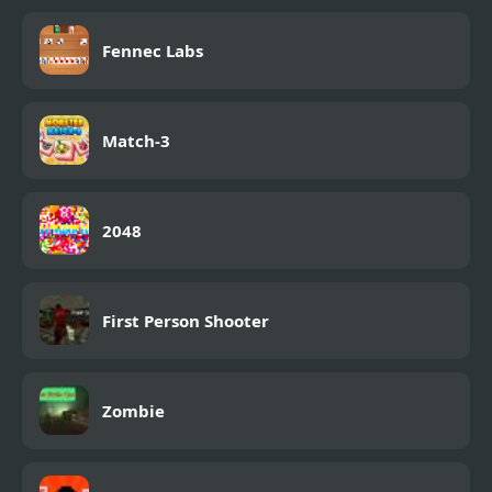
Fennec Labs
Match-3
2048
First Person Shooter
Zombie