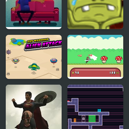
Bounce Bounce, The
Back to Alien Party
Couch
Sky Warrior Alien
Hero Bounce
Attack