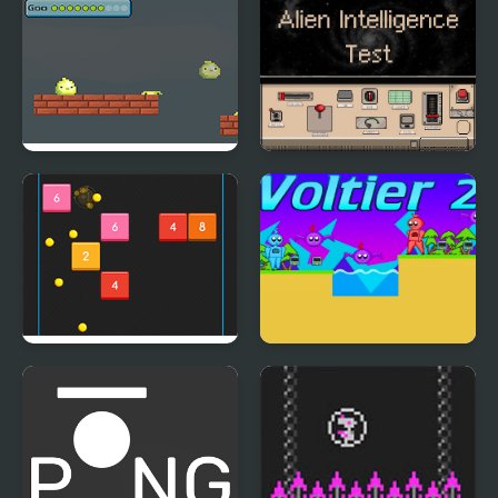
Goo Bouncing
Alien Intelligence Test
Bouncing Balls
Voltier 2