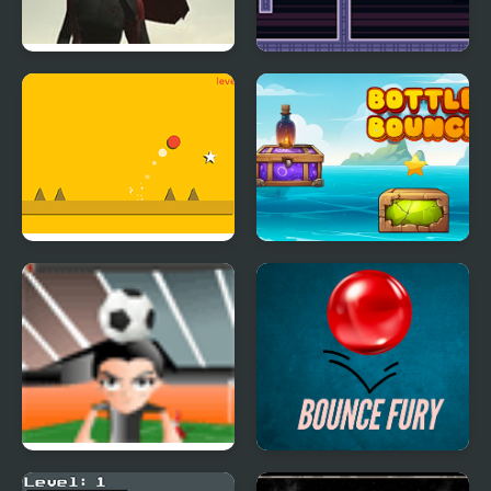
The Superman: Theme
Two Players Bounce
is Aliens
Super Bounce Ball
Bottle Bounce
H bounce
Bounce Fury