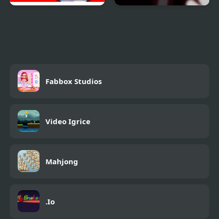
Demons Took My
Danger Sides
Daughter
Fabbox Studios
Video Igrice
Mahjong
.Io