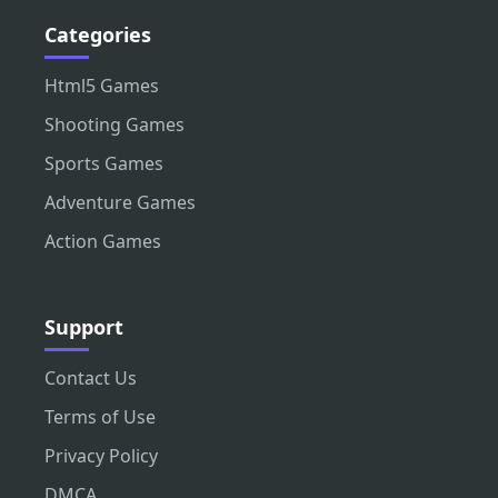
Categories
Html5 Games
Shooting Games
Sports Games
Adventure Games
Action Games
Support
Contact Us
Terms of Use
Privacy Policy
DMCA