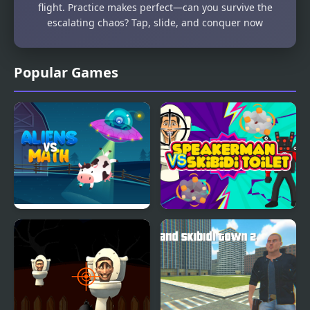
flight. Practice makes perfect—can you survive the
escalating chaos? Tap, slide, and conquer now
Popular Games
Aliens Vs Math
Speakerman Vs Skibidi
Toilet