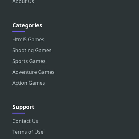
About Us
Categories
Html5 Games
Shooting Games
Sports Games
Adventure Games
Action Games
Support
Contact Us
Terms of Use