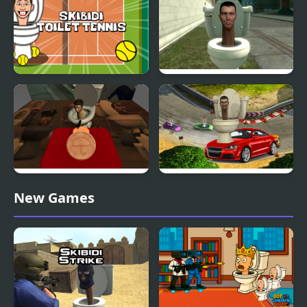
Skibidi Toilet Tennis
Skibidi Toilet Shooter
Chapter 1
Skibidi Toilet Squid
Skibidi Toilet Racing
New Games
Game Honeycomb
Multiplayer