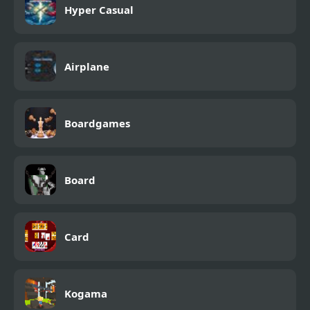
Hyper Casual
Airplane
Boardgames
Board
Card
Kogama