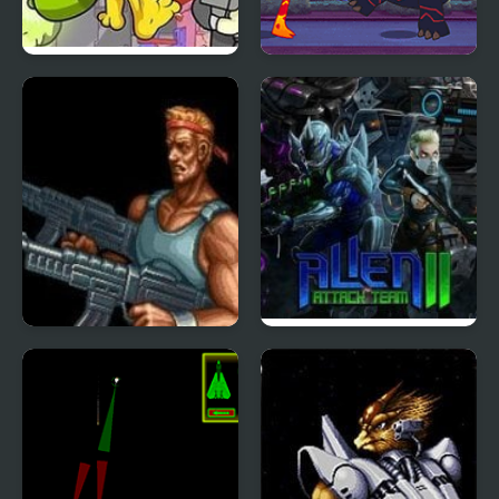
Alien Hominid Xtreme
Ben 10: Alien Rivals
Contra 3: The Alien
Alien Attack Team 2
Wars