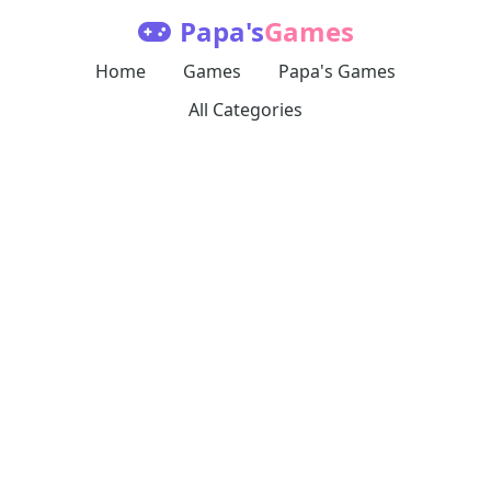
Papa's
Games
Home
Games
Papa's Games
All Categories