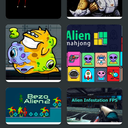
Air Combat: Alien
Alien Soldier
Invasion
Transmorpher 3:
Alien Mahjong
Ancient Alien