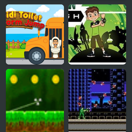
Skibidi Toilet Battlefield
Swing Skibidi Toilet
Skibidi Toilet Platform
Ben 10 Alien Rush
Jump