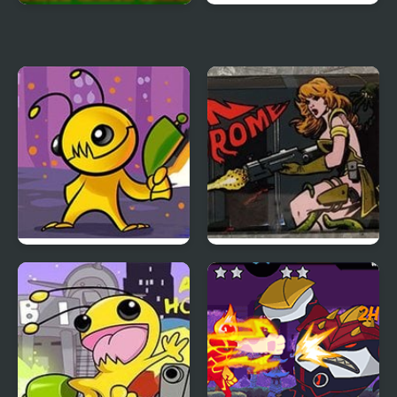
Alien sos
Alien Splatter
Alien Hominid
Alien Syndrome
(Arcade)