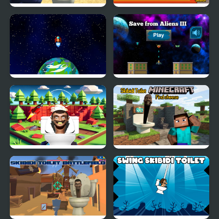
Skibidi Strike
007 Cameraman Enemy
Skibidi
Aliens - Space Shooter
Save from Aliens III
Game
Skibidi Toilet Rocket
Skibidi Toilet Minecraft
Launcher
Find Cheese