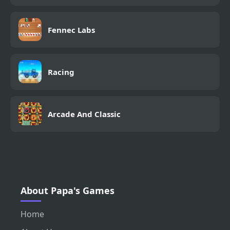
Fennec Labs
Racing
Arcade And Classic
About Papa's Games
Home