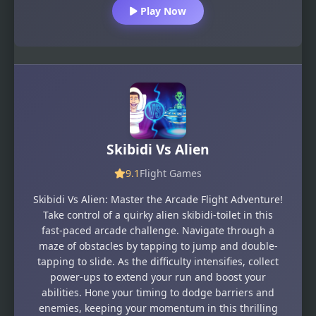
Play Now
Skibidi Vs Alien
9.1
Flight Games
Skibidi Vs Alien: Master the Arcade Flight Adventure!
Take control of a quirky alien skibidi-toilet in this
fast-paced arcade challenge. Navigate through a
maze of obstacles by tapping to jump and double-
tapping to slide. As the difficulty intensifies, collect
power-ups to extend your run and boost your
abilities. Hone your timing to dodge barriers and
enemies, keeping your momentum in this thrilling