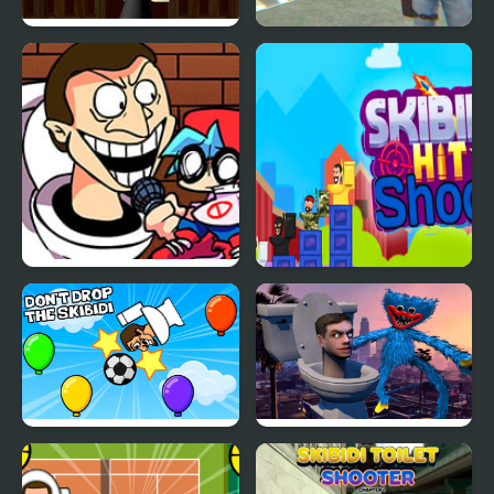
Skibidi Attack
Grand Skibidi Town 2
FNF: VS Scary Skibidi
Skibidi Hit Shoot
Toilet
Dont Drop The Skibidi
Huggy Wuggy Run
From Skibidi Toilet