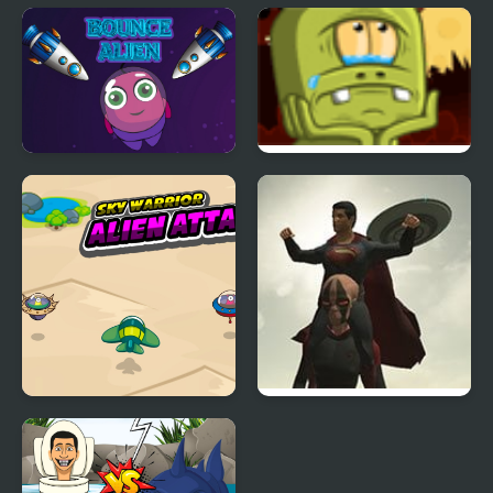
Bezo Alien 2
Alien Infestation FPS
Bounce Alien
Back to Alien Party
Sky Warrior Alien
The Superman: Theme
Attack
is Aliens