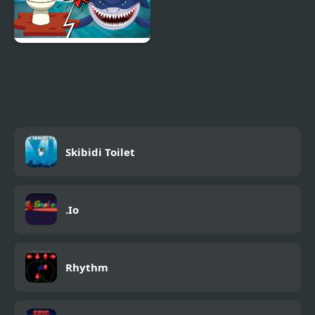
Hungry Shark Vs
Skibidi
Skibidi Toilet
.Io
Rhythm