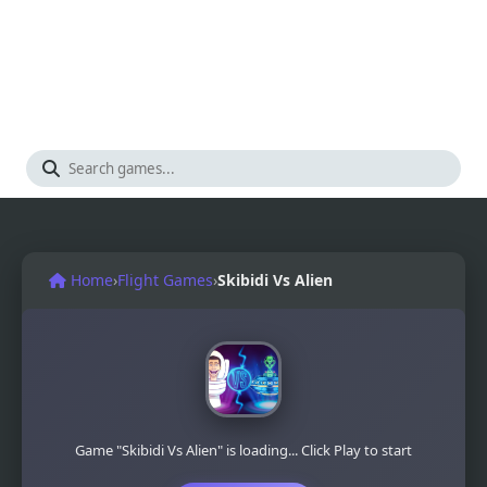
Home
›
Flight Games
›
Skibidi Vs Alien
Game "Skibidi Vs Alien" is loading... Click Play to start