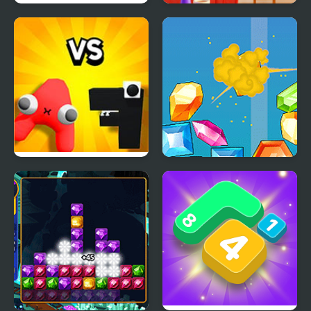
Polar Bear Merge
Merge & Decor
Alphabet Lore Merge
Merge Diamonds
and Fight
Treasure!