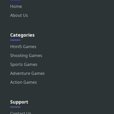
Home
About Us
Categories
Html5 Games
Shooting Games
Sports Games
Adventure Games
Action Games
Support
Contact Us