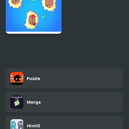
Idle Merge City
Puzzle
Merge
Html5