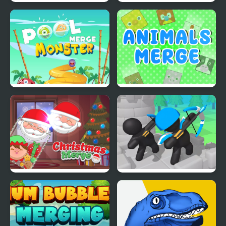
Merge Dungeon
Fruit Merge Pro
Merge Monster Pool
Animals Merge
Christmas Merge
Merge Archer Defense