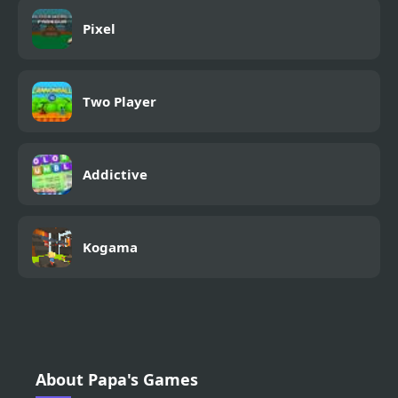
Pixel
Two Player
Addictive
Kogama
About Papa's Games