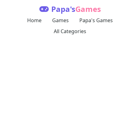
Papa's
Games
Home
Games
Papa's Games
All Categories