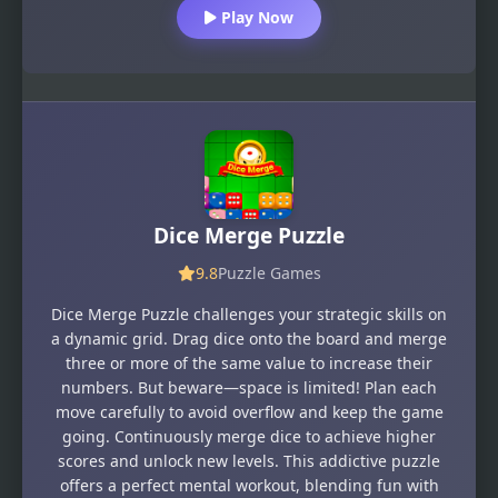
Play Now
Dice Merge Puzzle
9.8
Puzzle Games
Dice Merge Puzzle challenges your strategic skills on
a dynamic grid. Drag dice onto the board and merge
three or more of the same value to increase their
numbers. But beware—space is limited! Plan each
move carefully to avoid overflow and keep the game
going. Continuously merge dice to achieve higher
scores and unlock new levels. This addictive puzzle
offers a perfect mental workout, blending fun with