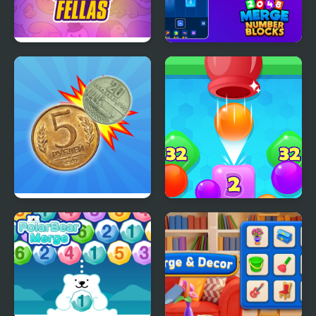
Merge Fellas Online
2048 Merge Number
Blocks
Merge the Coins USSR!
2048 Drop Merge