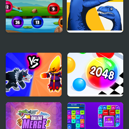
Num Bubbles Merging
Dino: Merge and Fight
Merge Battle Tactics
Ball Merge 2048