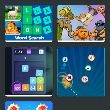
Merge Jewels
Merge Master
Word Search - Fun
Brainrot Merge
Puzzle Games
Merge Block 2048
Disk² Merge FRVR