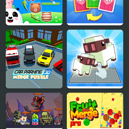
Animal Merge: Bubble
X2 Solitaire Merge: 2048
Shooter
Cards
Car Parking 3D Merge
Voxel Merge 3D
Puzzle