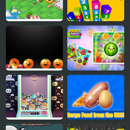
Fairyland Merge and
Merge Combo
Magic
Merge Fruittime
Fruit Drop Merge
Kawaii Merge
Merge Food from the