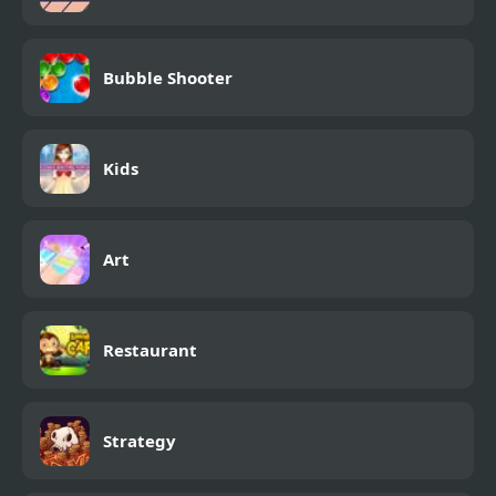
Bubble Shooter
Kids
Art
Restaurant
Strategy