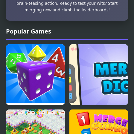
brain-teasing action. Ready to test your wits? Start
merging now and climb the leaderboards!
Popular Games
Idle Dice 3D:
Merge Dice
Incremental Game