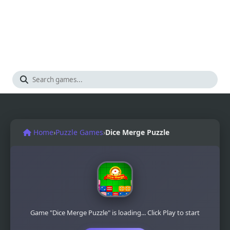
Home
›
Puzzle Games
›
Dice Merge Puzzle
Game "Dice Merge Puzzle" is loading... Click Play to start