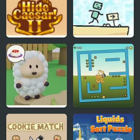
Hide Caesar 2
Use Boxmen
Cake Escape
Tilt N Turn