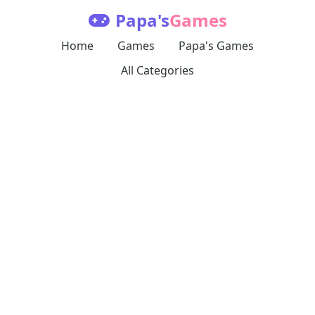
Papa's
Games
Home
Games
Papa's Games
All Categories