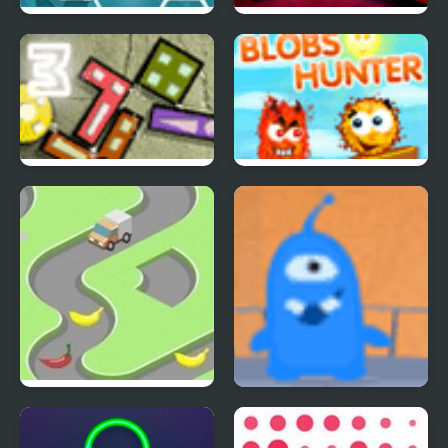
Happy Dead Friends
The Hardest Puzzle
Ever
Perfect Balance 3
Blobs Hunter
Bananadoh
Fly Away