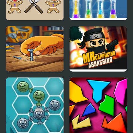
Cookie Match
Liquids Sort Puzzle
Screw Puzzle : Nuts &
Mr Cappuccino
Bolts
Assassino