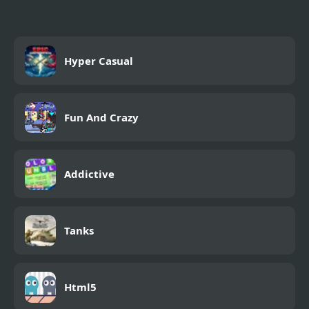
Hyper Casual
Fun And Crazy
Addictive
Tanks
Html5