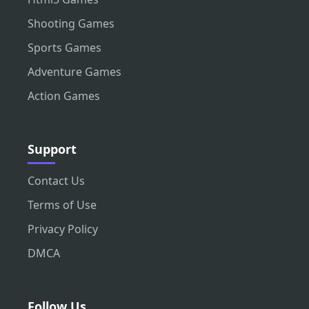
Shooting Games
Sports Games
Adventure Games
Action Games
Support
Contact Us
Terms of Use
Privacy Policy
DMCA
Follow Us