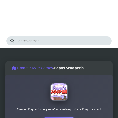
Home
›
Puzzle Games
›
Papas Scooperia
Game "Papas Scooperia" is loading... Click Play to start