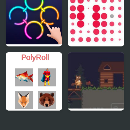
Rings Master
Circles
PolyRoll
Busy Busy Beaver