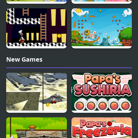
Papa Louie When Pizzas
Papas Donuteria
Attack
Papa Louie Night Hunt
Papa Pear Saga
New Games
Papa Louie Moutain
Papas Sushiria
Adventure