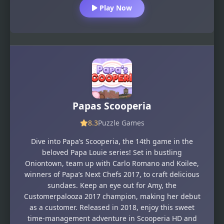
Play Now
Papas Scooperia
8.3
Puzzle Games
Dive into Papa’s Scooperia, the 14th game in the
beloved Papa Louie series! Set in bustling
Oniontown, team up with Carlo Romano and Koilee,
winners of Papa’s Next Chefs 2017, to craft delicious
sundaes. Keep an eye out for Amy, the
Customerpalooza 2017 champion, making her debut
as a customer. Released in 2018, enjoy this sweet
time-management adventure in Scooperia HD and