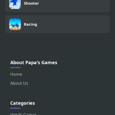
Shooter
Racing
About Papa's Games
Home
About Us
Categories
Html5 Games