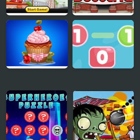
Papas Taco Mia
Papas Hot Doggeria
Papas Cupcakes
Go To Zero
Cooking Games