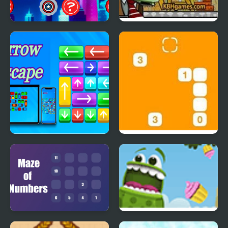
SuperHeroes Puzzle
Zombie Demolisher 4
Arrow Escape
Steppin’ Stones
Maze of Numbers
Froggy Cupcake