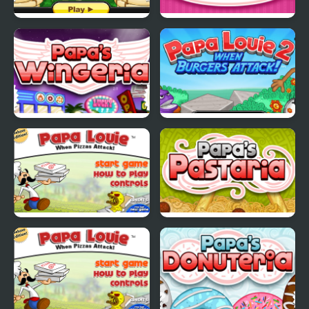
Papas Pancakeria
Papas Cupcakeria
Papas Wingeria
Papa Louie 2
Papa Louie
Papas Pastaria