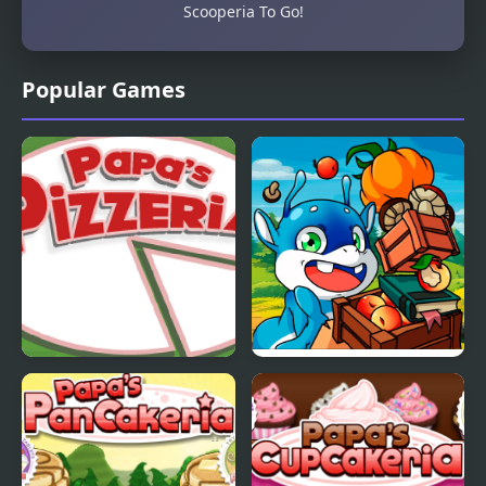
Scooperia To Go!
Popular Games
Papas Pizzeria
Papa Buzja