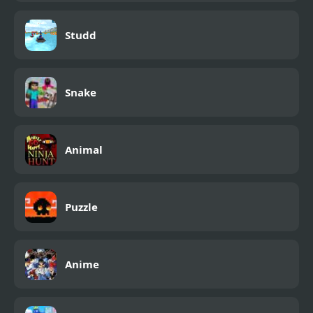
Studd
Snake
Animal
Puzzle
Anime