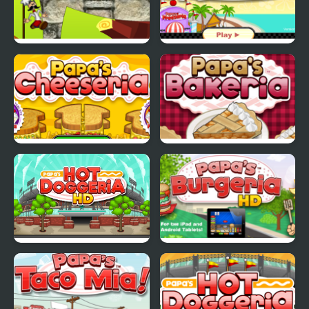
Papa Louie Adventure
Papas Freezeria
In Village
Papas Cheeseria
Papas Bakeria
Papa's Hot Doggeria
Papas Burgeria