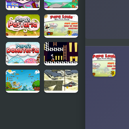
Papas
Papa Louie
Wingeria
2
Papas
Papa Louie
Pastaria
When Pizzas
Attack
Papas
Papa Louie
Donuteria
Night Hunt
Papa Pear
Papa Louie
Saga
Moutain
Adventure