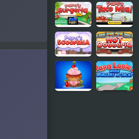
Papas
Papa's Hot
Bakeria
Doggeria
Papas
Papas Taco
Burgeria
Mia
Papas
Papas Hot
Scooperia
Doggeria
Papas
Papa Louie
Cupcakes
2
Cooking
Games