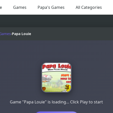
e
Games
Papa's Games
All Categories
 Games
›
Papa Louie
Game "Papa Louie" is loading... Click Play to start