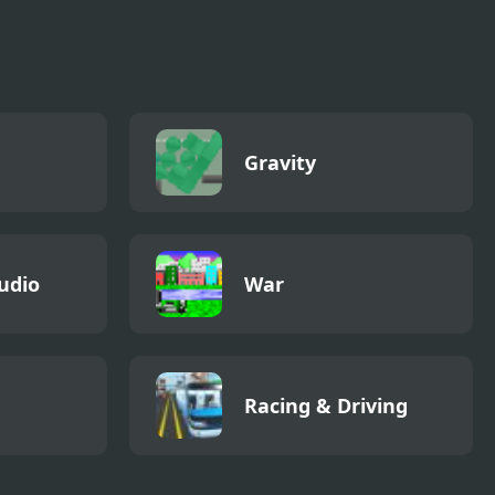
ht
Papa Louie
Adventure In
Village
Gravity
udio
War
Racing & Driving