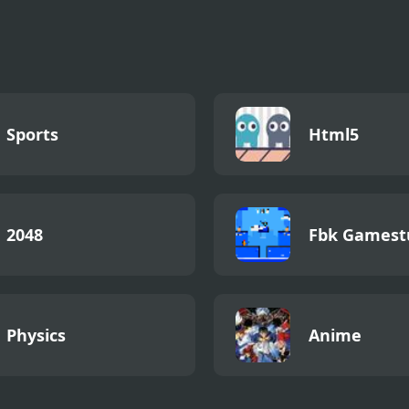
 Louie Moutain
Rainforest Jump
Papa Louie Nig
nture
Hunt
Sports
Html5
2048
Fbk Gamest
Physics
Anime