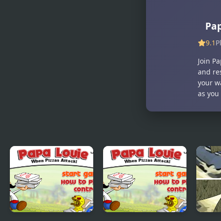
Pap
9.1
P
Join Pa
and re
your w
as you 