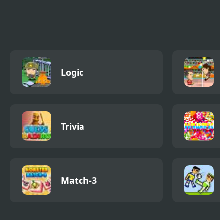
Papa Louie
Papa Louie When
Papa
Pizzas Attack
Adve
Logic
Trivia
Match-3