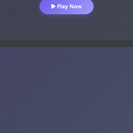
Play Now