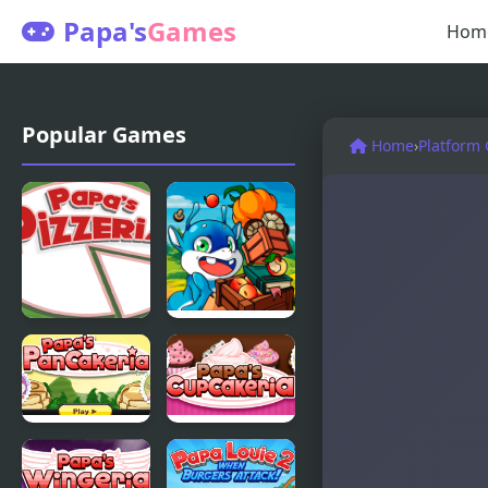
Papa's
Games
Hom
Popular Games
Home
›
Platform
Papas
Papa Buzja
Pizzeria
Papas
Papas
Pancakeria
Cupcakeria