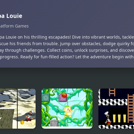
a Louie
latform Games
pa Louie on his thrilling escapades! Dive into vibrant worlds, tackle
scue his friends from trouble. Jump over obstacles, dodge quirky fo
ay through challenges. Collect coins, unlock surprises, and discov
progress. Ready for fun-filled action? Let the adventure begin with