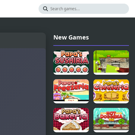
New Games
Papas
Papa Louie
Sushiria
Adventure
In Village
Papas
Papas
Freezeria
Cheeseria