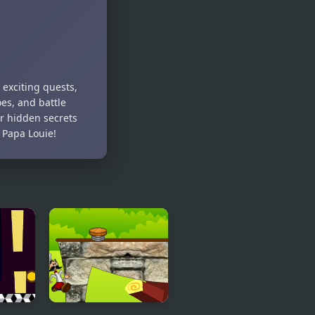
 exciting quests,
es, and battle
er hidden secrets
 Papa Louie!