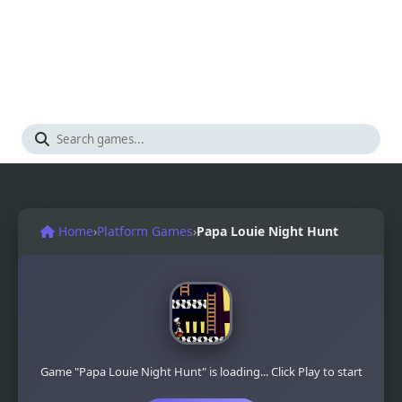
Home
›
Platform Games
›
Papa Louie Night Hunt
Game "Papa Louie Night Hunt" is loading... Click Play to start