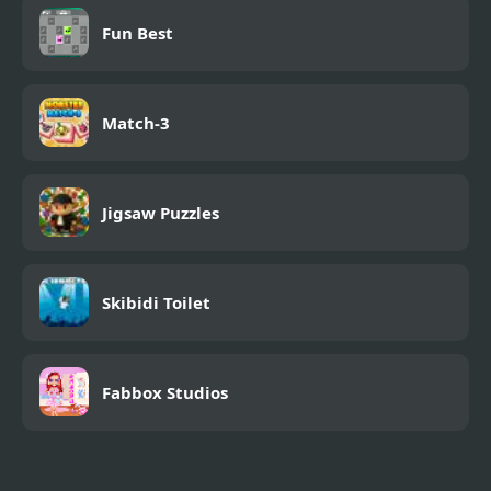
Fun Best
Match-3
Jigsaw Puzzles
Skibidi Toilet
Fabbox Studios