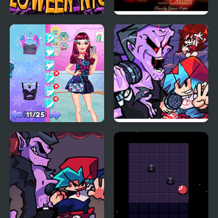
Pumpkin Night
FNF Comfy Night
Chillin’
Night Owl vs Early Bird
Friday Night Funkin
Fun Party
Encore