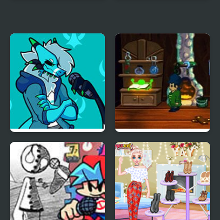
Papa's Hot Doggeria
Friday Night Funkin:
MCYT ModPack
Friday Night Funkin’ Vs
A Boney Night
RetroSpecter