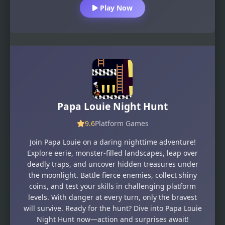
Play Now
Papa Louie Night Hunt
9.6
Platform Games
Join Papa Louie on a daring nighttime adventure!
Explore eerie, monster-filled landscapes, leap over
deadly traps, and uncover hidden treasures under
the moonlight. Battle fierce enemies, collect shiny
coins, and test your skills in challenging platform
levels. With danger at every turn, only the bravest
will survive. Ready for the hunt? Dive into Papa Louie
Night Hunt now—action and surprises await!