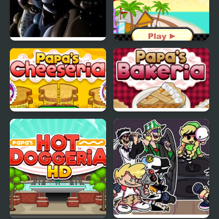
Five Nights at Freddy’s
Papas Freezeria
2
Papas Cheeseria
Papas Bakeria