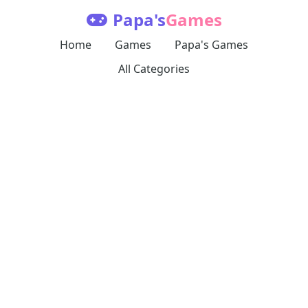
Papa's
Games
Home
Games
Papa's Games
All Categories