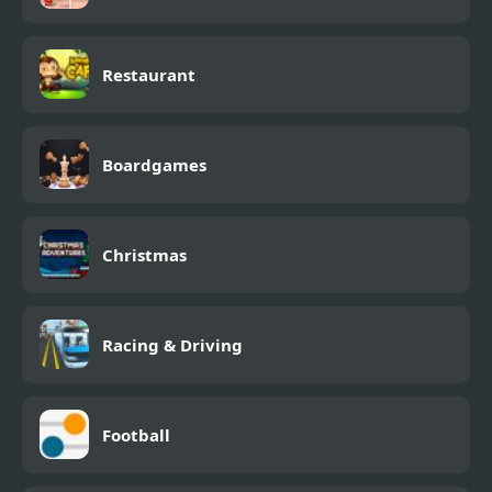
Restaurant
Boardgames
Christmas
Racing & Driving
Football