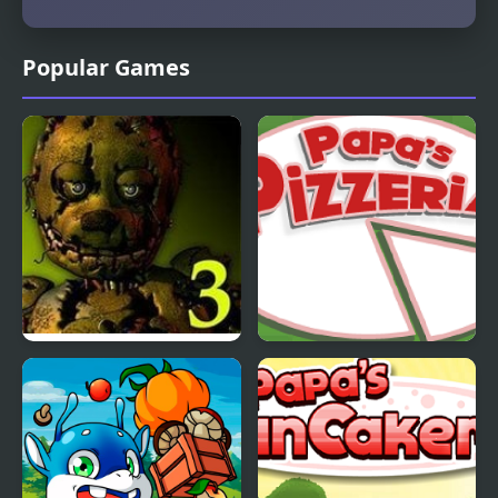
Popular Games
Five Nights at Freddy’s
Papas Pizzeria
3