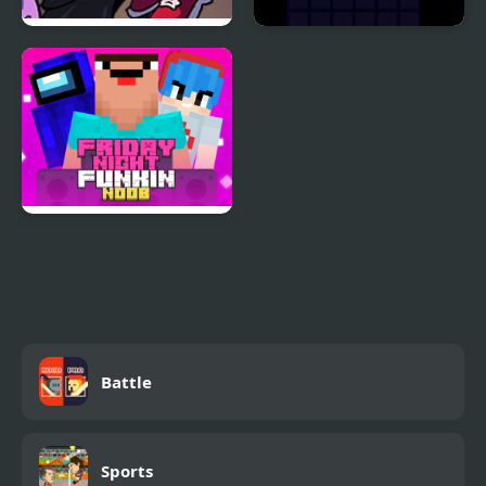
Another Friday Night?
Night Orbit
Friday Night Funki
Noob
Battle
Sports