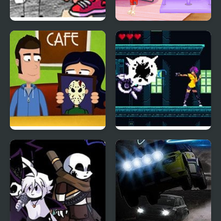
Friday Night Funkin vs
Bonfire Night
Coby
A Night in Crazyville
Hunt for the Shadow
Rider