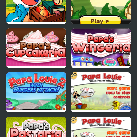
Papa Buzja
Papas Pancakeria
Papas Cupcakeria
Papas Wingeria
Papa Louie 2
Papa Louie