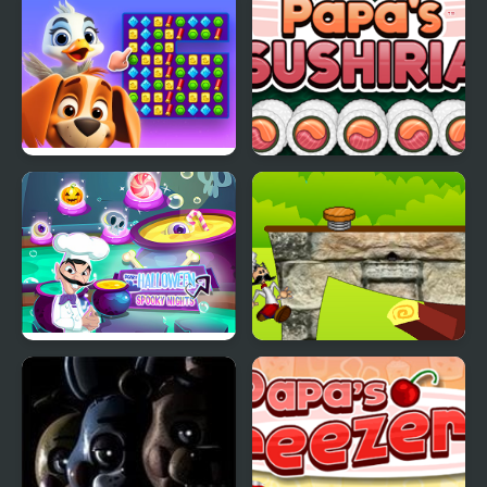
Adventure
Duck Hunting Open
Papas Sushiria
Season
Scary Halloween:
Papa Louie Adventure
Spooky Nights
In Village