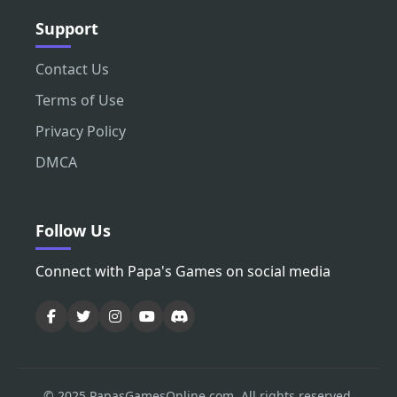
Support
Contact Us
Terms of Use
Privacy Policy
DMCA
Follow Us
Connect with Papa's Games on social media
© 2025 PapasGamesOnline.com. All rights reserved.