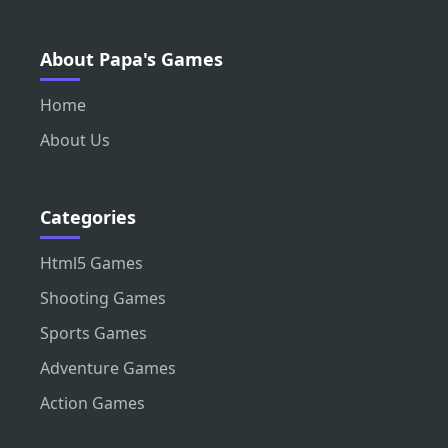
About Papa's Games
Home
About Us
Categories
Html5 Games
Shooting Games
Sports Games
Adventure Games
Action Games