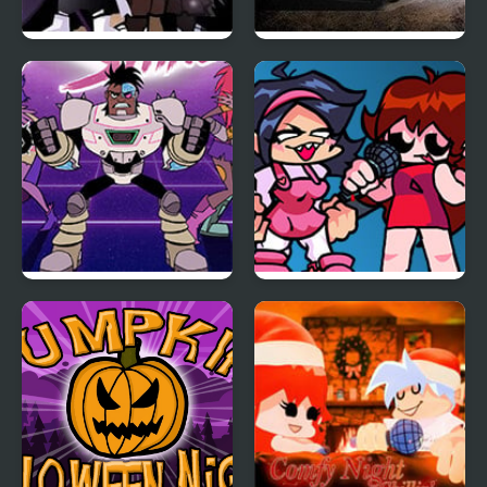
Friday Night Funkin:
Night Race Rally
The X Event Full Week
Teen Titan Go: Night
FNF: Girls’ Night Out
Shine