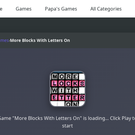
e
Games
Papa's Games
All Categories
ames
›
More Blocks With Letters On
ame "More Blocks With Letters On" is loading... Click Play 
start