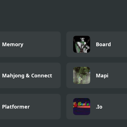
3D Wood Block
y
Memory
Board
Mahjong & Connect
Mapi
Platformer
.Io