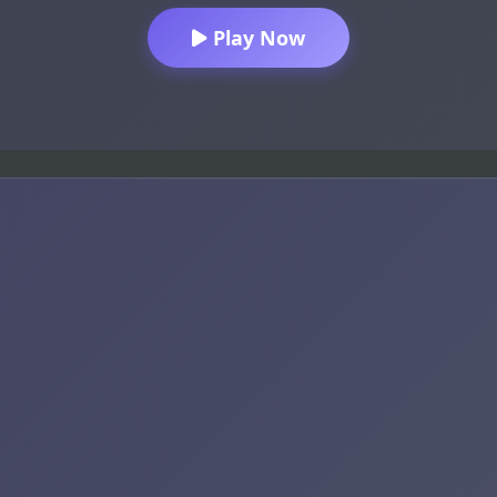
Play Now