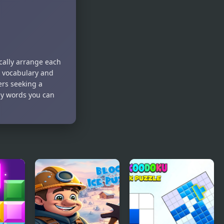
ically arrange each
ur vocabulary and
ers seeking a
ny words you can