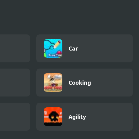
Car
Cooking
Agility