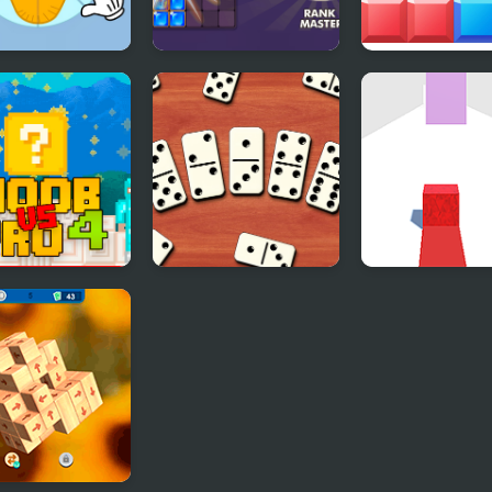
d jigsaw
Block Puzzle Blast
Block Mania
e - Collect the
er
 Vs Pro 4
Domino Block
Dodge the Blo
y Block
Multiplayer