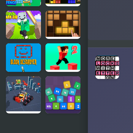
Block
Block It!
Defence
Block Craft
Puzzle
3D 2
Wood Block
Block
Parkour
Destroyer
Block 2
Block Tech :
Cube Block
Epic Car
2048