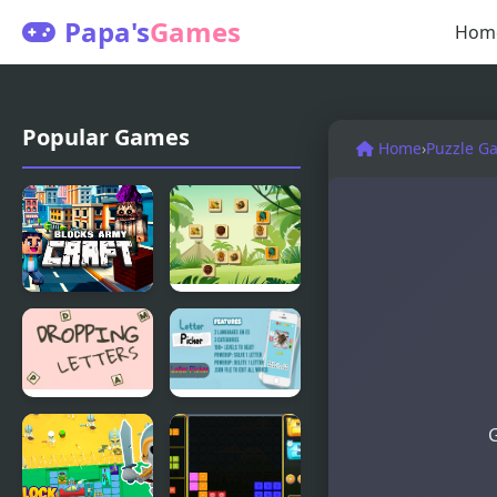
Papa's
Games
Hom
Popular Games
Home
›
Puzzle G
Blocks Army
Mahjong
Craft
Blocks -
Maya
Dropping
Letter
G
Letters
Picker