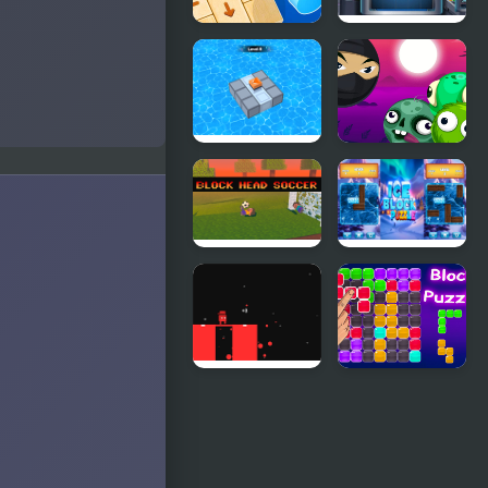
Wood Block
Cube Block
Tap Away
Block Mania
Block
Puzzle
Breaker
Zombie
Block Head
Ice Block
Soccer
Puzzle
Block
Block Puzzle
Painter
Blaster