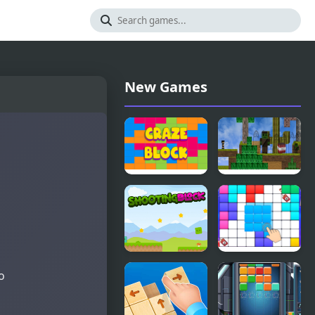
New Games
Craze Block
Block
Adventure
Craft
Shooting
Block Blast
to
Block
Puzzle
Master