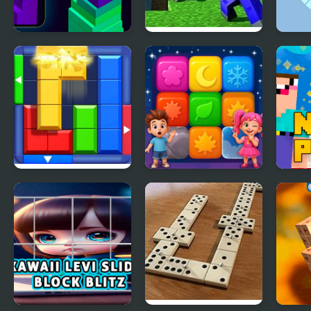
Stack Block - Up
Minecraft Block
Roun
World
Puzzl
Lett
Block Puzzle: Slide
Tap Block Puzzle:
Noob
Block Jam
Smash Game
Luck