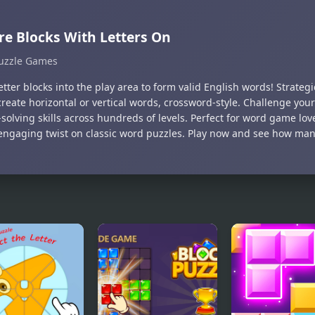
e Blocks With Letters On
uzzle Games
tter blocks into the play area to form valid English words! Strateg
 create horizontal or vertical words, crossword-style. Challenge yo
solving skills across hundreds of levels. Perfect for word game lov
 engaging twist on classic word puzzles. Play now and see how ma