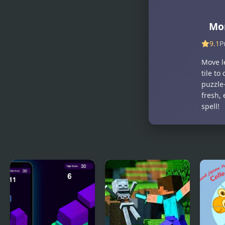
Craft
Simulator
Mor
9.1
P
Move le
tile to
puzzle-
fresh,
spell!