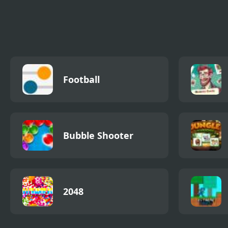
Kawaii Levi Slider
Domino Block
Tap 
Block Blitz
Awa
Football
Bubble Shooter
2048