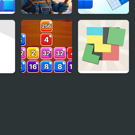
Block Ice Puzzle
Blockoodoku Block
Puzzle
ck
Block Mania 2048
Zen Block