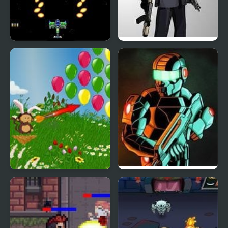
Gekirindan (Arcade)
Mr.Vengeance: Upgrade
Bloons 2 Spring Fling
Raze 3