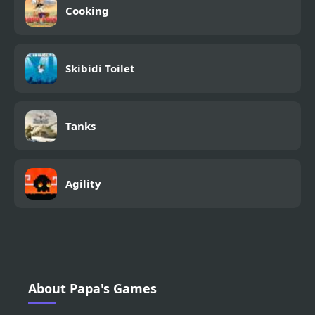
Cooking
Skibidi Toilet
Tanks
Agility
About Papa's Games