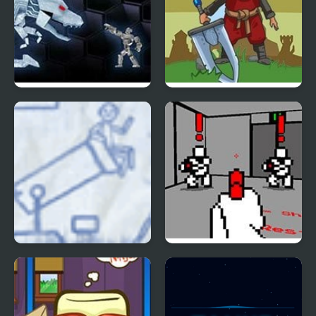
Shock Bots
Shadowless
Ragdoll Cannon 3
Red Handed