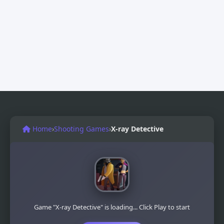
Home
›
Shooting Games
›
X-ray Detective
Game "X-ray Detective" is loading... Click Play to start