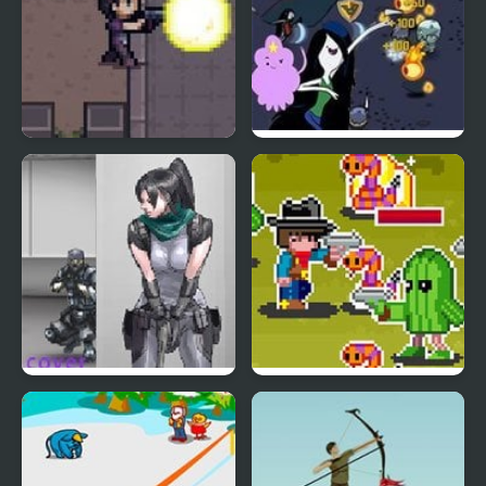
Night Point IO
Royal Ruckus:
Adventure Time
Nobuyuki Forces 4
Wild Pixel West