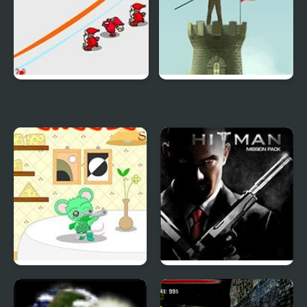
Snow Throw
Bow Chief
Cheese Hero Sniper
Hitman Mission