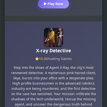
Play Now
X-ray Detective
10.0
Shooting Games
Step into the shoes of Agent X-Ray, the city's most
renowned detective. A mysterious pink-haired client,
Skye, bursts into your office with a desperate plea.
High-profile businessmen in the advanced robotics
industry are being murdered, and the first detective
on the case has vanished. Your mission: infiltrate the
shadows of the tech underworld, rescue the missing
agent, and uncover the dangerous truth behind