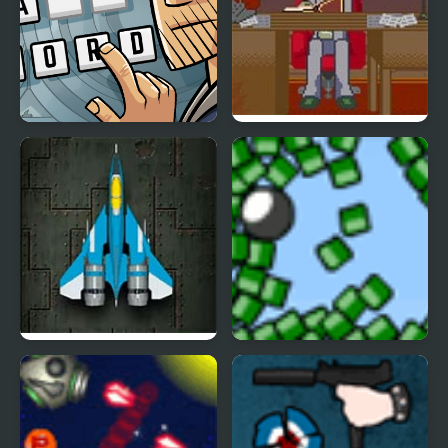
Words Detective Bank
Dead Detective: Walls
Heist
can bleed
Raiden X
Blosics 2 Level Pack