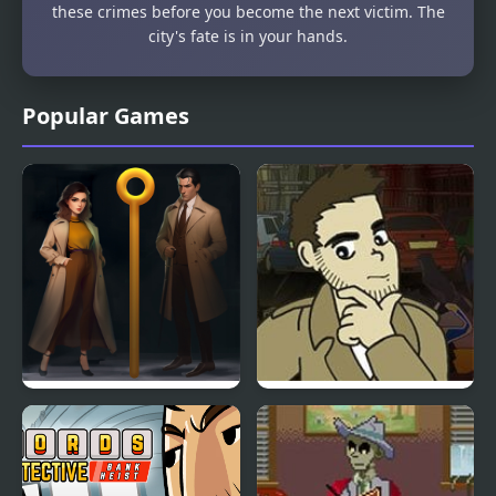
these crimes before you become the next victim. The
city's fate is in your hands.
Popular Games
Pin Detective
Detective Grimoire