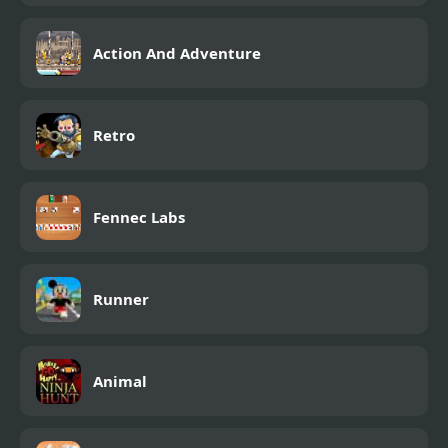
Action And Adventure
Retro
Fennec Labs
Runner
Animal