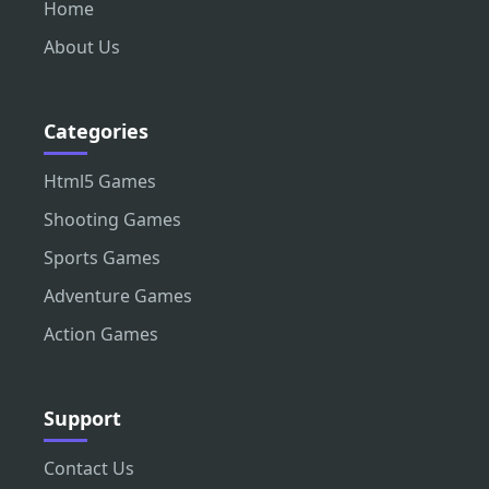
Home
About Us
Categories
Html5 Games
Shooting Games
Sports Games
Adventure Games
Action Games
Support
Contact Us