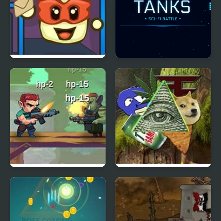
Tofu Ninja
TANKS: Sci-Fi Battle
Jungle Hero 2
Meme Shooter