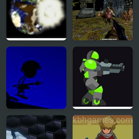
Galactic Dodgeball
Castle Of Monsters
War Droids
Armor Mayhem 2