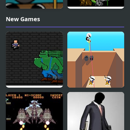
Carnival Showdown
Stalker 1989
New Games
Shotgun Spire
Shot Trigger