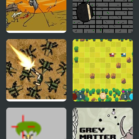
Storm the House 2
Euforic Ninja
Planet Noevo
Tank Battle Html5