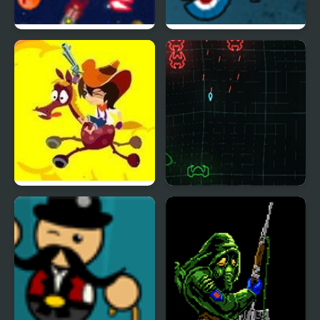
Anti Invasion Force
The GUn Game
Cowboy vs UFOs
Phew Phew Space
Shooter