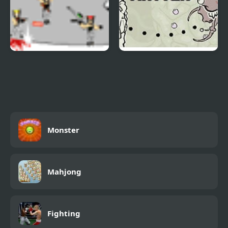
Gunmaster Onslaught
Grey Matter
2
Monster
Mahjong
Fighting