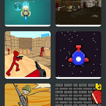
Germ War
Armored Warfare 1917
Stickman Counter
Bit Blast
Terror Strike