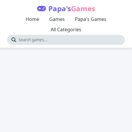
Papa's
Games
Home
Games
Papa's Games
All Categories