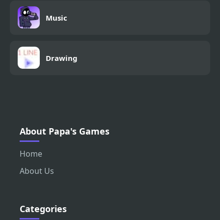
Music
Drawing
About Papa's Games
Home
About Us
Categories