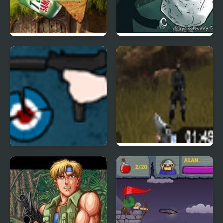
Meme Shooter
Trollface Defense
The GUn Game
Flash Crisis