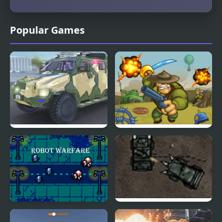
Popular Games
Police Car Armored
Battalion Commander
1917
Robot Warfare
Armored Corps Deluxe