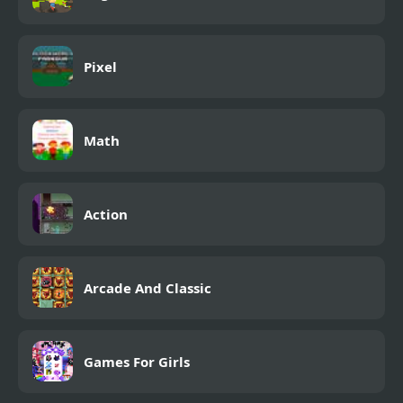
Pixel
Math
Action
Arcade And Classic
Games For Girls