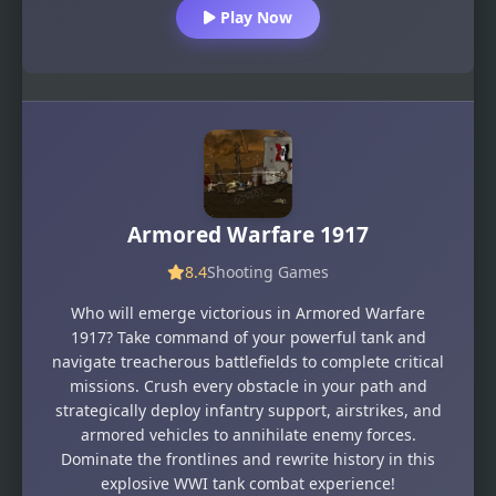
Play Now
Armored Warfare 1917
8.4
Shooting Games
Who will emerge victorious in Armored Warfare
1917? Take command of your powerful tank and
navigate treacherous battlefields to complete critical
missions. Crush every obstacle in your path and
strategically deploy infantry support, airstrikes, and
armored vehicles to annihilate enemy forces.
Dominate the frontlines and rewrite history in this
explosive WWI tank combat experience!