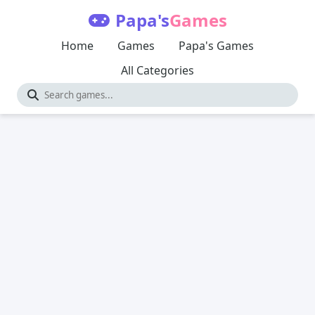
Papa's
Games
Home
Games
Papa's Games
All Categories