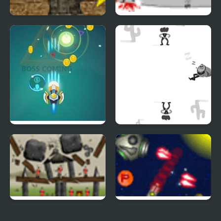
Rifleman
Gunmaster Onslaught
2
Germ War
Shoot or Die Western
Duel
Sieger Level Pack
Anti Invasion Force