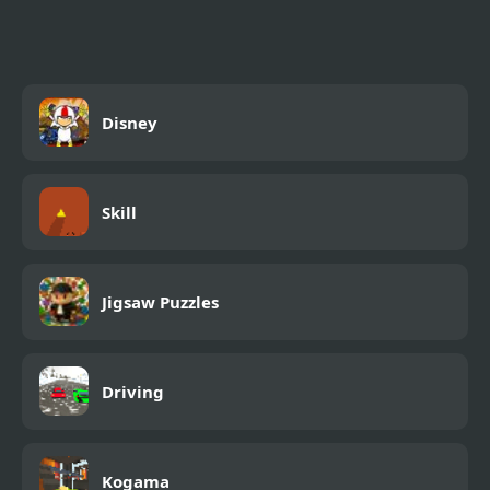
Disney
Skill
Jigsaw Puzzles
Driving
Kogama