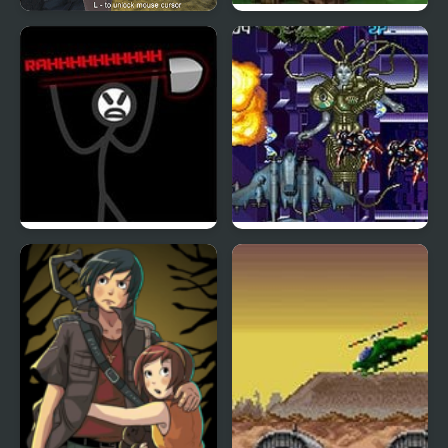
Army Combat 3D
Clash Of Goblins
Zone Of Destruction
Zed Blade