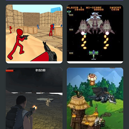
Stickman Counter
Gekirindan (Arcade)
Terror Strike