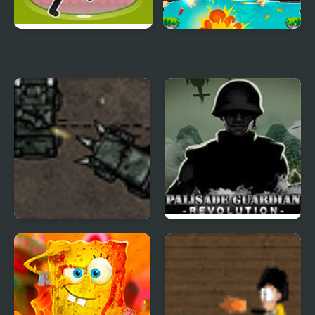
Cherry Shooter
Heads Mayhem
Armored Corps Deluxe
Palisade Guardian 4:
Revolution