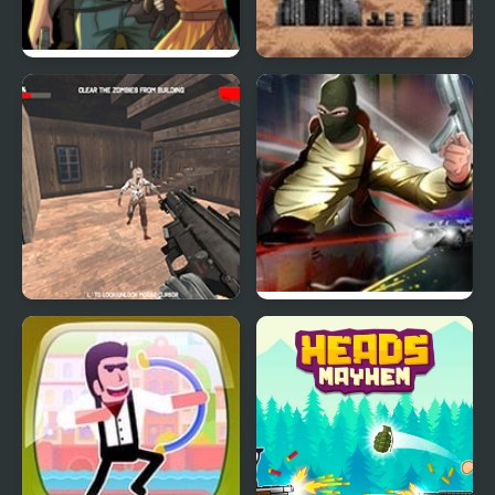
Pillow City
Choplifter III: Rescue
Survive
Dead Assault
Miami Outlaws