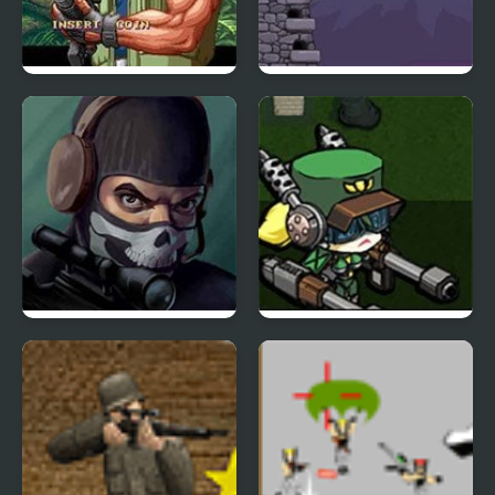
Shock Troopers
Hold the Fort
Masked Special Forces
Diesel Valkyrie vs the
Undead Reich