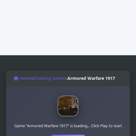
Home
›
Shooting Games
›
Armored Warfare 1917
Game "Armored Warfare 1917" is loading... Click Play to start