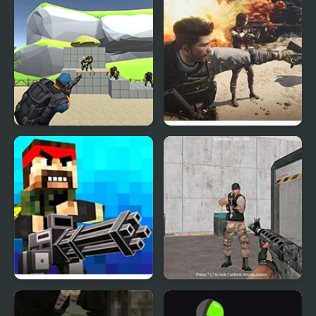
Shoot and Sprint:
Warfare Classic
Warfare
Pixel Warfare
Warfare Area 3