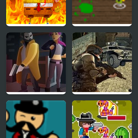
Bob Neighbor vs
School Invaders
Zombie
X-ray Detective
Ultimate Force