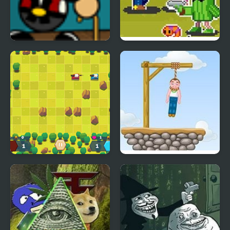
Carnival Showdown
Wild Pixel West
Tank Battle Html5
Gibbets 2