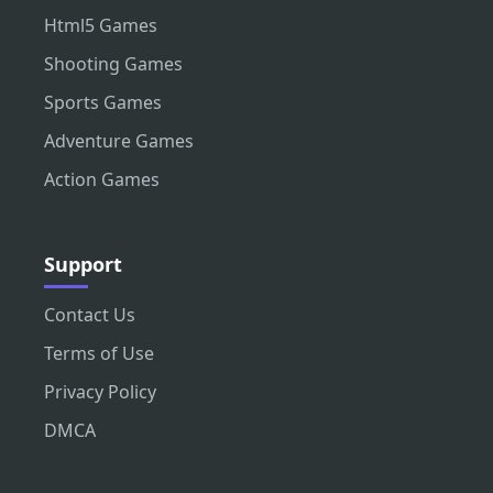
Html5 Games
Shooting Games
Sports Games
Adventure Games
Action Games
Support
Contact Us
Terms of Use
Privacy Policy
DMCA