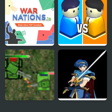
War
War Nations.io
City War 3D
Tank Wars RTS
Fire Emblem: