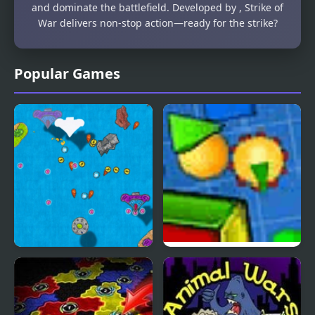
and dominate the battlefield. Developed by , Strike of
War delivers non-stop action—ready for the strike?
Popular Games
Notebook Wars
Shape Wars
Ultimate