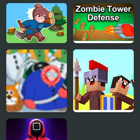
Corporate Wars: Lost
Street Wars: Traffic
Levels
Racer
Sandbox Island War
Tower Defense War
Granny Strikes Back
Noob vs Pro: Stick War