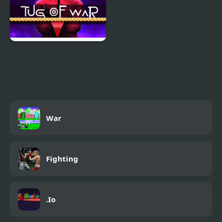
Squidly Game Tug Of
War
War
Fighting
.Io