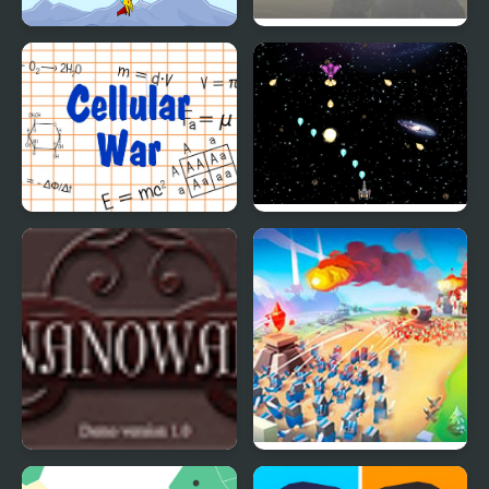
Wings of War
War Scape IO
Cellular War - Online
Galactic War
Multiplayer
Nano War
Legions: The Way of