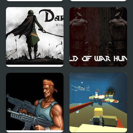
FNF: Natsuki & Yuri
Germ War
Sings Tug-o-War
Dark War Strategy
World of War Hunters
Chapter 1