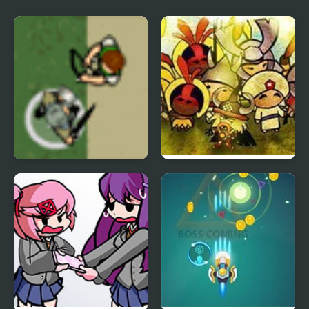
Genealogy of the Holy
War
Hands of War 2
Civilizations Wars 2
Expanded Edition
Prime