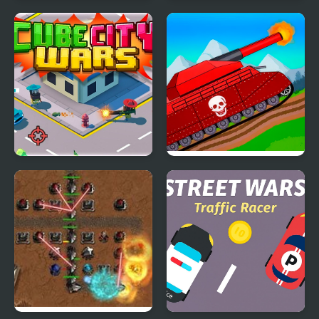
Contra 3: The Alien
Kogama: Lego Star
Wars
Wars
Cube City Wars
Tanks 2D: Tank Wars