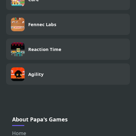
Fennec Labs
Reaction Time
Agility
About Papa's Games
Home