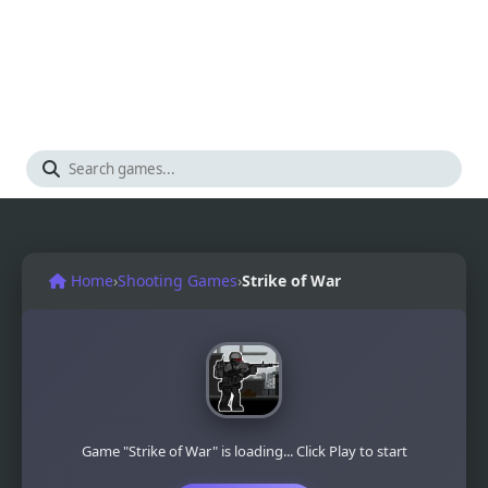
Home
›
Shooting Games
›
Strike of War
Game "Strike of War" is loading... Click Play to start