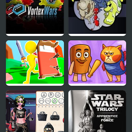
Vortex Wars 2
Animal Wars
Bed Wars
Meme Wars