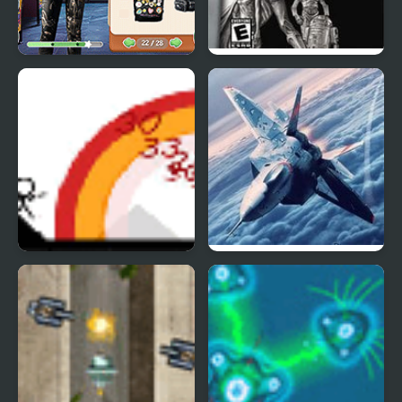
Star Wars Interstellar
Star Wars Trilogy:
Romance
Apprentice of the Force
Small Arms War
Bomber at War 2