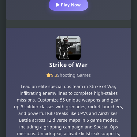
Play Now
Strike of War
9.3
Shooting Games
Lead an elite special ops team in Strike of War,
infiltrating enemy lines to complete high-stakes
missions. Customize 55 unique weapons and gear
up 5 soldier classes with grenades, rocket launchers,
and powerful Killstreaks like UAVs and Airstrikes.
Battle across 12 diverse maps in 5 game modes,
including a gripping campaign and Special Ops
missions. Unlock gear, activate killstreak supports,