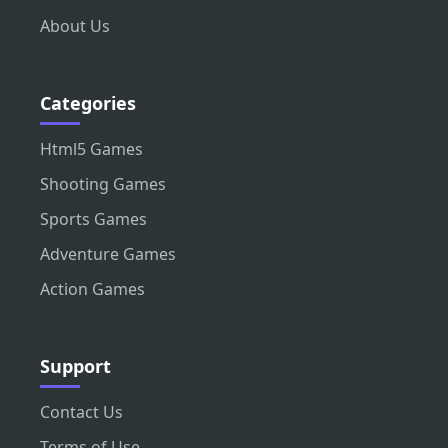
About Us
Categories
Html5 Games
Shooting Games
Sports Games
Adventure Games
Action Games
Support
Contact Us
Terms of Use