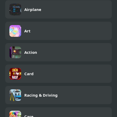
Airplane
Art
Action
Card
Racing & Driving
Care