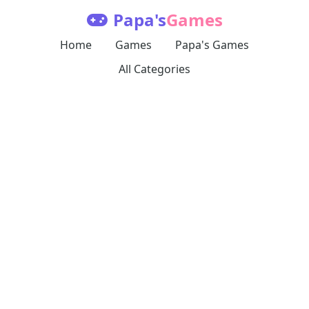
Papa's
Games
Home
Games
Papa's Games
All Categories